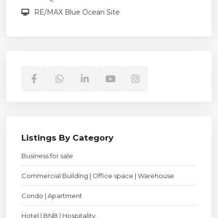
RE/MAX Blue Ocean Site
Listings By Category
Business for sale
Commercial Building | Office space | Warehouse
Condo | Apartment
Hotel | BNB | Hospitality