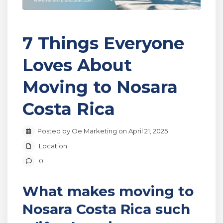
7 Things Everyone
Loves About
Moving to Nosara
Costa Rica
Posted by Oe Marketing on April 21, 2025
Location
0
What makes moving to
Nosara Costa Rica such