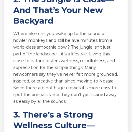
And That’s Your New
Backyard
Where else can you wake up to the sound of
howler monkeys and still be five minutes from a
world-class smoothie bowl? The jungle isn’t just
part of the landscape—it’s a lifestyle. Living this
close to nature fosters wellness, mindfulness, and
appreciation for the simple things. Many
newcomers say they’ve never felt more grounded,
inspired, or creative than since moving to Nosara.
Since there are not huge crowds it’s more easy to
spot the animals since they don’t get scared away
as easily by all the sounds.
3. There’s a Strong
Wellness Culture—