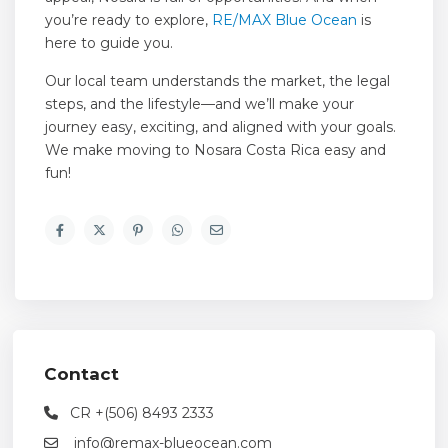
you’re ready to explore,
RE/MAX Blue Ocean
is
here to guide you.
Our local team understands the market, the legal
steps, and the lifestyle—and we’ll make your
journey easy, exciting, and aligned with your goals.
We make moving to Nosara Costa Rica easy and
fun!
Contact
CR +(506) 8493 2333
info@remax-blueocean.com