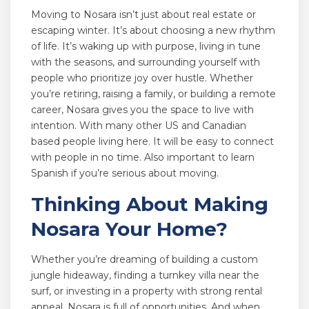
Moving to Nosara isn’t just about real estate or
escaping winter. It’s about choosing a new rhythm
of life. It’s waking up with purpose, living in tune
with the seasons, and surrounding yourself with
people who prioritize joy over hustle. Whether
you’re retiring, raising a family, or building a remote
career, Nosara gives you the space to live with
intention. With many other US and Canadian
based people living here. It will be easy to connect
with people in no time. Also important to learn
Spanish if you’re serious about moving.
Thinking About Making
Nosara Your Home?
Whether you’re dreaming of building a custom
jungle hideaway, finding a turnkey villa near the
surf, or investing in a property with strong rental
appeal, Nosara is full of opportunities. And when