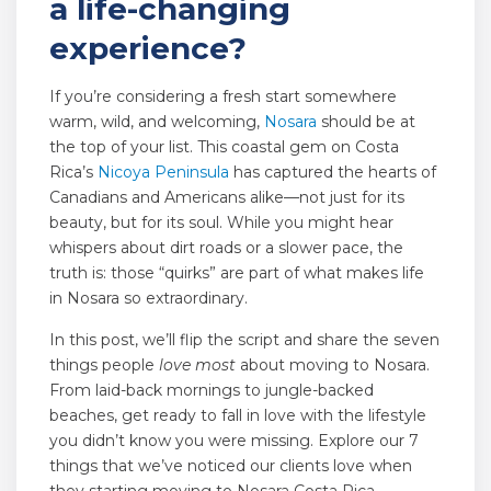
a life-changing
experience?
If you’re considering a fresh start somewhere
warm, wild, and welcoming,
Nosara
should be at
the top of your list. This coastal gem on Costa
Rica’s
Nicoya Peninsula
has captured the hearts of
Canadians and Americans alike—not just for its
beauty, but for its soul. While you might hear
whispers about dirt roads or a slower pace, the
truth is: those “quirks” are part of what makes life
in Nosara so extraordinary.
In this post, we’ll flip the script and share the seven
things people
love most
about moving to Nosara.
From laid-back mornings to jungle-backed
beaches, get ready to fall in love with the lifestyle
you didn’t know you were missing. Explore our 7
things that we’ve noticed our clients love when