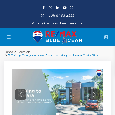
+506 8493 2333
info@remax-blueocean.com
Home
Location
7 Things Everyone Loves About Moving to Nosara Costa Rica