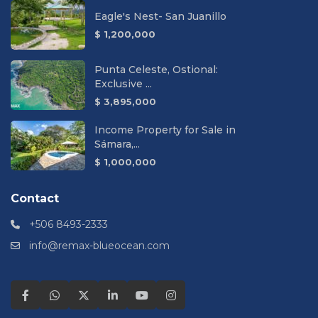
Eagle's Nest- San Juanillo
$ 1,200,000
Punta Celeste, Ostional:
Exclusive ...
$ 3,895,000
Income Property for Sale in
Sámara,...
$ 1,000,000
Contact
+506 8493-2333
info@remax-blueocean.com