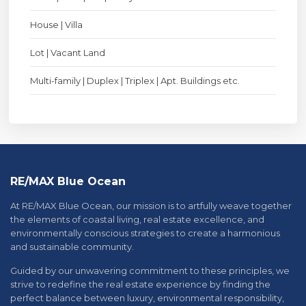
House | Villa
Lot | Vacant Land
Multi-family | Duplex | Triplex | Apt. Buildings etc.
RE/MAX Blue Ocean
At RE/MAX Blue Ocean, our mission is to artfully weave together
the elements of coastal living, real estate excellence, and
environmentally conscious strategies to create a harmonious
and sustainable community.
Guided by our unwavering commitment to these principles, we
strive to redefine the real estate experience by finding the
perfect balance between luxury, environmental responsibility,