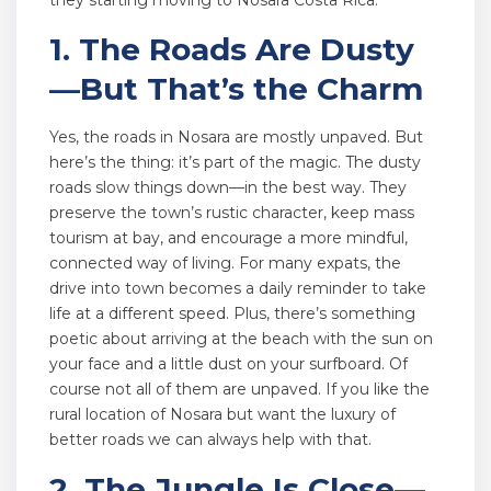
they starting moving to Nosara Costa Rica.
1. The Roads Are Dusty
—But That’s the Charm
Yes, the roads in Nosara are mostly unpaved. But
here’s the thing: it’s part of the magic. The dusty
roads slow things down—in the best way. They
preserve the town’s rustic character, keep mass
tourism at bay, and encourage a more mindful,
connected way of living. For many expats, the
drive into town becomes a daily reminder to take
life at a different speed. Plus, there’s something
poetic about arriving at the beach with the sun on
your face and a little dust on your surfboard. Of
course not all of them are unpaved. If you like the
rural location of Nosara but want the luxury of
better roads we can always help with that.
2. The Jungle Is Close—