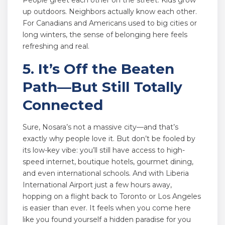
People greet each other on the street. Kids grow
up outdoors. Neighbors actually know each other.
For Canadians and Americans used to big cities or
long winters, the sense of belonging here feels
refreshing and real.
5. It’s Off the Beaten
Path—But Still Totally
Connected
Sure, Nosara’s not a massive city—and that’s
exactly why people love it. But don’t be fooled by
its low-key vibe: you’ll still have access to high-
speed internet, boutique hotels, gourmet dining,
and even international schools. And with Liberia
International Airport just a few hours away,
hopping on a flight back to Toronto or Los Angeles
is easier than ever. It feels when you come here
like you found yourself a hidden paradise for you