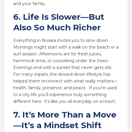
and your family.
6. Life Is Slower—But
Also So Much Richer
Everything in Nosara invites you to slow down.
Mornings might start with a walk on the beach or a
surf session. Afternoons are for fresh juices,
hammock time, or coworking under the trees.
Evenings end with a sunset that never gets old.
For many expats, the slowed-down lifestyle has
helped them reconnect with what really matters—
health, family, presence, and peace. If you’re used
to a city life you’ll experience truly something
different here. It’s like you all everyday on a resort.
7. It’s More Than a Move
—It’s a Mindset Shift