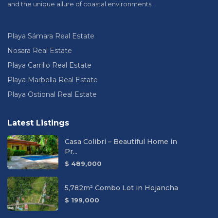
and the unique allure of coastal environments.
Playa Sámara Real Estate
Nosara Real Estate
Playa Carrillo Real Estate
Playa Marbella Real Estate
Playa Ostional Real Estate
Latest Listings
Casa Colibri – Beautiful Home in
Pr...
$ 489,000
5,782m² Combo Lot in Hojancha
$ 199,000