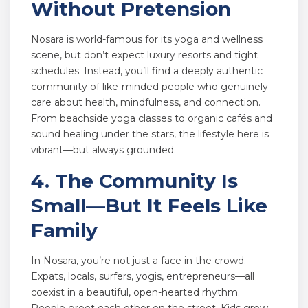
Without Pretension
Nosara is world-famous for its yoga and wellness
scene, but don’t expect luxury resorts and tight
schedules. Instead, you’ll find a deeply authentic
community of like-minded people who genuinely
care about health, mindfulness, and connection.
From beachside yoga classes to organic cafés and
sound healing under the stars, the lifestyle here is
vibrant—but always grounded.
4. The Community Is
Small—But It Feels Like
Family
In Nosara, you’re not just a face in the crowd.
Expats, locals, surfers, yogis, entrepreneurs—all
coexist in a beautiful, open-hearted rhythm.