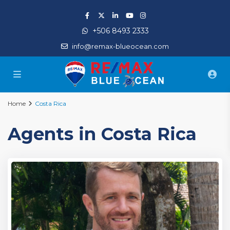
+506 8493 2333
info@remax-blueocean.com
Home
Costa Rica
Agents in Costa Rica