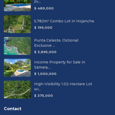
Pr...
$ 489,000
5,782m² Combo Lot in Hojancha
$ 199,000
Punta Celeste, Ostional:
Exclusive ...
$ 3,895,000
Income Property for Sale in
Sámara,...
$ 1,000,000
High-Visibility 1.02-Hectare Lot
wi...
$ 375,000
Contact