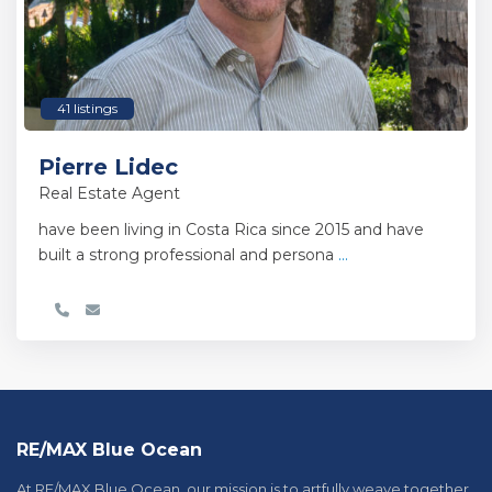
41 listings
Pierre Lidec
Real Estate Agent
have been living in Costa Rica since 2015 and have
built a strong professional and persona
...
RE/MAX Blue Ocean
At RE/MAX Blue Ocean, our mission is to artfully weave together