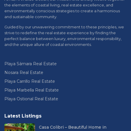
the elements of coastal living, real estate excellence, and
environmentally conscious strategies to create a harmonious
and sustainable community.
Guided by our unwavering commitment to these principles, we
strive to redefine the real estate experience by finding the
perfect balance between luxury, environmental responsibility,
and the unique allure of coastal environments.
Playa Sámara Real Estate
Nosara Real Estate
Playa Carrillo Real Estate
Playa Marbella Real Estate
Playa Ostional Real Estate
Latest Listings
Casa Colibri – Beautiful Home in