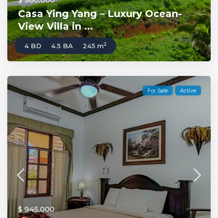
Casa Ying Yang – Luxury Ocean-
View Villa in ...
2
4 BD
4.5 BA
245 m
For Sale
Active
$ 945,000