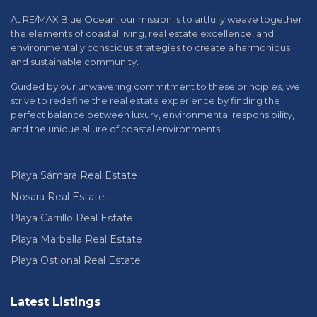
At RE/MAX Blue Ocean, our mission is to artfully weave together
the elements of coastal living, real estate excellence, and
environmentally conscious strategies to create a harmonious
and sustainable community.
Guided by our unwavering commitment to these principles, we
strive to redefine the real estate experience by finding the
perfect balance between luxury, environmental responsibility,
and the unique allure of coastal environments.
Playa Sámara Real Estate
Nosara Real Estate
Playa Carrillo Real Estate
Playa Marbella Real Estate
Playa Ostional Real Estate
Latest Listings