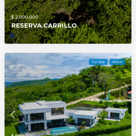
$ 2,000,000
RESERVA CARRILLO
For Sale
Active
$ 980,000