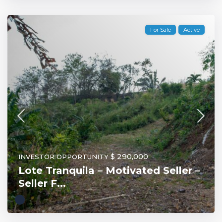
For Sale
Active
$ 290,000
INVESTOR OPPORTUNITY
Lote Tranquila – Motivated Seller –
Seller F...