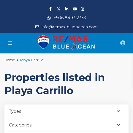
+506 8493 2333
info@remax-blueocean.com
Home
Playa Carrillo
Properties listed in
Playa Carrillo
Types
Categories