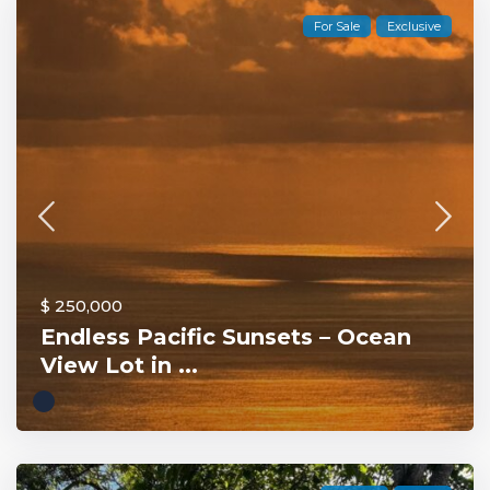
For Sale
Exclusive
$ 250,000
Endless Pacific Sunsets – Ocean
View Lot in ...