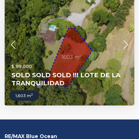
$ 99,000
SOLD SOLD SOLD !!! LOTE DE LA
TRANQUILIDAD
2
1,603 m
RE/MAX Blue Ocean