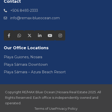
Contact
+506 8493-2333
info@remax-blueocean.com
Our Office Locations
Playa Guiones, Nosara
Playa Sámara Downtown
Playa Sámara – Azura Beach Resort
Copyright RE/MAX Blue Ocean | Nosara Real Estate 2025. All
Rights Reserved. Each office is independently owned and
operated.
Terms of Use
Privacy Policy