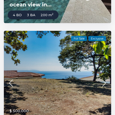
ocean view in...
2
4 BD
3 BA
200 m
For Sale
Exclusive
$ 500,000