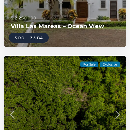
$ 2,250,000
Villa Las Mareas – Ocean View
3 BD
3.5 BA
For Sale
Exclusive