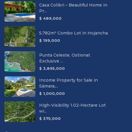
Casa Colibri – Beautiful Home in
Pr...
$ 489,000
5,782m² Combo Lot in Hojancha
$ 199,000
Punta Celeste, Ostional:
Exclusive ...
$ 3,895,000
Income Property for Sale in
Sámara,...
$ 1,000,000
High-Visibility 1.02-Hectare Lot
wi...
$ 375,000