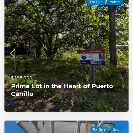
For Sale
Active
$ 198,000
Prime Lot in the Heart of Puerto
Carrillo
For Sale
Sold