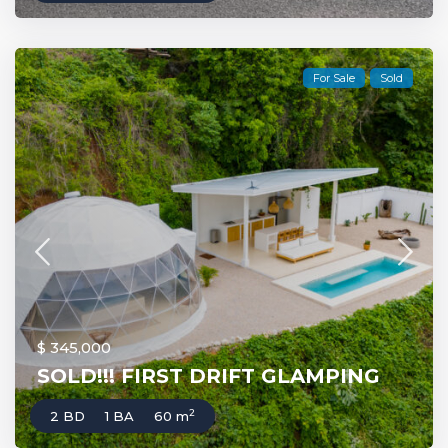
For Sale
Sold
$ 345,000
SOLD!!! FIRST DRIFT GLAMPING
2
2 BD
1 BA
60 m