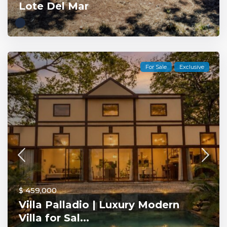
Lote Del Mar
For Sale
Exclusive
$ 459,000
Villa Palladio | Luxury Modern
Villa for Sal...