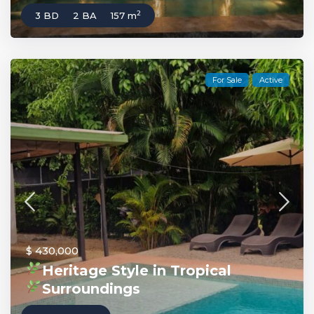
2
3 BD
2 BA
157 m
For Sale
Active
$ 430,000
Heritage Style in Tropical
Surroundings