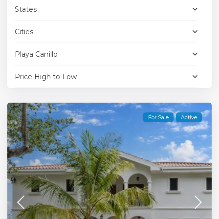
States
Cities
Playa Carrillo
Price High to Low
For Sale
Active