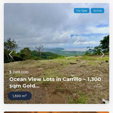
For Sale
Active
$ 289,000
Ocean View Lots in Carrillo – 1,300
sqm Gold...
2
1,300 m