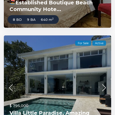
Established Boutique Beach
Community Hote...
2
8 BD
9 BA
640 m
For Sale
Active
$ 795,000
Villa Little Paradise, Amazing