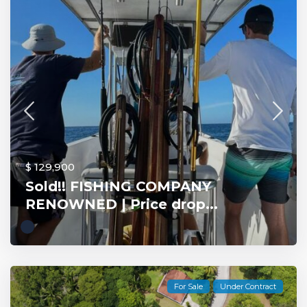
$ 129,900
Sold!! FISHING COMPANY
RENOWNED | Price drop...
For Sale
Under Contract