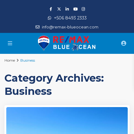
+506 8493 2333
info@remax-blueocean.com
Home
Business
Category Archives:
Business