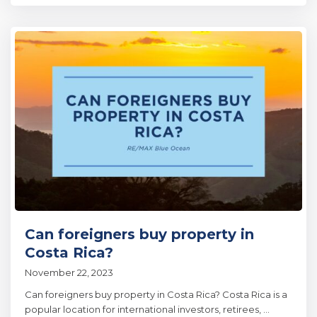
Can foreigners buy property in
Costa Rica?
November 22, 2023
Can foreigners buy property in Costa Rica? Costa Rica is a
popular location for international investors, retirees,
...