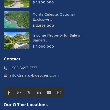
$ 1,200,000
Punta Celeste, Ostional:
Exclusive ...
$ 3,895,000
Income Property for Sale in
Sámara,...
$ 1,000,000
Contact
+506 8493-2333
info@remax-blueocean.com
Our Office Locations