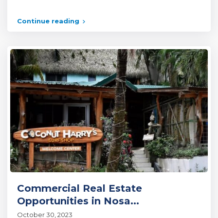
Continue reading
Commercial Real Estate
Opportunities in Nosa...
October 30, 2023