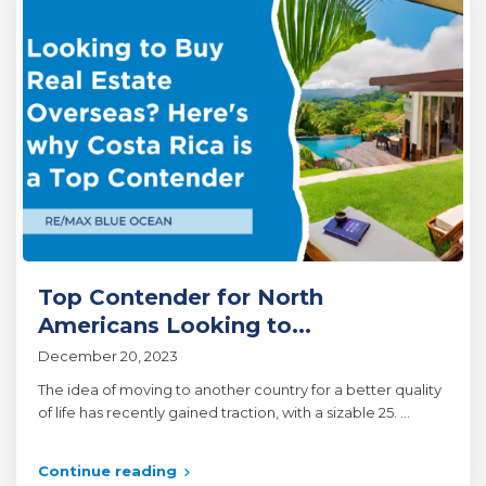
Top Contender for North
Americans Looking to...
December 20, 2023
The idea of moving to another country for a better quality
of life has recently gained traction, with a sizable 25.
...
Continue reading