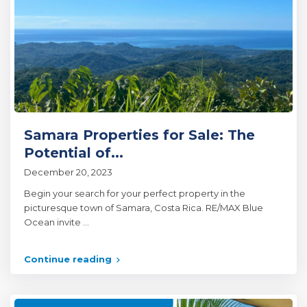
Samara Properties for Sale: The
Potential of...
December 20, 2023
Begin your search for your perfect property in the
picturesque town of Samara, Costa Rica. RE/MAX Blue
Ocean invite
...
Continue reading