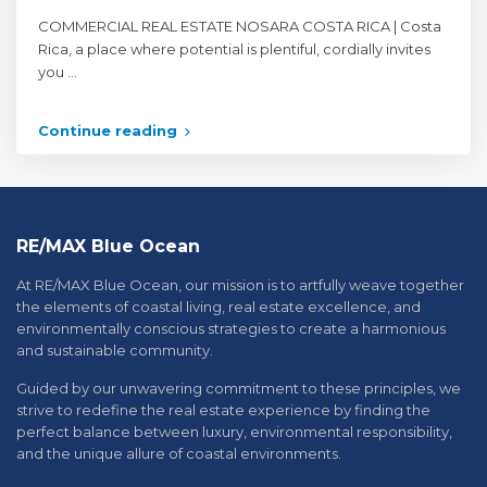
COMMERCIAL REAL ESTATE NOSARA COSTA RICA | Costa
Rica, a place where potential is plentiful, cordially invites
you
...
Continue reading
RE/MAX Blue Ocean
At RE/MAX Blue Ocean, our mission is to artfully weave together
the elements of coastal living, real estate excellence, and
environmentally conscious strategies to create a harmonious
and sustainable community.
Guided by our unwavering commitment to these principles, we
strive to redefine the real estate experience by finding the
perfect balance between luxury, environmental responsibility,
and the unique allure of coastal environments.