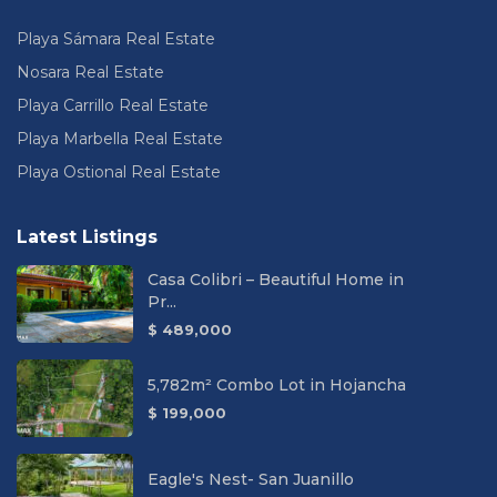
Playa Sámara Real Estate
Nosara Real Estate
Playa Carrillo Real Estate
Playa Marbella Real Estate
Playa Ostional Real Estate
Latest Listings
Casa Colibri – Beautiful Home in
Pr...
$ 489,000
5,782m² Combo Lot in Hojancha
$ 199,000
Eagle's Nest- San Juanillo