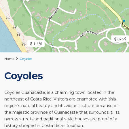
$ 375K
$ 1.4M
Home
Coyoles
Coyoles
Coyoles Guanacaste, is a charming town located in the
northeast of Costa Rica. Visitors are enamored with this
region’s natural beauty and its vibrant culture because of
the majestic province of Guanacaste that surrounds it. Its
narrow streets and traditional-style houses are proof of a
history steeped in Costa Rican tradition.