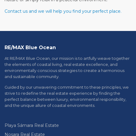
Contact us and we will help you find your perfect place.
RE/MAX Blue Ocean
At RE/MAX Blue Ocean, our mission is to artfully weave together
the elements of coastal living, real estate excellence, and
environmentally conscious strategies to create a harmonious
and sustainable community.
Guided by our unwavering commitment to these principles, we
strive to redefine the real estate experience by finding the
perfect balance between luxury, environmental responsibility,
and the unique allure of coastal environments.
Playa Sámara Real Estate
Nosara Real Estate