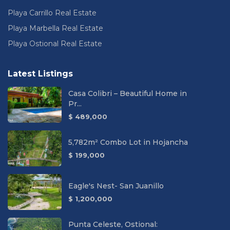
Playa Carrillo Real Estate
Playa Marbella Real Estate
Playa Ostional Real Estate
Latest Listings
Casa Colibri – Beautiful Home in
Pr...
$ 489,000
5,782m² Combo Lot in Hojancha
$ 199,000
Eagle's Nest- San Juanillo
$ 1,200,000
Punta Celeste, Ostional: