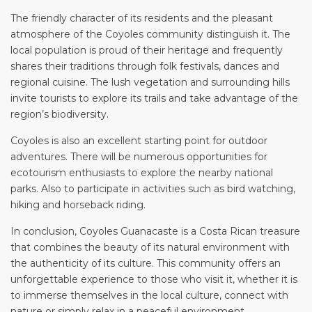
The friendly character of its residents and the pleasant
atmosphere of the Coyoles community distinguish it. The
local population is proud of their heritage and frequently
shares their traditions through folk festivals, dances and
regional cuisine. The lush vegetation and surrounding hills
invite tourists to explore its trails and take advantage of the
region’s biodiversity.
Coyoles is also an excellent starting point for outdoor
adventures. There will be numerous opportunities for
ecotourism enthusiasts to explore the nearby national
parks. Also to participate in activities such as bird watching,
hiking and horseback riding.
In conclusion, Coyoles Guanacaste is a Costa Rican treasure
that combines the beauty of its natural environment with
the authenticity of its culture. This community offers an
unforgettable experience to those who visit it, whether it is
to immerse themselves in the local culture, connect with
nature or simply relax in a peaceful environment.