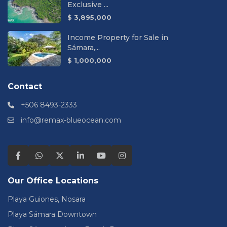
Exclusive ...
$ 3,895,000
Income Property for Sale in
Sámara,...
$ 1,000,000
Contact
+506 8493-2333
info@remax-blueocean.com
Our Office Locations
Playa Guiones, Nosara
Playa Sámara Downtown