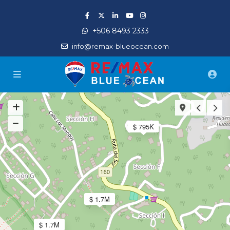
+506 8493 2333
info@remax-blueocean.com
$ 795K
$ 1.7M
$ 1.7M