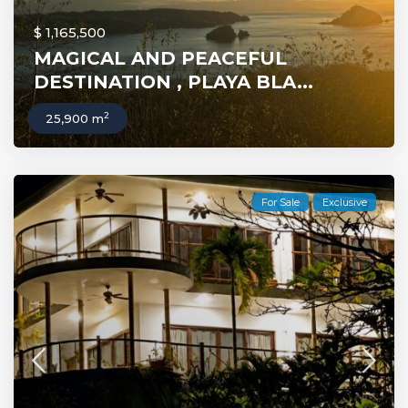
$ 1,165,500
MAGICAL AND PEACEFUL
DESTINATION , PLAYA BLA...
2
25,900 m
For Sale
Exclusive