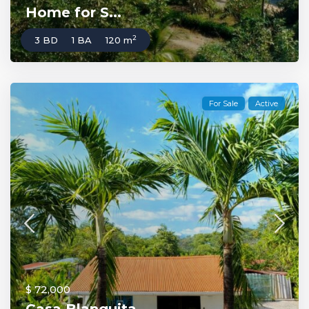
Home for S...
2
3 BD
1 BA
120 m
For Sale
Active
$ 72,000