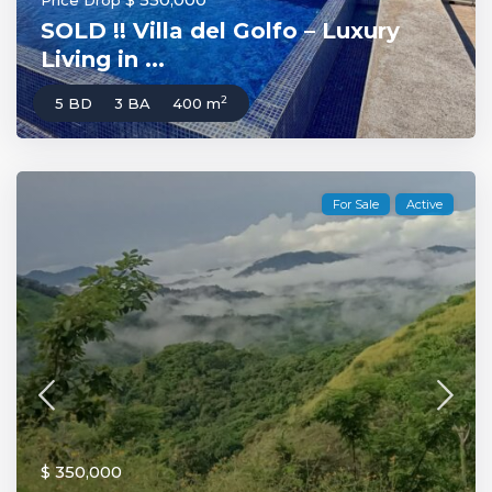
Price Drop
SOLD !! Villa del Golfo – Luxury
Living in ...
2
5 BD
3 BA
400 m
For Sale
Active
$ 350,000