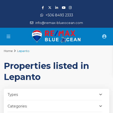
+506 8493 2333
info@remax-blueocean.com
Home
Lepanto
Properties listed in
Lepanto
Types
Categories