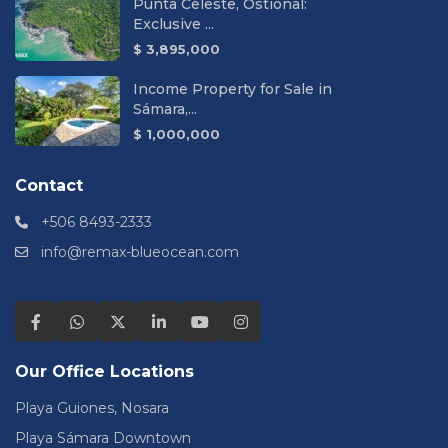
Punta Celeste, Ostional:
Exclusive ...
$ 3,895,000
Income Property for Sale in
Sámara,...
$ 1,000,000
Contact
+506 8493-2333
info@remax-blueocean.com
Our Office Locations
Playa Guiones, Nosara
Playa Sámara Downtown