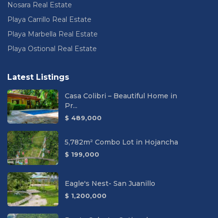
Nosara Real Estate
Playa Carrillo Real Estate
Playa Marbella Real Estate
Playa Ostional Real Estate
Latest Listings
Casa Colibri – Beautiful Home in
Pr...
$ 489,000
5,782m² Combo Lot in Hojancha
$ 199,000
Eagle's Nest- San Juanillo
$ 1,200,000