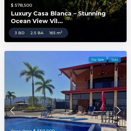
$ 578,500
Luxury Casa Blanca – Stunning
Ocean View Vil...
2
3 BD
2.5 BA
165 m
For Sale
Sold
$ 550,000