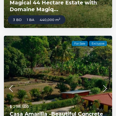
Magical 44 Hectare Estate with
Domaine Magiq...
2
3 BD
1 BA
440,000 m
For Sale
Exclusive
$ 298,500
Casa Amarilla -Beautiful Concrete