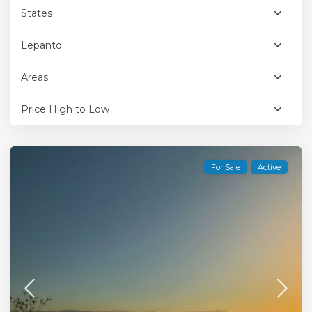
States
Lepanto
Areas
Price High to Low
For Sale
Active