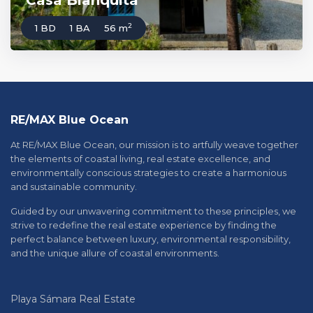
Casa Blanquita
2
1 BD
1 BA
56 m
RE/MAX Blue Ocean
At RE/MAX Blue Ocean, our mission is to artfully weave together
the elements of coastal living, real estate excellence, and
environmentally conscious strategies to create a harmonious
and sustainable community.
Guided by our unwavering commitment to these principles, we
strive to redefine the real estate experience by finding the
perfect balance between luxury, environmental responsibility,
and the unique allure of coastal environments.
Playa Sámara Real Estate