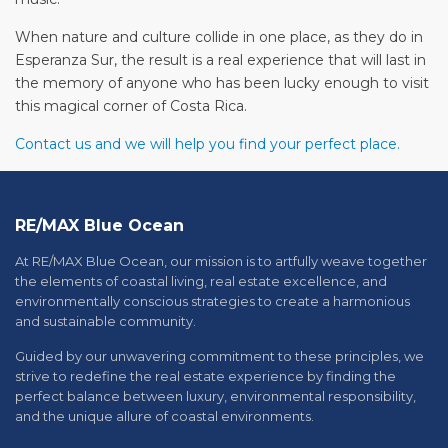
When nature and culture collide in one place, as they do in
Esperanza Sur, the result is a real experience that will last in
the memory of anyone who has been lucky enough to visit
this magical corner of Costa Rica.
Contact us and we will help you find your perfect place.
RE/MAX Blue Ocean
At RE/MAX Blue Ocean, our mission is to artfully weave together
the elements of coastal living, real estate excellence, and
environmentally conscious strategies to create a harmonious
and sustainable community.
Guided by our unwavering commitment to these principles, we
strive to redefine the real estate experience by finding the
perfect balance between luxury, environmental responsibility,
and the unique allure of coastal environments.