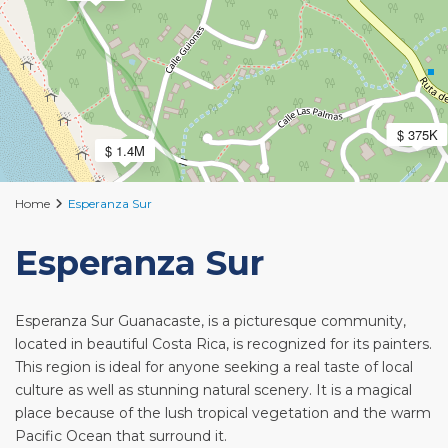
$ 375K
$ 1.4M
Home
Esperanza Sur
Esperanza Sur
Esperanza Sur Guanacaste, is a picturesque community,
located in beautiful Costa Rica, is recognized for its painters.
This region is ideal for anyone seeking a real taste of local
culture as well as stunning natural scenery. It is a magical
place because of the lush tropical vegetation and the warm
Pacific Ocean that surround it.