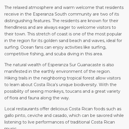
The relaxed atmosphere and warm welcome that residents
receive in the Esperanza South community are two of its
distinguishing features. The residents are known for their
friendliness and are always eager to welcome visitors to
their town. This stretch of coast is one of the most popular
in the region for its golden sand beach and waves, ideal for
surfing. Ocean fans can enjoy activities like surfing,
competitive fishing, and scuba diving in this area.
The natural wealth of Esperanza Sur Guanacaste is also
manifested in the earthly environment of the region.
Hiking trails in the neighboring tropical forest allow visitors
to learn about Costa Rica’s unique biodiversity. With the
possibility of seeing monkeys, toucans and a great variety
of flora and fauna along the way.
Local restaurants offer delicious Costa Rican foods such as
gallo pinto, ceviche and casado, which can be savored while
listening to live performances of traditional Costa Rican
music.