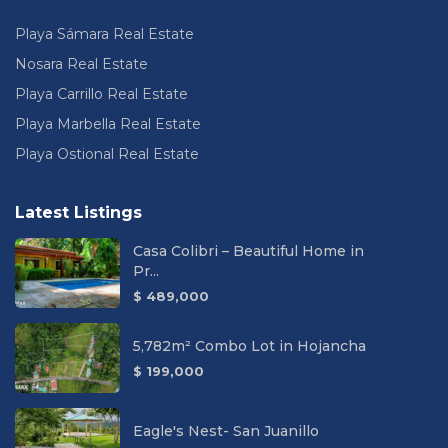
Playa Sámara Real Estate
Nosara Real Estate
Playa Carrillo Real Estate
Playa Marbella Real Estate
Playa Ostional Real Estate
Latest Listings
Casa Colibri – Beautiful Home in
Pr...
$ 489,000
5,782m² Combo Lot in Hojancha
$ 199,000
Eagle's Nest- San Juanillo