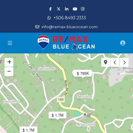
+506 8493 2333
info@remax-blueocean.com
$ 795K
$ 1.7M
$ 1.7M