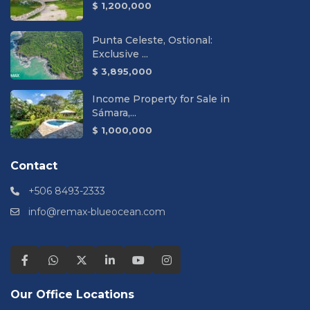
$ 1,200,000
Punta Celeste, Ostional:
Exclusive ...
$ 3,895,000
Income Property for Sale in
Sámara,...
$ 1,000,000
Contact
+506 8493-2333
info@remax-blueocean.com
Our Office Locations