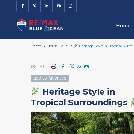
Home
Home
House | Villa
Heritage Style in Tropical Surr
1811
add to favorites
Heritage Style in
Tropical Surroundings