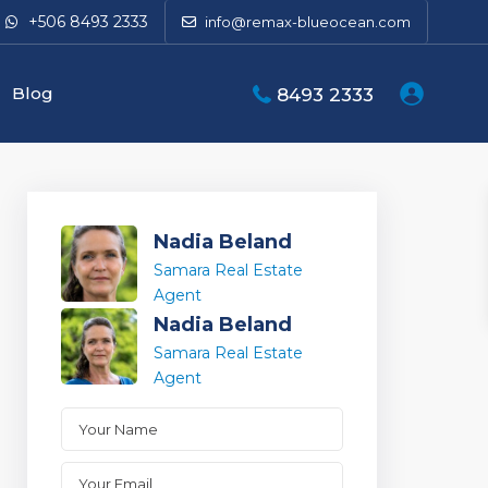
+506 8493 2333
info@remax-blueocean.com
Blog
8493 2333
Nadia Beland
Samara Real Estate
Agent
Nadia Beland
Samara Real Estate
Agent