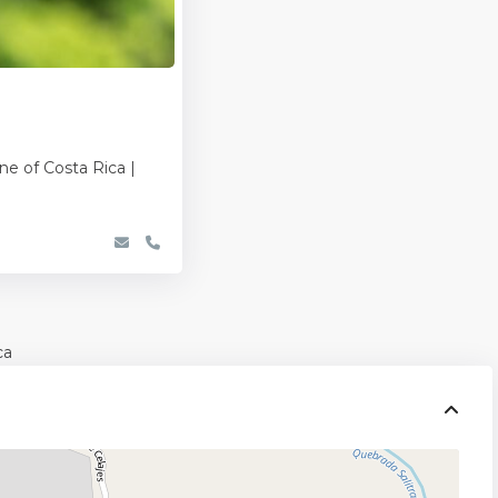
ne of Costa Rica |
ca