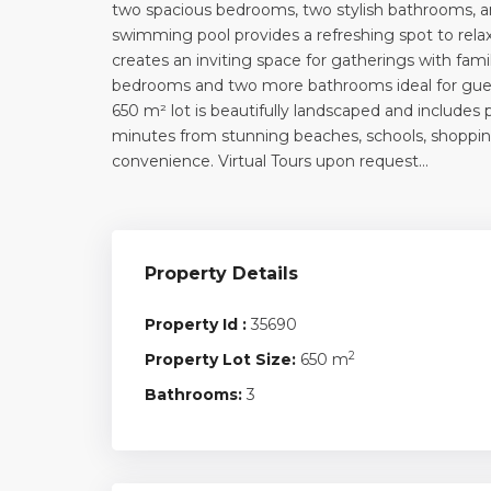
two spacious bedrooms, two stylish bathrooms, an
swimming pool provides a refreshing spot to rela
creates an inviting space for gatherings with fami
bedrooms and two more bathrooms ideal for guests
650 m² lot is beautifully landscaped and includes 
minutes from stunning beaches, schools, shopping,
convenience. Virtual Tours upon request…
Property Details
Property Id :
35690
2
Property Lot Size:
650 m
Bathrooms:
3