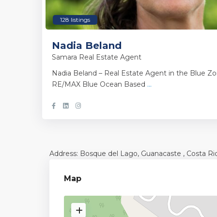
128 listings
Nadia Beland
Samara Real Estate Agent
Nadia Beland – Real Estate Agent in the Blue Zo
RE/MAX Blue Ocean Based
...
Address: Bosque del Lago,
Guanacaste
, Costa Ri
Map