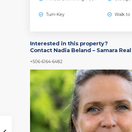
Turn-Key
Walk to
Interested in this property?
Contact Nadia Beland – Samara Real
+506-6164-6482