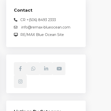
Contact
CR +(506) 8493 2333
info@remax-blueocean.com
RE/MAX Blue Ocean Site