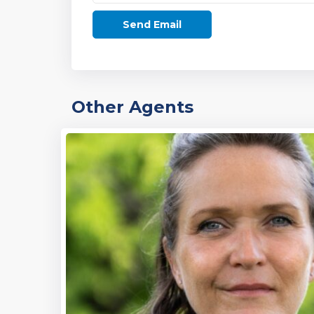
Other Agents