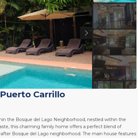
Puerto Carrillo
ithin the Bosque del Lago Neighborhood, nestled within the
ste, this charming family home offers a perfect blend of
t-after Bosque del Lago neighborhood. The main house features