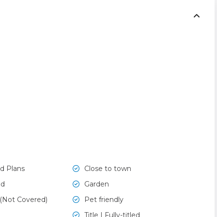
d Plans
Close to town
ed
Garden
 (Not Covered)
Pet friendly
Title | Fully-titled