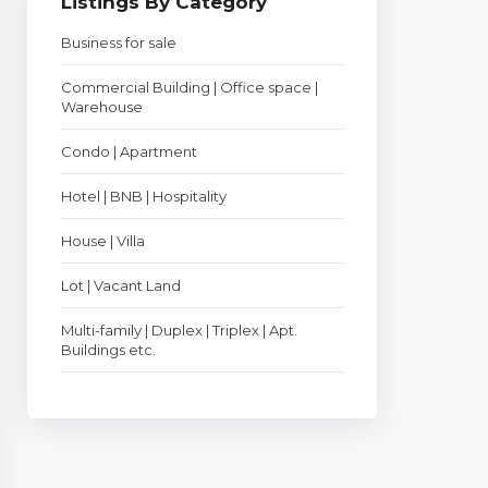
Listings By Category
Business for sale
Commercial Building | Office space |
Warehouse
Condo | Apartment
Hotel | BNB | Hospitality
House | Villa
Lot | Vacant Land
Multi-family | Duplex | Triplex | Apt.
Buildings etc.