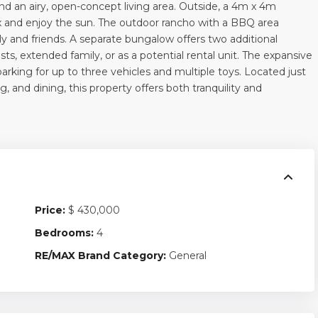
d an airy, open-concept living area. Outside, a 4m x 4m
x and enjoy the sun. The outdoor rancho with a BBQ area
ly and friends. A separate bungalow offers two additional
, extended family, or as a potential rental unit. The expansive
parking for up to three vehicles and multiple toys. Located just
 and dining, this property offers both tranquility and
Price:
$ 430,000
Bedrooms:
4
RE/MAX Brand Category:
General