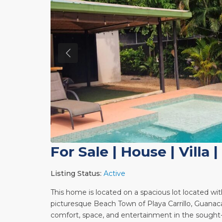
For Sale
|
House | Villa
|
Listing Status:
Active
This home is located on a spacious lot located w
picturesque Beach Town of Playa Carrillo, Guanaca
comfort, space, and entertainment in the sough