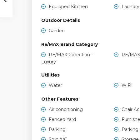
Equipped Kitchen
Laundry
Outdoor Details
Garden
RE/MAX Brand Category
RE/MAX Collection -
RE/MAX
Luxury
Utilities
Water
WiFi
Other Features
Air conditioning
Chair Ac
Fenced Yard
Furnish
Parking
Parking
Split A/C
Storage