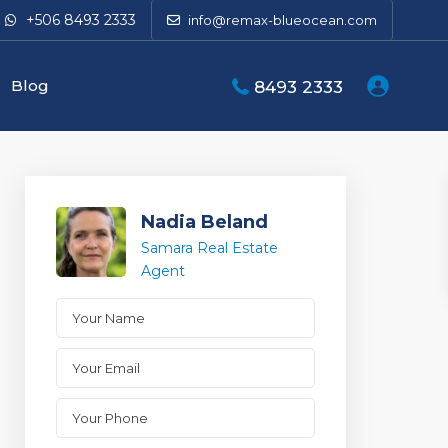
+506 8493 2333
info@remax-blueocean.com
Blog
8493 2333
Nadia Beland
Samara Real Estate
Agent