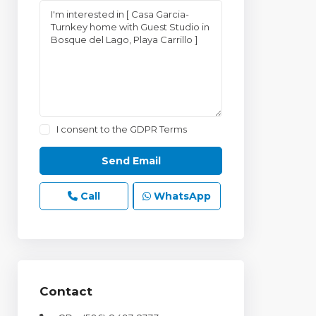
I consent to the
GDPR Terms
Call
WhatsApp
Contact