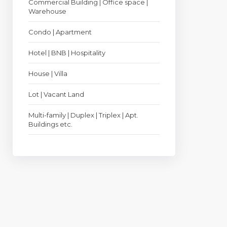
Commercial Building | Office space |
Warehouse
Condo | Apartment
Hotel | BNB | Hospitality
House | Villa
Lot | Vacant Land
Multi-family | Duplex | Triplex | Apt.
Buildings etc.