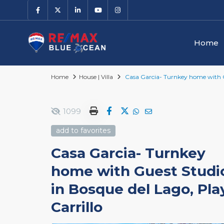
Home
Home
House | Villa
Casa Garcia- Turnkey home with Gu
1099
add to favorites
Casa Garcia- Turnkey
home with Guest Studi
in Bosque del Lago, Pla
Carrillo