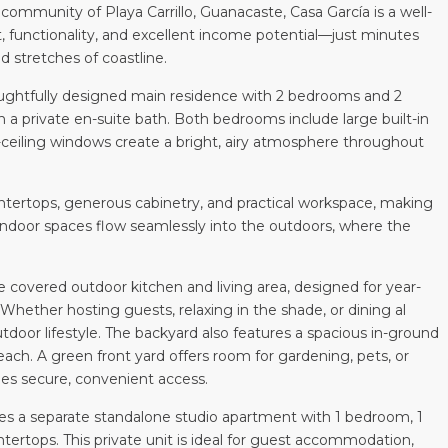
community of Playa Carrillo, Guanacaste, Casa García is a well-
functionality, and excellent income potential—just minutes
d stretches of coastline.
houghtfully designed main residence with 2 bedrooms and 2
 a private en-suite bath. Both bedrooms include large built-in
to-ceiling windows create a bright, airy atmosphere throughout
ntertops, generous cabinetry, and practical workspace, making
. Indoor spaces flow seamlessly into the outdoors, where the
e covered outdoor kitchen and living area, designed for year-
Whether hosting guests, relaxing in the shade, or dining al
door lifestyle. The backyard also features a spacious in-ground
beach. A green front yard offers room for gardening, pets, or
ides secure, convenient access.
udes a separate standalone studio apartment with 1 bedroom, 1
tertops. This private unit is ideal for guest accommodation,