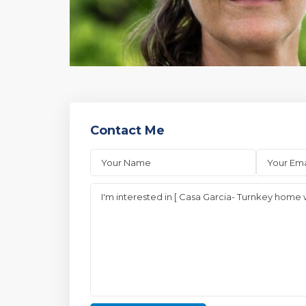
Contact Me