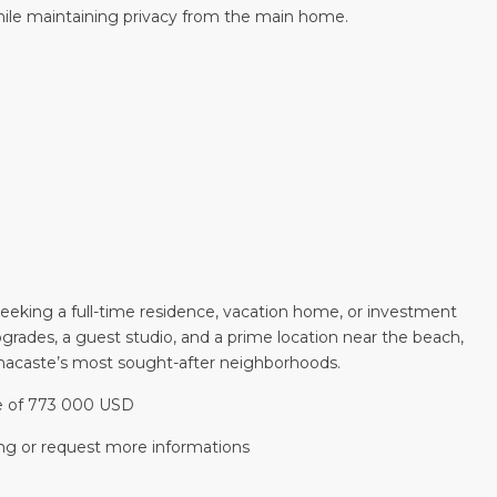
while maintaining privacy from the main home.
 seeking a full-time residence, vacation home, or investment
upgrades, a guest studio, and a prime location near the beach,
anacaste’s most sought-after neighborhoods.
ice of 773 000 USD
ng or request more informations