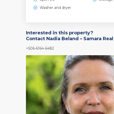
Washer and dryer
Interested in this property?
Contact Nadia Beland – Samara Real
+506-6164-6482