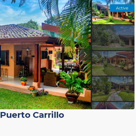
Active
Puerto Carrillo