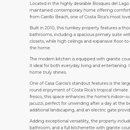
Located in the highly desirable Bosques del Lago 
maintained contemporary home offering comfort, 
from Carrillo Beach, one of Costa Rica’s most love
Built in 2010, this turnkey property features a t
bathrooms, including a spacious primary suite with
closets, while high ceilings and expansive floor-
the home.
The modern kitchen is equipped with granite cou
it ideal for both everyday living and entertaining
home truly shines.
One of Casa García’s standout features is the larg
round enjoyment of Costa Rica’s tropical climate. 
fresco, this space enhances the home’s indoor–out
jacuzzi, perfect for unwinding after a day at the 
additional landscaping, and an electric gate prov
Adding exceptional versatility, the property incl
bathroom, and a full kitchenette with granite coun