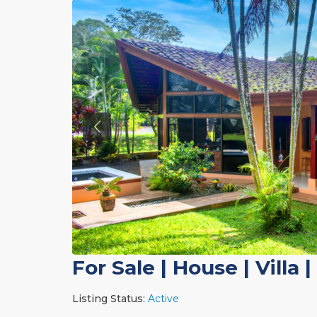
For Sale
|
House | Villa
|
Listing Status:
Active