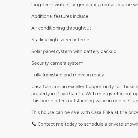
long-term visitors, or generating rental income 
Additional features include:
Air conditioning throughout
Starlink high-speed internet
Solar panel system with battery backup
Security camera system
Fully furnished and move-in ready
Casa García is an excellent opportunity for those
property in Playa Carrillo. With energy-efficient 
this home offers outstanding value in one of Gu
This house can be sale with Casa Erika at the pr
Contact me today to schedule a private showi