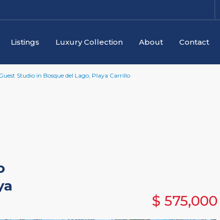
Listings
Luxury Collection
About
Contact
est Studio in Bosque del Lago, Playa Carrillo
o
ya
$ 575,000