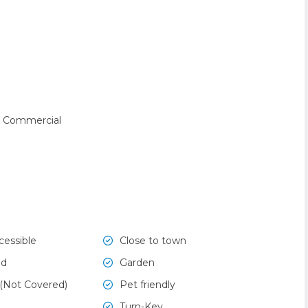
 Commercial
cessible
Close to town
ed
Garden
 (Not Covered)
Pet friendly
Turn-Key