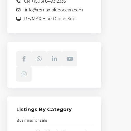
CR +(506) 8493 2333
info@remax-blueocean.com
RE/MAX Blue Ocean Site
Listings By Category
Business for sale