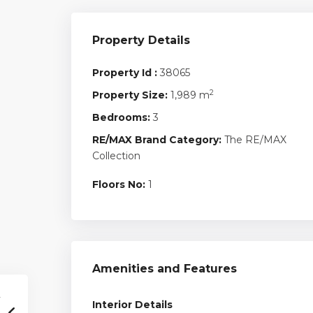
Property Details
Property Id :
38065
2
Property Size:
1,989 m
Bedrooms:
3
RE/MAX Brand Category:
The RE/MAX
Collection
Floors No:
1
Amenities and Features
Interior Details