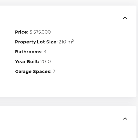
Price:
$ 575,000
2
Property Lot Size:
210 m
Bathrooms:
3
Year Built:
2010
Garage Spaces:
2