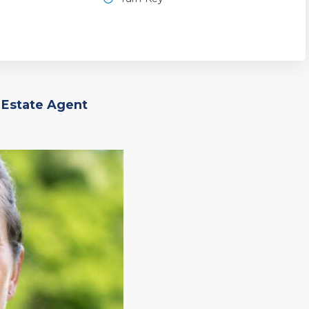
 Estate Agent