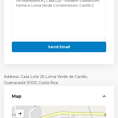
Address: Casa Lote 26 Loma Verde de Carrillo,
Guanacaste
51103, Costa Rica
Map