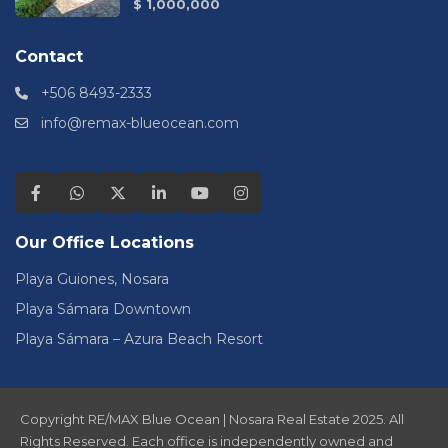
$ 1,000,000
Contact
+506 8493-2333
info@remax-blueocean.com
Our Office Locations
Playa Guiones, Nosara
Playa Sámara Downtown
Playa Sámara – Azura Beach Resort
Copyright RE/MAX Blue Ocean | Nosara Real Estate 2025. All
Rights Reserved. Each office is independently owned and