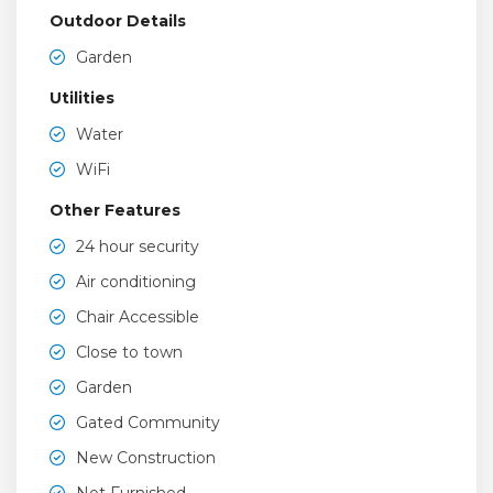
Outdoor Details
Garden
Utilities
Water
WiFi
Other Features
24 hour security
Air conditioning
Chair Accessible
Close to town
Garden
Gated Community
New Construction
Not Furnished