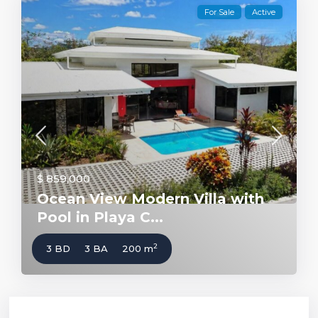
For Sale
Active
$ 859,000
Ocean View Modern Villa with
Pool in Playa C...
2
3 BD
3 BA
200 m