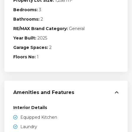
Property Lot Size:
1,258 m
Bedrooms:
3
Bathrooms:
2
RE/MAX Brand Category:
General
Year Built:
2025
Garage Spaces:
2
Floors No:
1
Amenities and Features
Interior Details
Equipped Kitchen
Laundry