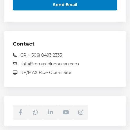
Contact
CR +(506) 8493 2333
info@remax-blueocean.com
RE/MAX Blue Ocean Site