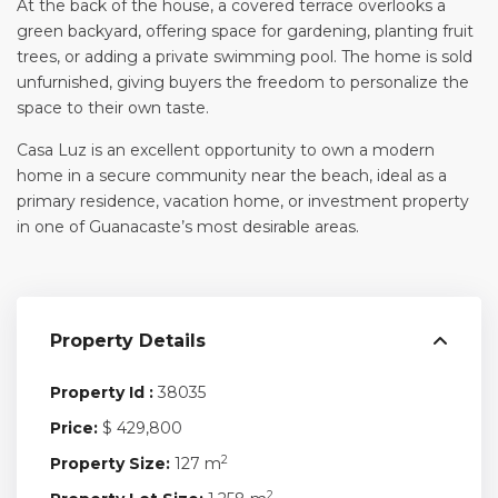
At the back of the house, a covered terrace overlooks a
green backyard, offering space for gardening, planting fruit
trees, or adding a private swimming pool. The home is sold
unfurnished, giving buyers the freedom to personalize the
space to their own taste.
Casa Luz is an excellent opportunity to own a modern
home in a secure community near the beach, ideal as a
primary residence, vacation home, or investment property
in one of Guanacaste’s most desirable areas.
Property Details
Property Id :
38035
Price:
$ 429,800
2
Property Size:
127 m
2