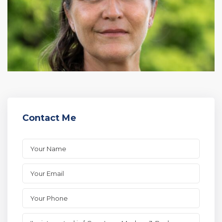
Contact Me