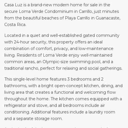
Casa Luz is a brand-new modern home for sale in the
secure Loma Verde Condominium in Carrillo, just minutes
from the beautiful beaches of Playa Carrillo in Guanacaste,
Costa Rica.
Located in a quiet and well-established gated community
with 24-hour security, this property offers an ideal
combination of comfort, privacy, and low-maintenance
living. Residents of Loma Verde enjoy well-maintained
common areas, an Olympic-size swimming pool, and a
traditional rancho, perfect for relaxing and social gatherings.
This single-level home features 3 bedrooms and 2
bathrooms, with a bright open-concept kitchen, dining, and
living area that creates a functional and welcoming flow
throughout the home. The kitchen comes equipped with a
refrigerator and stove, and all bedrooms include air
conditioning. Additional features include a laundry room
and a separate storage room.