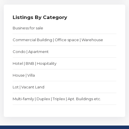
Listings By Category
Business for sale
Commercial Building | Office space | Warehouse
Condo | Apartment
Hotel | BNB | Hospitality
House | Villa
Lot | Vacant Land
Multi-family | Duplex | Triplex | Apt. Buildings etc.