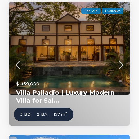
For Sale
Exclusive
$ 459,000
Villa Palladio | Luxury Modern
Villa for Sal...
2
3 BD
2 BA
157 m