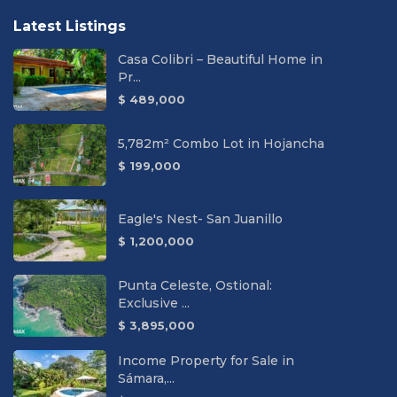
Latest Listings
Casa Colibri – Beautiful Home in
Pr...
$ 489,000
5,782m² Combo Lot in Hojancha
$ 199,000
Eagle's Nest- San Juanillo
$ 1,200,000
Punta Celeste, Ostional:
Exclusive ...
$ 3,895,000
Income Property for Sale in
Sámara,...