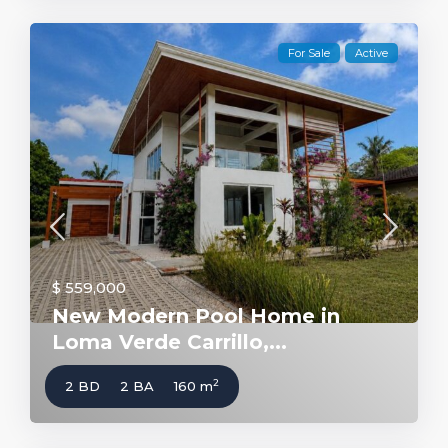
For Sale
Active
$ 559,000
New Modern Pool Home in
Loma Verde Carrillo,...
2
2 BD
2 BA
160 m