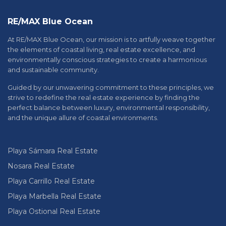
RE/MAX Blue Ocean
At RE/MAX Blue Ocean, our mission is to artfully weave together
the elements of coastal living, real estate excellence, and
environmentally conscious strategies to create a harmonious
and sustainable community.
Guided by our unwavering commitment to these principles, we
strive to redefine the real estate experience by finding the
perfect balance between luxury, environmental responsibility,
and the unique allure of coastal environments.
Playa Sámara Real Estate
Nosara Real Estate
Playa Carrillo Real Estate
Playa Marbella Real Estate
Playa Ostional Real Estate