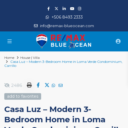
+506 8493 2333
info@remax-blueocean.com
Home
House | Villa
Casa Luz – Modern 3-Bedroom Home in Loma Verde Condominium,
Carrillo
2486
add to favorites
Casa Luz – Modern 3-
Bedroom Home in Loma