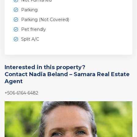
Parking
Parking (Not Covered)
Pet friendly
Split A/C
Interested in this property?
Contact Nadia Beland – Samara Real Estate
Agent
+506-6164-6482