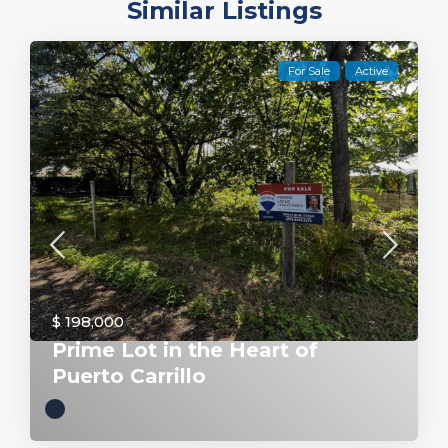
Similar Listings
For Sale
Active
$ 198,000
Prime Lot in the Heart of
Puerto Carrillo