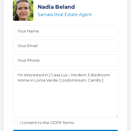
Nadia Beland
Samara Real Estate Agent
I consent to the
GDPR Terms