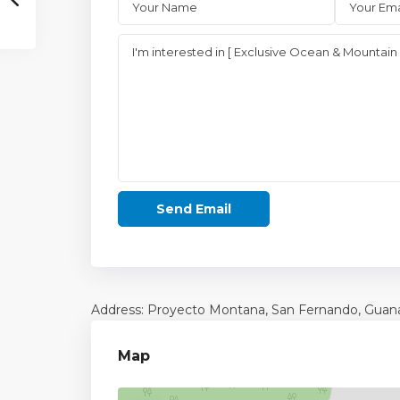
Address: Proyecto Montana, San Fernando,
Guan
Map