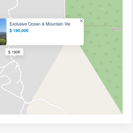
Exclusive Ocean & Mountain Vie
$ 190,000
$ 190K