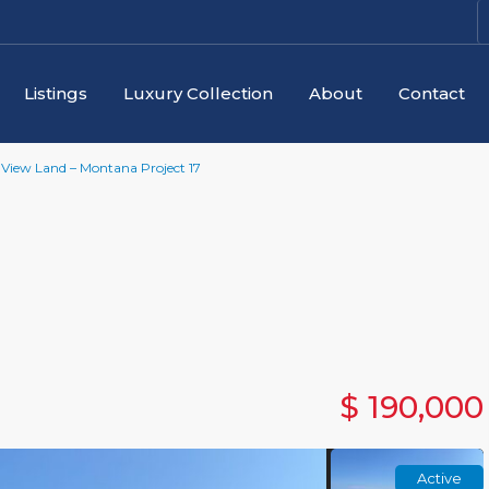
Listings
Luxury Collection
About
Contact
View Land – Montana Project 17
$ 190,000
Active