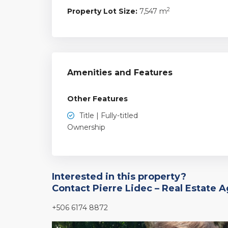
2
Property Lot Size:
7,547 m
Amenities and Features
Other Features
Title | Fully-titled
Ownership
Interested in this property?
Contact Pierre Lidec – Real Estate 
+506 6174 8872