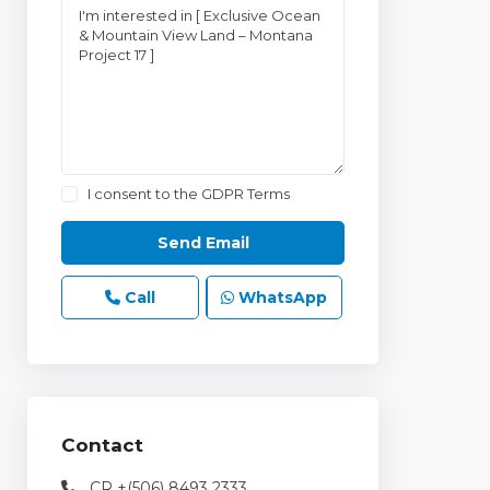
I consent to the
GDPR Terms
Call
WhatsApp
Contact
CR +(506) 8493 2333