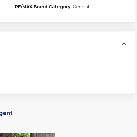
RE/MAX Brand Category:
General
Agent