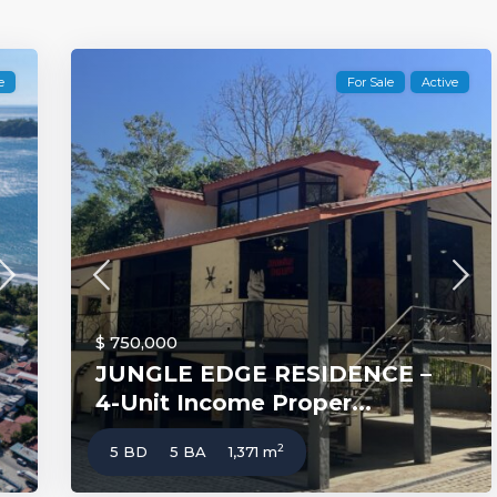
e
For Sale
Active
$ 750,000
JUNGLE EDGE RESIDENCE –
4-Unit Income Proper...
2
5 BD
5 BA
1,371 m