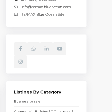
info@remax-blueocean.com
RE/MAX Blue Ocean Site
Listings By Category
Business for sale
Commercial Building | Office space |