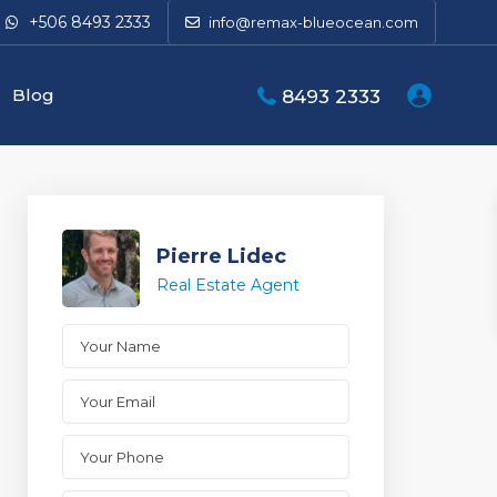
+506 8493 2333
info@remax-blueocean.com
Blog
8493 2333
Pierre Lidec
Real Estate Agent