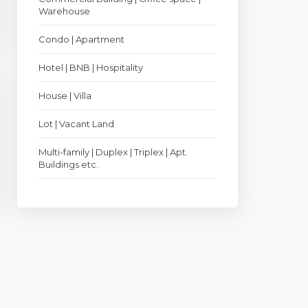
Warehouse
Condo | Apartment
Hotel | BNB | Hospitality
House | Villa
Lot | Vacant Land
Multi-family | Duplex | Triplex | Apt.
Buildings etc.