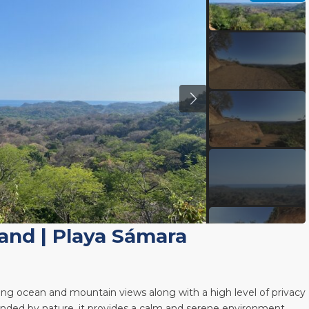
Land
|
Playa Sámara
ing ocean and mountain views along with a high level of privacy
rounded by nature, it provides a calm and serene environment,