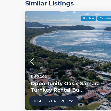
Similar Listings
For Sale
Exclusiv
$ 60,000
Opportunity Oasis Samara –
Turnkey Rental Bu...
2
8 BD
6 BA
200 m