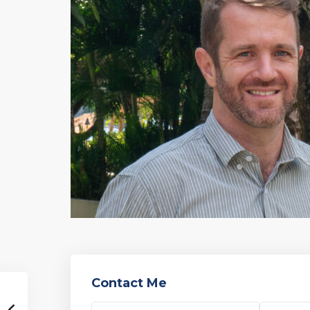
Contact Me