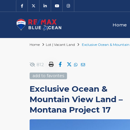
Home
Home
Lot | Vacant Land
Exclusive Ocean & Mountain 
812
add to favorites
Exclusive Ocean &
Mountain View Land –
Montana Project 17