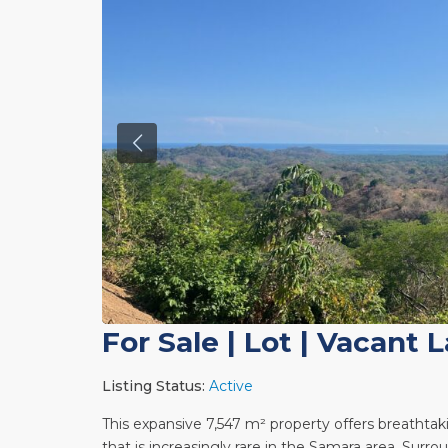
For Sale
|
Lot | Vacant 
Listing Status:
Active
This expansive 7,547 m² property offers breathtak
that is increasingly rare in the Samara area. Sur