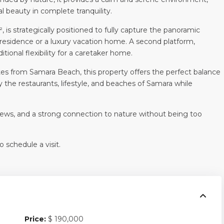
al beauty in complete tranquility.
is strategically positioned to fully capture the panoramic
y residence or a luxury vacation home. A second platform,
tional flexibility for a caretaker home.
tes from Samara Beach, this property offers the perfect balance
 the restaurants, lifestyle, and beaches of Samara while
 views, and a strong connection to nature without being too
 schedule a visit.
Price:
$ 190,000