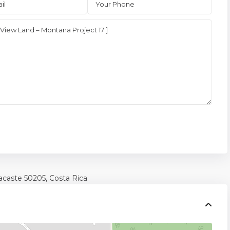
acaste
50205, Costa Rica