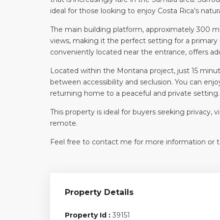
ideal for those looking to enjoy Costa Rica’s natur
The main building platform, approximately 300 m², 
views, making it the perfect setting for a primar
conveniently located near the entrance, offers addi
Located within the Montana project, just 15 minu
between accessibility and seclusion. You can enjoy
returning home to a peaceful and private setting.
This property is ideal for buyers seeking privacy,
remote.
Feel free to contact me for more information or to
Property Details
Property Id :
39151