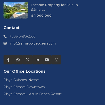
Income Property for Sale in
Sámara,...
$ 1,000,000
Contact
+506 8493-2333
info@remax-blueocean.com
Our Office Locations
Playa Guiones, Nosara
Playa Sámara Downtown
Playa Sámara – Azura Beach Resort