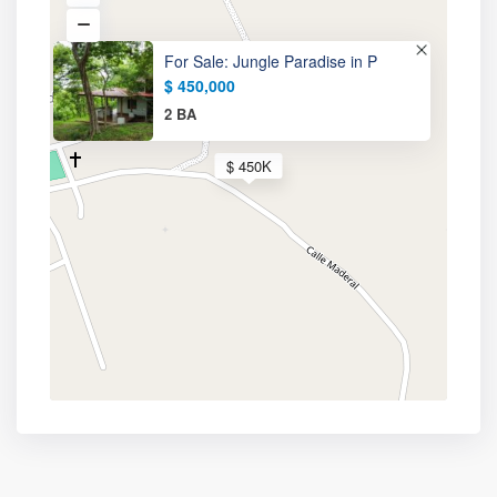
For Sale: Jungle Paradise in P
$ 450,000
2 BA
$ 450K