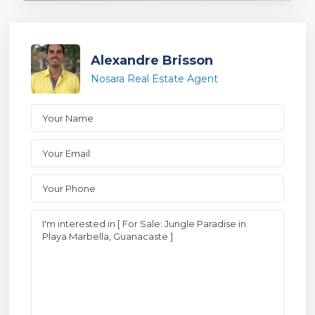
Alexandre Brisson
Nosara Real Estate Agent