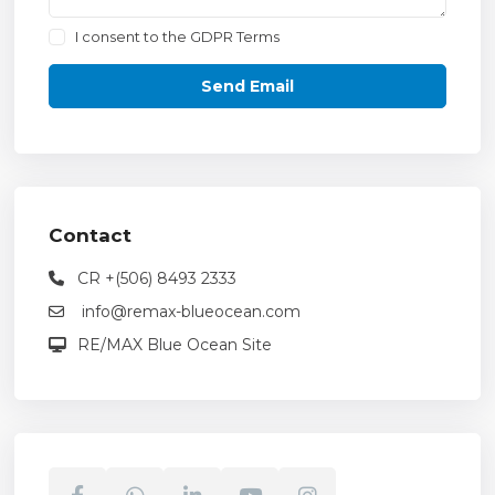
I consent to the
GDPR Terms
Contact
CR +(506) 8493 2333
info@remax-blueocean.com
RE/MAX Blue Ocean Site