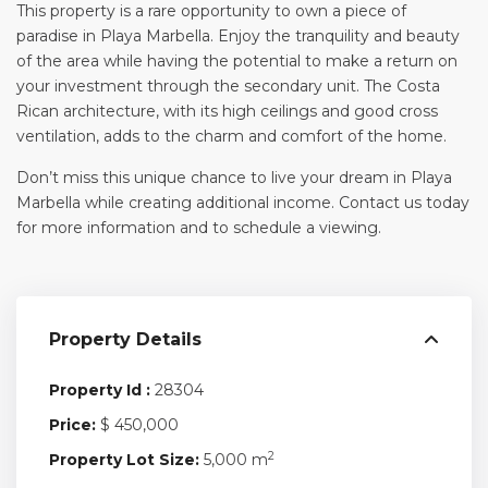
This property is a rare opportunity to own a piece of
paradise in Playa Marbella. Enjoy the tranquility and beauty
of the area while having the potential to make a return on
your investment through the secondary unit. The Costa
Rican architecture, with its high ceilings and good cross
ventilation, adds to the charm and comfort of the home.
Don’t miss this unique chance to live your dream in Playa
Marbella while creating additional income. Contact us today
for more information and to schedule a viewing.
Property Details
Property Id :
28304
Price:
$ 450,000
2
Property Lot Size:
5,000 m