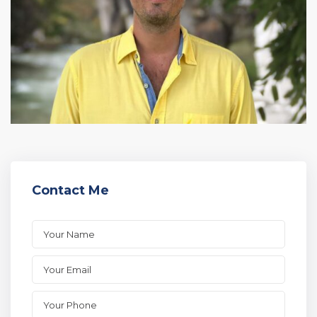
Contact Me