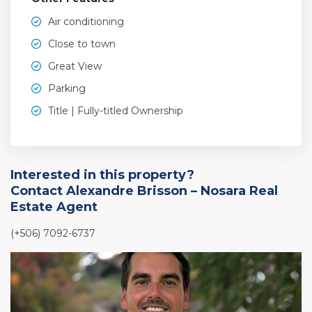
Air conditioning
Close to town
Great View
Parking
Title | Fully-titled Ownership
Interested in this property?
Contact Alexandre Brisson – Nosara Real
Estate Agent
(+506) 7092-6737