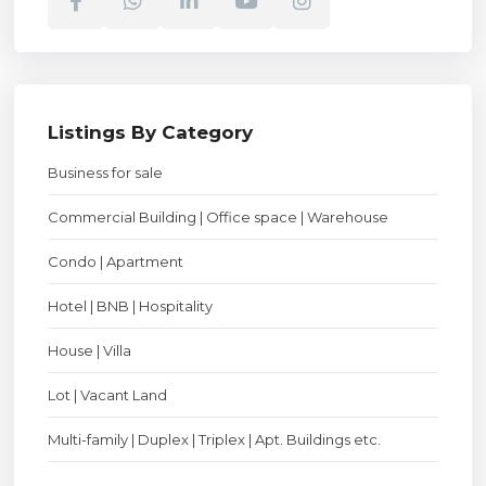
Listings By Category
Business for sale
Commercial Building | Office space | Warehouse
Condo | Apartment
Hotel | BNB | Hospitality
House | Villa
Lot | Vacant Land
Multi-family | Duplex | Triplex | Apt. Buildings etc.