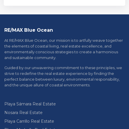
RE/MAX Blue Ocean
At RE/MAX Blue Ocean, our mission is to artfully weave together
the elements of coastal living, real estate excellence, and
environmentally conscious strategies to create a harmonious
and sustainable community.
Guided by our unwavering commitment to these principles, we
strive to redefine the real estate experience by finding the
perfect balance between luxury, environmental responsibility,
and the unique allure of coastal environments.
Playa Sámara Real Estate
Nosara Real Estate
Playa Carrillo Real Estate