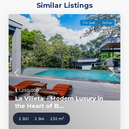
Similar Listings
For Sale
Active
$ 1,250,000
La Villeta – Modern Luxury in
the Heart of B...
2
2 BD
2 BA
232 m