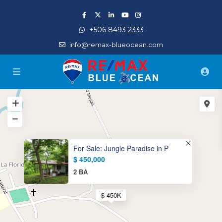
+506 8493 2333
info@remax-blueocean.com
For Sale: Jungle Paradise in P
$ 450,000
2 BA
$ 450K