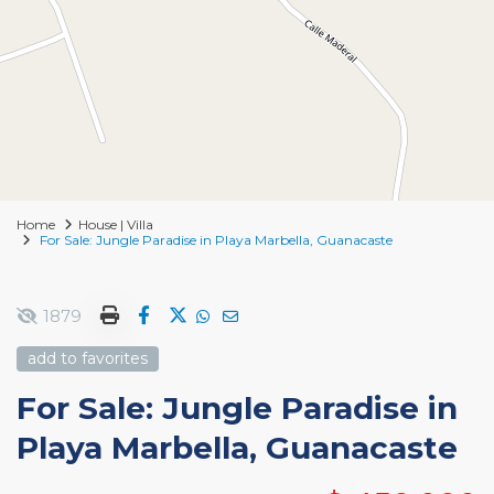
Home
House | Villa
For Sale: Jungle Paradise in Playa Marbella, Guanacaste
1879
add to favorites
For Sale: Jungle Paradise in
Playa Marbella, Guanacaste