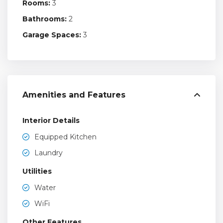
Rooms:
3
Bathrooms:
2
Garage Spaces:
3
Amenities and Features
Interior Details
Equipped Kitchen
Laundry
Utilities
Water
WiFi
Other Features