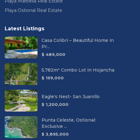
Playa Marbella Real Estate
Playa Ostional Real Estate
Latest Listings
Casa Colibri – Beautiful Home in
Pr...
$ 489,000
5,782m² Combo Lot in Hojancha
$ 199,000
Eagle's Nest- San Juanillo
$ 1,200,000
Punta Celeste, Ostional:
Exclusive ...
$ 3,895,000