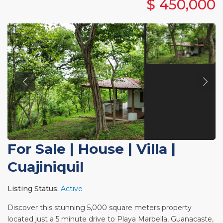
$ 450,000
For Sale
|
House | Villa
|
Cuajiniquil
Listing Status:
Active
Discover this stunning 5,000 square meters property
located just a 5 minute drive to Playa Marbella, Guanacaste,