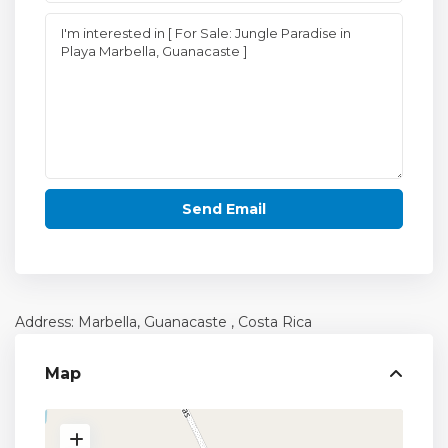
Address: Marbella,
Guanacaste
, Costa Rica
Map