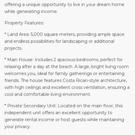
offering a unique opportunity to live in your dream home
while generating income.
Property Features:
* Land Area: 5,000 square meters, providing ample space
and endless possibilities for landscaping or additional
projects.
* Main House: Includes 2 spacious bedrooms, perfect for
relaxing after a day at the beach. A large, bright living room
welcomes you, ideal for family gatherings or entertaining
friends. The house features Costa Rican-style architecture,
with high ceilings and excellent cross ventilation, ensuring a
cool and comfortable living environment.
* Private Secondary Unit: Located on the main floor, this
independent unit offers an excellent opportunity to
generate rental income or host guests while maintaining
your privacy.