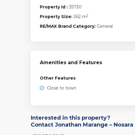
Property Id :
35730
2
Property Size:
262 m
RE/MAX Brand Category:
General
Amenities and Features
Other Features
Close to town
Interested in this property?
Contact Jonathan Marange – Nosara 