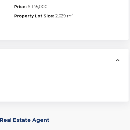
Price:
$ 145,000
2
Property Lot Size:
2,629 m
Real Estate Agent