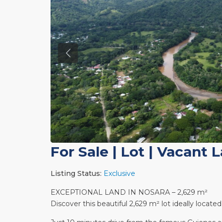
For Sale
|
Lot | Vacant 
Listing Status:
Exclusive
EXCEPTIONAL LAND IN NOSARA – 2,629 m²
Discover this beautiful 2,629 m² lot ideally locate