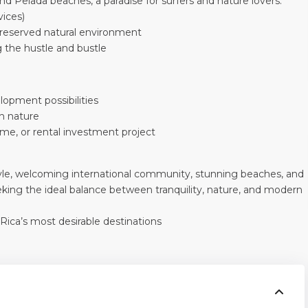
d Pelada beaches, a paradise for surfers and nature lovers.
vices)
preserved natural environment
g the hustle and bustle
lopment possibilities
h nature
ome, or rental investment project
style, welcoming international community, stunning beaches, and
seeking the ideal balance between tranquility, nature, and modern
 Rica’s most desirable destinations