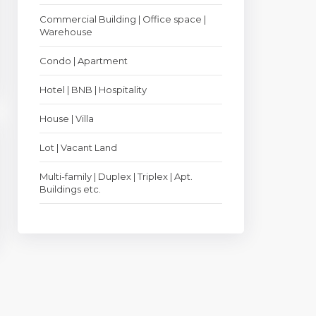
Commercial Building | Office space |
Warehouse
Condo | Apartment
Hotel | BNB | Hospitality
House | Villa
Lot | Vacant Land
Multi-family | Duplex | Triplex | Apt.
Buildings etc.