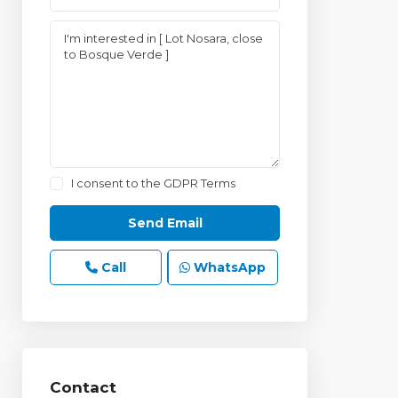
I consent to the
GDPR Terms
Call
WhatsApp
Contact