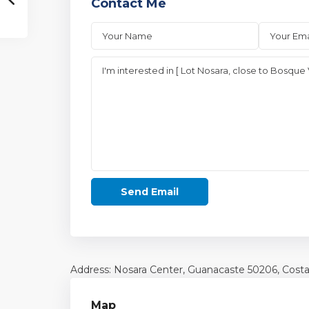
Contact Me
Address: Nosara Center,
Guanacaste
50206, Costa
Map