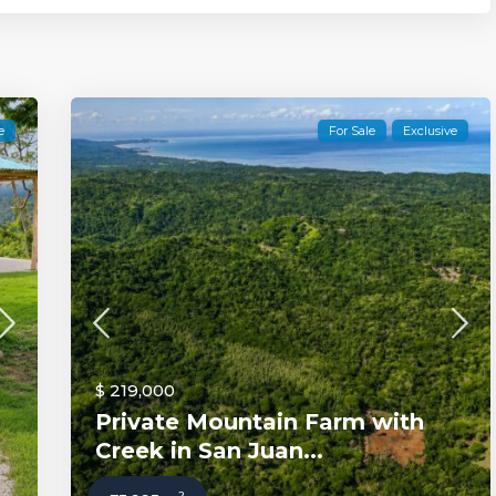
e
For Sale
Exclusive
$ 219,000
Private Mountain Farm with
Creek in San Juan...
2