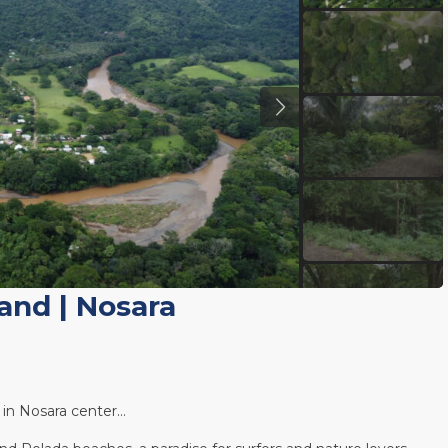
Land
|
Nosara
d in Nosara center…