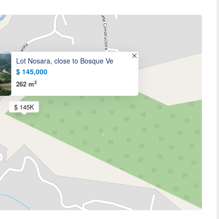
Lot Nosara, close to Bosque Ve
$ 145,000
2
262 m
$ 145K