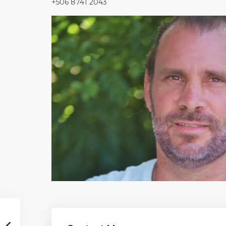
+506 8741 2043