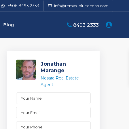
+506 8493 2333
info@remax-blueocean.com
Blog
8493 2333
Jonathan
Marange
Nosara Real Estate
Agent