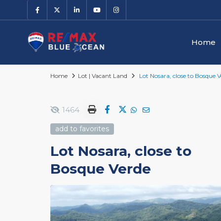
Home
Home
Lot | Vacant Land
Lot Nosara, close to Bosque V
1464
add to favorites
Lot Nosara, close to
Bosque Verde