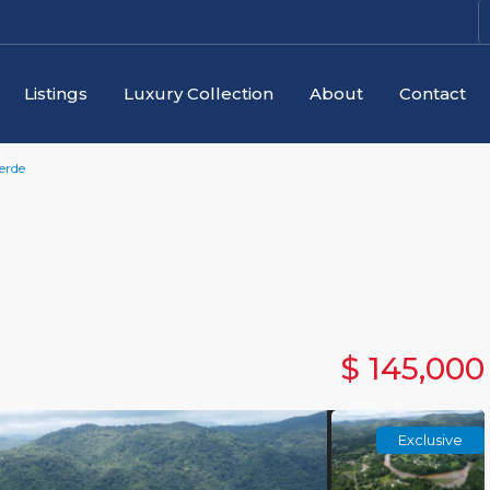
Listings
Luxury Collection
About
Contact
erde
$ 145,000
Exclusive