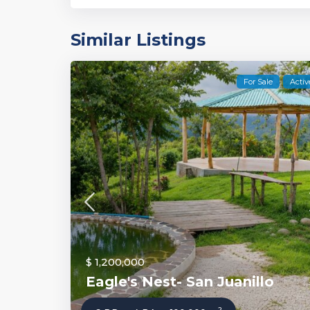
Similar Listings
For Sale
Activ
$ 1,200,000
Eagle's Nest- San Juanillo
2