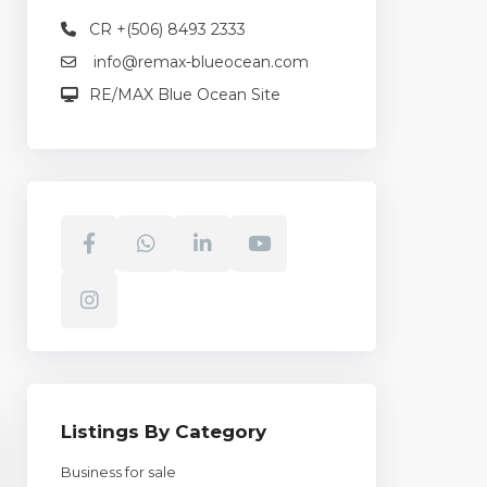
CR +(506) 8493 2333
info@remax-blueocean.com
RE/MAX Blue Ocean Site
Listings By Category
Business for sale