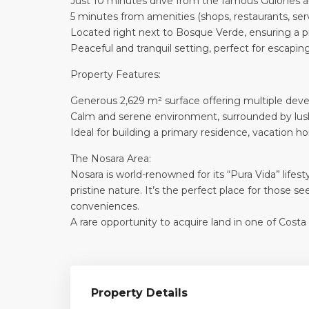
Just 10 minutes drive from the famous Guiones an
5 minutes from amenities (shops, restaurants, ser
Located right next to Bosque Verde, ensuring a 
Peaceful and tranquil setting, perfect for escapin
Property Features:
Generous 2,629 m² surface offering multiple deve
Calm and serene environment, surrounded by lus
Ideal for building a primary residence, vacation h
The Nosara Area:
Nosara is world-renowned for its “Pura Vida” life
pristine nature. It’s the perfect place for those 
conveniences.
A rare opportunity to acquire land in one of Costa
Property Details