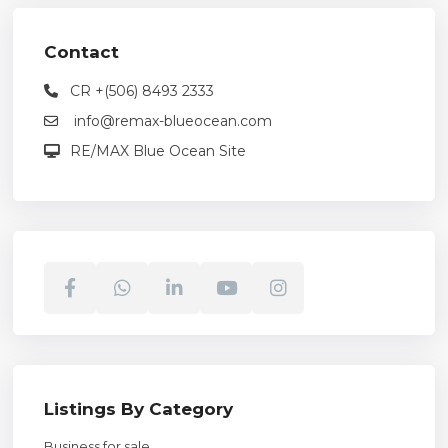
Contact
CR +(506) 8493 2333
info@remax-blueocean.com
RE/MAX Blue Ocean Site
Listings By Category
Business for sale