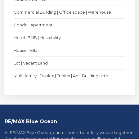
Commercial Building | Office space | Warehouse
Condo | Apartment
Hotel | BNB | Hospitality
House | Villa
Lot | Vacant Land
Multi-family | Duplex | Triplex | Apt. Buildings etc.
RE/MAX Blue Ocean
At RE/MAX Blue Ocean, our mission is to artfully weave together
the elements of coastal living, real estate excellence, and