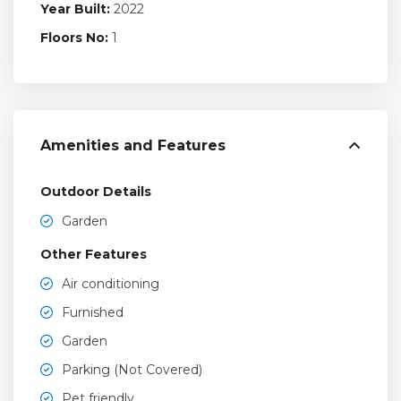
Year Built:
2022
Floors No:
1
Amenities and Features
Outdoor Details
Garden
Other Features
Air conditioning
Furnished
Garden
Parking (Not Covered)
Pet friendly