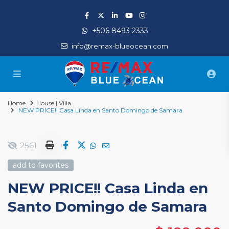
+506 8493 2333
info@remax-blueocean.com
Home
House | Villa
NEW PRICE!! Casa Linda en Santo Domingo de Samara
2561
add to favorites
NEW PRICE!! Casa Linda en
Santo Domingo de Samara