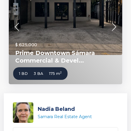
$ 625,000
Prime Downtown Sámara
Commercial & Devel...
2
1 BD
3 BA
175 m
Nadia Beland
Samara Real Estate Agent