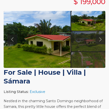
$ 199,000
For Sale
|
House | Villa
|
Sámara
Listing Status:
Exclusive
Nestled in the charming Santo Domingo neighborhood of
Samara, this pretty little house offers the perfect blend of