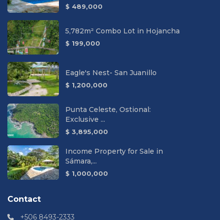
$ 489,000
5,782m² Combo Lot in Hojancha
$ 199,000
Eagle's Nest- San Juanillo
$ 1,200,000
Punta Celeste, Ostional:
Exclusive ...
$ 3,895,000
Income Property for Sale in
Sámara,...
$ 1,000,000
Contact
+506 8493-2333