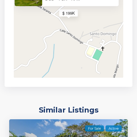
$ 199K
Similar Listings
For Sale
Active