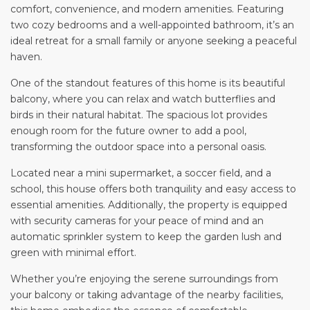
comfort, convenience, and modern amenities. Featuring
two cozy bedrooms and a well-appointed bathroom, it’s an
ideal retreat for a small family or anyone seeking a peaceful
haven.
One of the standout features of this home is its beautiful
balcony, where you can relax and watch butterflies and
birds in their natural habitat. The spacious lot provides
enough room for the future owner to add a pool,
transforming the outdoor space into a personal oasis.
Located near a mini supermarket, a soccer field, and a
school, this house offers both tranquility and easy access to
essential amenities. Additionally, the property is equipped
with security cameras for your peace of mind and an
automatic sprinkler system to keep the garden lush and
green with minimal effort.
Whether you’re enjoying the serene surroundings from
your balcony or taking advantage of the nearby facilities,