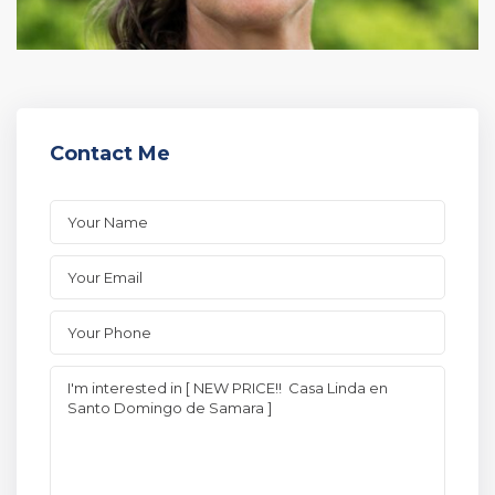
Contact Me