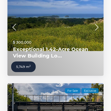
$ 300,000
Exceptional 1.42-Acre Ocean
View Building Lo...
2
5,749 m
For Sale
Exclusive