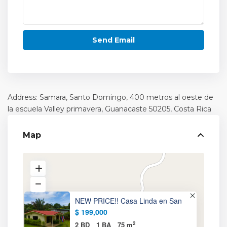
Address: Samara, Santo Domingo, 400 metros al oeste de
la escuela Valley primavera,
Guanacaste
50205, Costa Rica
Map
NEW PRICE!! Casa Linda en San
$ 199,000
2
2 BD
1 BA
75 m