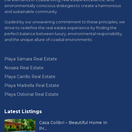
environmentally conscious strategies to create a harmonious
and sustainable community.
Guided by our unwavering commitment to these principles, we
strive to redefine the real estate experience by finding the
perfect balance between luxury, environmental responsibility,
and the unique allure of coastal environments.
Playa Sámara Real Estate
Nosara Real Estate
Playa Carrillo Real Estate
Playa Marbella Real Estate
Playa Ostional Real Estate
Latest Listings
Casa Colibri – Beautiful Home in
Pr...