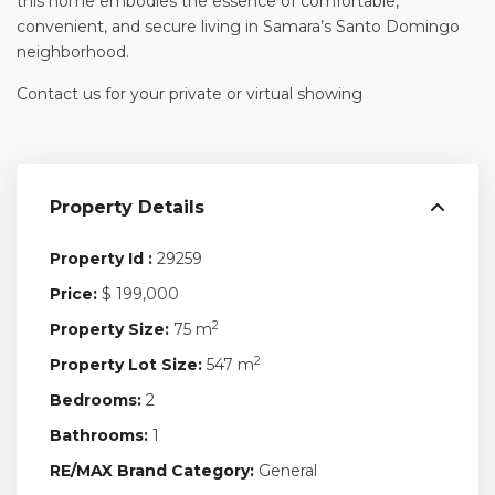
this home embodies the essence of comfortable,
convenient, and secure living in Samara’s Santo Domingo
neighborhood.
Contact us for your private or virtual showing
Property Details
Property Id :
29259
Price:
$ 199,000
2
Property Size:
75 m
2
Property Lot Size:
547 m
Bedrooms:
2
Bathrooms:
1
RE/MAX Brand Category:
General