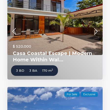
$ 520,000
Casa Coastal Escape | Modern
Home Within Wal...
2
3 BD
3 BA
170 m
For Sale
Exclusive