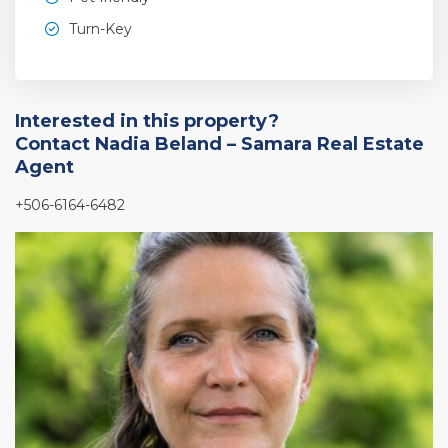
Turn-Key
Interested in this property?
Contact Nadia Beland – Samara Real Estate
Agent
+506-6164-6482