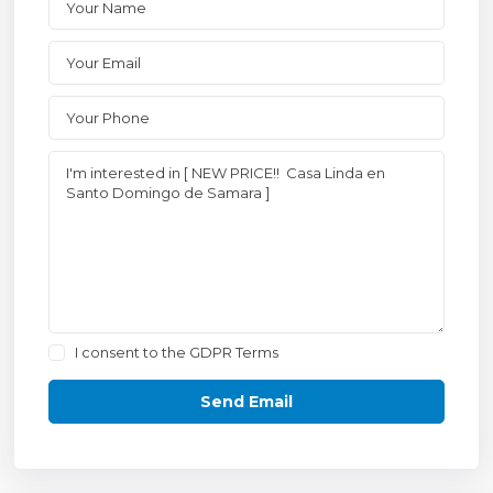
I consent to the
GDPR Terms