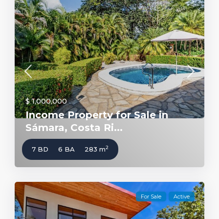
$ 1,000,000
Income Property for Sale in
Sámara, Costa Ri...
2
7 BD
6 BA
283 m
For Sale
Active