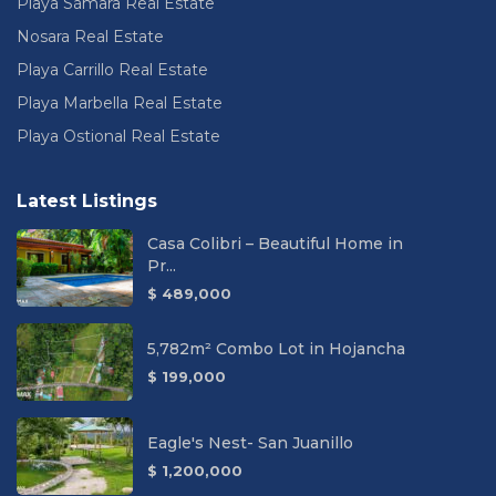
Playa Sámara Real Estate
Nosara Real Estate
Playa Carrillo Real Estate
Playa Marbella Real Estate
Playa Ostional Real Estate
Latest Listings
Casa Colibri – Beautiful Home in
Pr...
$ 489,000
5,782m² Combo Lot in Hojancha
$ 199,000
Eagle's Nest- San Juanillo
$ 1,200,000