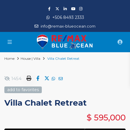
+506 8493 2333
info@remax-blueocean.com
Home
House | Villa
Villa Chalet Retreat
1454
add to favorites
Villa Chalet Retreat
$ 595,000