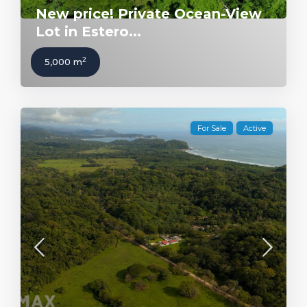
New price! Private Ocean-View
Lot in Estero...
2
5,000 m
For Sale
Active