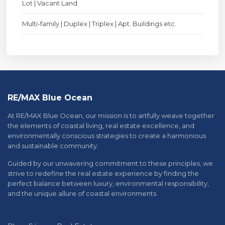
Lot | Vacant Land
Multi-family | Duplex | Triplex | Apt. Buildings etc.
RE/MAX Blue Ocean
At RE/MAX Blue Ocean, our mission is to artfully weave together
the elements of coastal living, real estate excellence, and
environmentally conscious strategies to create a harmonious
and sustainable community.
Guided by our unwavering commitment to these principles, we
strive to redefine the real estate experience by finding the
perfect balance between luxury, environmental responsibility,
and the unique allure of coastal environments.