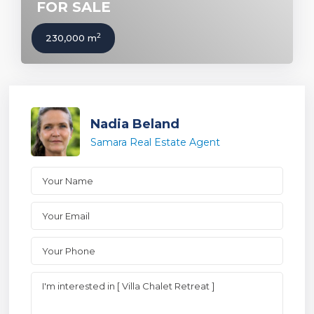
FOR SALE
2
230,000 m
Nadia Beland
Samara Real Estate Agent