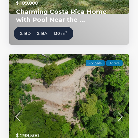
$ 189,000
Charming Costa Rica Home
with Pool Near the ...
2
2 BD
2 BA
130 m
For Sale
Active
$ 298,500