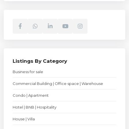
Listings By Category
Business for sale
Commercial Building | Office space | Warehouse
Condo | Apartment
Hotel | BNB | Hospitality
House | Villa