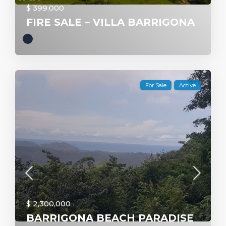
$ 399,000
FIRE SALE – VILLA BARRIGONA
For Sale
Active
$ 2,300,000
BARRIGONA BEACH PARADISE