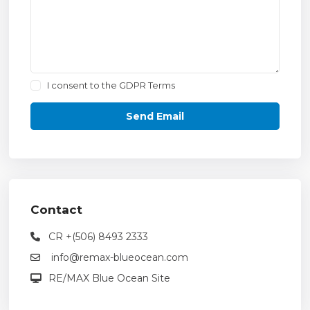
I consent to the
GDPR Terms
Contact
CR +(506) 8493 2333
info@remax-blueocean.com
RE/MAX Blue Ocean Site