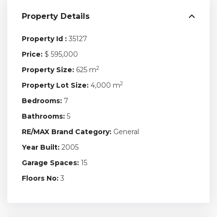
Property Details
Property Id :
35127
Price:
$ 595,000
2
Property Size:
625 m
2
Property Lot Size:
4,000 m
Bedrooms:
7
Bathrooms:
5
RE/MAX Brand Category:
General
Year Built:
2005
Garage Spaces:
15
Floors No:
3