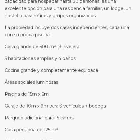
capacidad para hospedar hasta 30 personas, es una
excelente opción para una residencia familiar, un lodge, un
hostel o para retiros y grupos organizados.
La propiedad incluye dos casas independientes, cada una
con su propia piscina:
Casa grande de 500 m² (3 niveles)
5 habitaciones amplias y 4 baños
Cocina grande y completamente equipada
Áreas sociales luminosas
Piscina de 15m x 6m
Garaje de 10m x 9m para 3 vehículos + bodega
Parqueo adicional para 15 carros
Casa pequeña de 125 m²