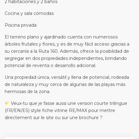
2 habitaciones y 2 baños
Cocina y sala cómodas
Piscina privada
El terreno plano y ajardinado cuenta con numerosos
árboles frutales y flores, y es de muy fácil acceso gracias a
su cercanía a la Ruta 160. Además, ofrece la posibilidad de
segregar en dos propiedades independientes, brindando
potencial de reventa o desarrollo adicional.
Una propiedad única, versátil y llena de potencial, rodeada
de naturaleza y muy cerca de algunas de las playas más
hermosas de la zona.
Veux-tu que je fasse aussi une version courte trilingue
(FR/EN/ES) style fiche vitrine RE/MAX pour mettre
directement sur le site ou sur une brochure ?