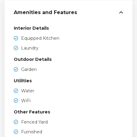
Amenities and Features
Interior Details
Equipped Kitchen
Laundry
Outdoor Details
Garden
Utilities
Water
WiFi
Other Features
Fenced Yard
Furnished