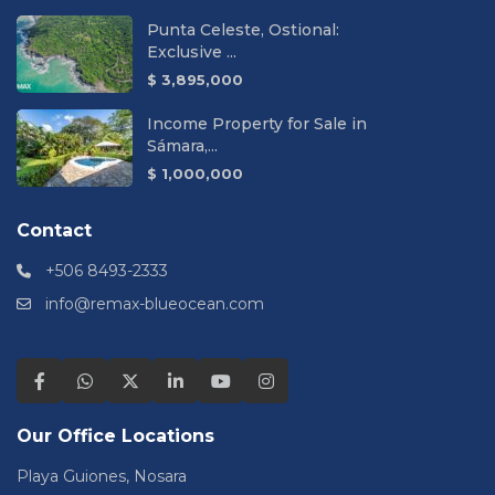
Punta Celeste, Ostional:
Exclusive ...
$ 3,895,000
Income Property for Sale in
Sámara,...
$ 1,000,000
Contact
+506 8493-2333
info@remax-blueocean.com
Our Office Locations
Playa Guiones, Nosara