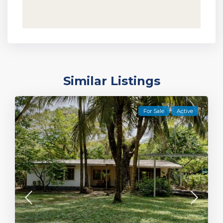
Similar Listings
For Sale
Active