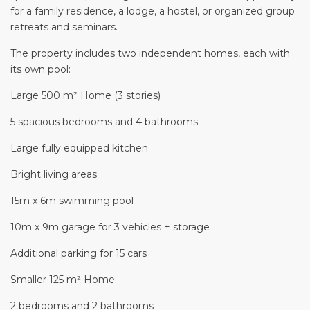
for a family residence, a lodge, a hostel, or organized group
retreats and seminars.
The property includes two independent homes, each with
its own pool:
Large 500 m² Home (3 stories)
5 spacious bedrooms and 4 bathrooms
Large fully equipped kitchen
Bright living areas
15m x 6m swimming pool
10m x 9m garage for 3 vehicles + storage
Additional parking for 15 cars
Smaller 125 m² Home
2 bedrooms and 2 bathrooms