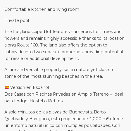
Comfortable kitchen and living room
Private pool
The flat, landscaped lot features numerous fruit trees and
flowers and remains highly accessible thanks to its location
along Route 160. The land also offers the option to
subdivide into two separate properties, providing potential
for resale or additional development.
A rare and versatile property, set in nature yet close to
some of the most stunning beaches in the area.
Versión en Español
Dos Casas con Piscinas Privadas en Amplio Terreno – Ideal
para Lodge, Hostel o Retiros
A solo minutos de las playas de Buenavista, Barco
Quebrado y Barrigona, esta propiedad de 4,000 m² ofrece
un entorno natural único con múltiples posibilidades. Con