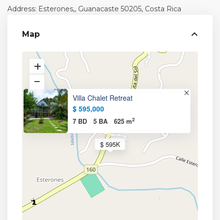
Address: Esterones,,
Guanacaste
50205, Costa Rica
Map
Villa Chalet Retreat
$ 595,000
2
7 BD
5 BA
625 m
$ 595K