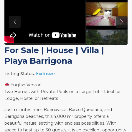
For Sale
|
House | Villa
|
Playa Barrigona
Listing Status:
Exclusive
English Version
Two Homes with Private Pools on a Large Lot – Ideal for
Lodge, Hostel or Retreats
Just minutes from Buenavista, Barco Quebrado, and
Barrigona beaches, this 4,000 m² property offers a
beautiful natural setting with endless possibilities. With
space to host up to 30 guests, it is an excellent opportunity