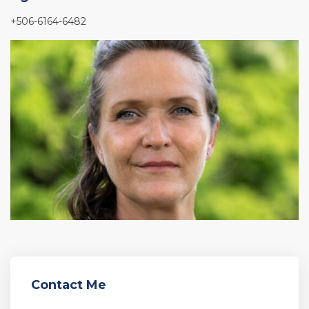
+506-6164-6482
Contact Me