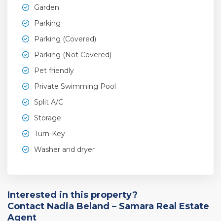
Garden
Parking
Parking (Covered)
Parking (Not Covered)
Pet friendly
Private Swimming Pool
Split A/C
Storage
Turn-Key
Washer and dryer
Interested in this property?
Contact Nadia Beland – Samara Real Estate
Agent