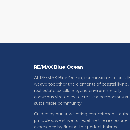
RE/MAX Blue Ocean
At RE/MAX Blue Ocean, our mission is to artfull
weave together the elements of coastal living,
real estate excellence, and environmentally
conscious strategies to create a harmonious a
sustainable community.
Guided by our unwavering commitment to the
principles, we strive to redefine the real estate
experience by finding the perfect balance