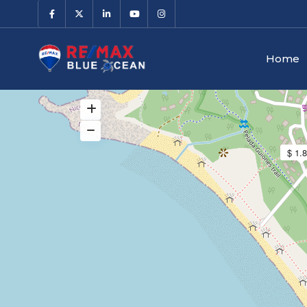
Home
$ 1.