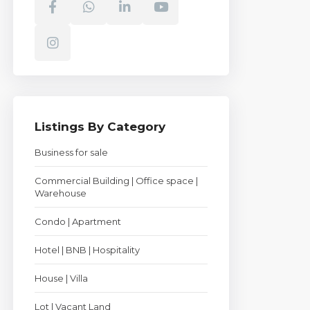
Listings By Category
Business for sale
Commercial Building | Office space |
Warehouse
Condo | Apartment
Hotel | BNB | Hospitality
House | Villa
Lot | Vacant Land