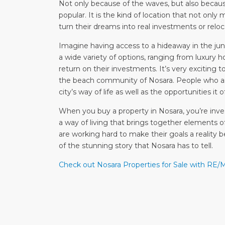
Not only because of the waves, but also becaus
popular. It is the kind of location that not only
turn their dreams into real investments or reloc
Imagine having access to a hideaway in the jun
a wide variety of options, ranging from luxury h
return on their investments. It’s very exciting t
the beach community of Nosara. People who are
city’s way of life as well as the opportunities it o
When you buy a property in Nosara, you’re inves
a way of living that brings together elements 
are working hard to make their goals a reality 
of the stunning story that Nosara has to tell.
Check out Nosara Properties for Sale with RE