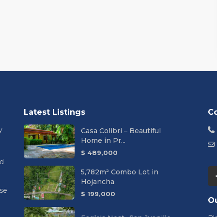
Latest Listings
C
y
Casa Colibri – Beautiful
Home in Pr...
$ 489,000
nd
5,782m² Combo Lot in
Hojancha
se
$ 199,000
Ou