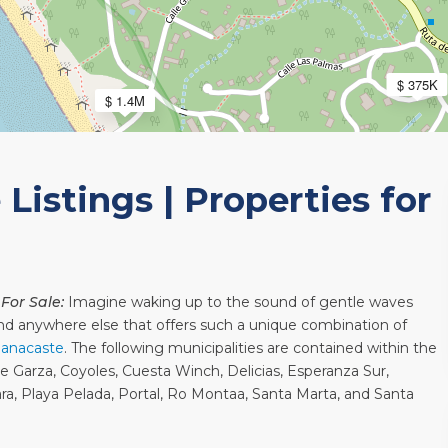
$ 375K
$ 1.4M
Listings | Properties for
 For Sale:
Imagine waking up to the sound of gentle waves
o find anywhere else that offers such a unique combination of
anacaste
. The following municipalities are contained within the
de Garza, Coyoles, Cuesta Winch, Delicias, Esperanza Sur,
sara, Playa Pelada, Portal, Ro Montaa, Santa Marta, and Santa