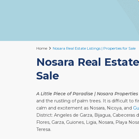
Home
Nosara Real Estate Listings | Properties for Sale
Nosara Real Estate 
Sale
A Little Piece of Paradise | Nosara Properties
and the rustling of palm trees. It is difficult t
calm and excitement as Nosara, Nicoya, and
Gu
District: Angeles de Garza, Bijagua, Cabeceras 
Flores, Garza, Guiones, Ligia, Nosara, Playa No
Teresa.