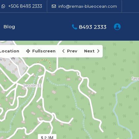
+506 8493 2333
info@remax-blueocean.com
39K
Blog
8493 2333
Location
Fullscreen
Prev
Next
$ 2.3M