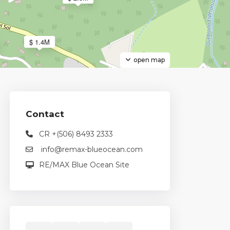
$ 1.4M
open map
3
Contact
CR +(506) 8493 2333
info@remax-blueocean.com
$ 2M
RE/MAX Blue Ocean Site
2