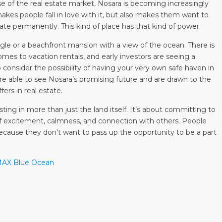
e of the real estate market, Nosara is becoming increasingly
 makes people fall in love with it, but also makes them want to
ate permanently. This kind of place has that kind of power.
gle or a beachfront mansion with a view of the ocean. There is
omes to vacation rentals, and early investors are seeing a
o consider the possibility of having your very own safe haven in
 able to see Nosara’s promising future and are drawn to the
ffers in real estate.
ting in more than just the land itself. It’s about committing to
of excitement, calmness, and connection with others. People
because they don’t want to pass up the opportunity to be a part
/MAX Blue Ocean