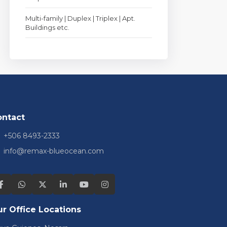
Multi-family | Duplex | Triplex | Apt.
Buildings etc.
ontact
+506 8493-2333
info@remax-blueocean.com
r Office Locations