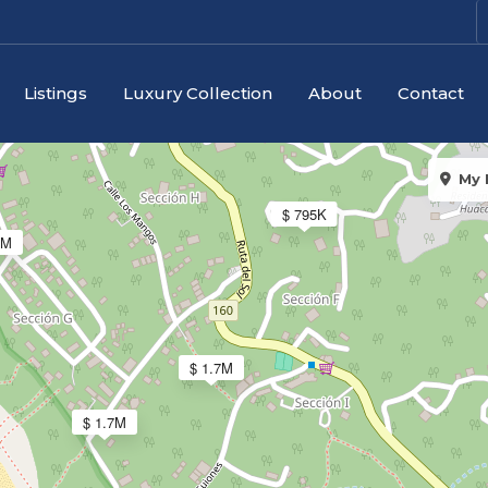
$ 1.1M
$ 4
Listings
Luxury Collection
About
Contact
My 
$ 795K
8M
$ 1.7M
$ 1.7M