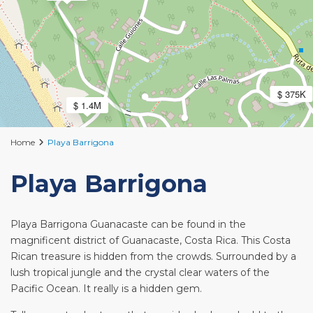
$ 375K
$ 1.4M
Home
Playa Barrigona
Playa Barrigona
Playa Barrigona Guanacaste can be found in the
magnificent district of Guanacaste, Costa Rica. This Costa
Rican treasure is hidden from the crowds. Surrounded by a
lush tropical jungle and the crystal clear waters of the
Pacific Ocean. It really is a hidden gem.