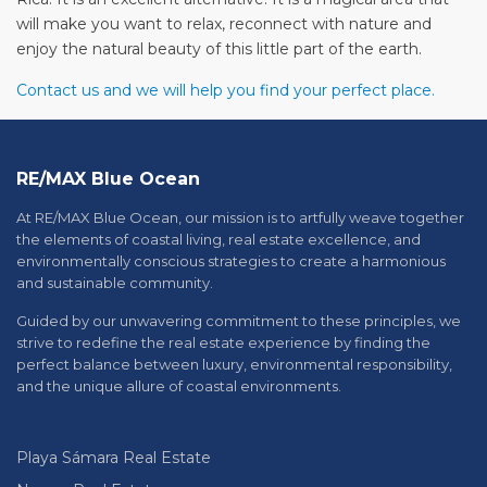
will make you want to relax, reconnect with nature and
enjoy the natural beauty of this little part of the earth.
Contact us and we will help you find your perfect place.
RE/MAX Blue Ocean
At RE/MAX Blue Ocean, our mission is to artfully weave together
the elements of coastal living, real estate excellence, and
environmentally conscious strategies to create a harmonious
and sustainable community.
Guided by our unwavering commitment to these principles, we
strive to redefine the real estate experience by finding the
perfect balance between luxury, environmental responsibility,
and the unique allure of coastal environments.
Playa Sámara Real Estate