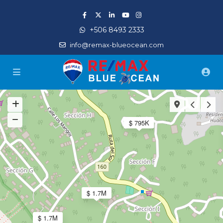
+506 8493 2333
info@remax-blueocean.com
$ 795K
$ 1.7M
$ 1.7M