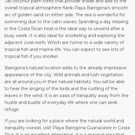
Tall coconut palm trees that provide shade and add to the
overall tropical atmosphere flank Playa Barrigona’s smooth
arc of golden sand on either side. The sea is wonderful for
swimming due to the calm waves. Spending a day relaxing
in the Costa Rican heat is the ideal way to unwind after a
busy week. It is also ideal for snorkeling and exploring the
adjacent coral reefs. Which are home to a wide variety of
tropical fish and marine life. You can expect to see lots of
tropical fish if you snorkel.
Barrigona’s natural location adds to the already impressive
appearance of the city. Wild animals and lush vegetation
are all around you in their natural habitats. You will be able
to hear the singing of the birds and the rustling of the
leaves in the wind. It is an oasis of tranquility away from the
hustle and bustle of everyday life where one can seek
refuge.
If you are looking for a place where the natural world and
tranquility coexist, visit Playa Barrigona Guanacaste in Costa
Rica. It is an excellent alternative. It is a magical area that