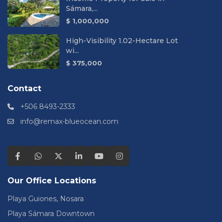
Sámara,...
$ 1,000,000
High-Visibility 1.02-Hectare Lot
wi...
$ 375,000
Contact
+506 8493-2333
info@remax-blueocean.com
Our Office Locations
Playa Guiones, Nosara
Playa Sámara Downtown