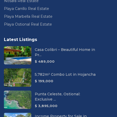
Nosara Real Estate
Playa Carrillo Real Estate
Playa Marbella Real Estate
Playa Ostional Real Estate
Latest Listings
Casa Colibri – Beautiful Home in
Pr...
$ 489,000
5,782m² Combo Lot in Hojancha
$ 199,000
Punta Celeste, Ostional:
Exclusive ...
$ 3,895,000
Income Property for Sale in