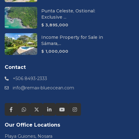
Punta Celeste, Ostional:
Exclusive ...
$ 3,895,000
Income Property for Sale in
Sámara,...
$ 1,000,000
Contact
+506 8493-2333
info@remax-blueocean.com
Our Office Locations
Playa Guiones, Nosara