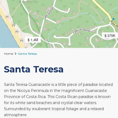
$ 375K
$ 1.4M
Home
Santa Teresa
Santa Teresa
Santa Teresa Guanacaste is a little piece of paradise located
on the Nicoya Peninsula in the magnificent Guanacaste
Province of Costa Rica. This Costa Rican paradise is known
for its white sand beaches and crystal-clear waters.
Surrounded by exuberant tropical foliage and a relaxed
atmosphere.