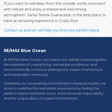
If you want to withdraw from the outside world, reconnect
with nature and enjoy a relaxed and welcoming
atmosphere. Santa Teresa Guanacaste, is the best place to
have an amazing experience in Costa Rica.
Contact us and we will help you find your perfect place.
RE/MAX Blue Ocean
At RE/MAX Blue Ocean, our mission is to artfully weave together
the elements of coastal living, real estate excellence, and
environmentally conscious strategies to create a harmonious
and sustainable community.
Guided by our unwavering commitment to these principles, we
strive to redefine the real estate experience by finding the
perfect balance between luxury, environmental responsibility,
and the unique allure of coastal environments.