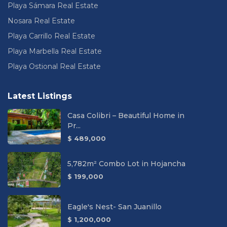
Playa Sámara Real Estate
Nosara Real Estate
Playa Carrillo Real Estate
Playa Marbella Real Estate
Playa Ostional Real Estate
Latest Listings
Casa Colibri – Beautiful Home in
Pr...
$ 489,000
5,782m² Combo Lot in Hojancha
$ 199,000
Eagle's Nest- San Juanillo
$ 1,200,000