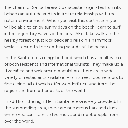
The charm of Santa Teresa Guanacaste, originates from its
bohemian attitude and its intimate relationship with the
natural environment. When you visit this destination, you
will be able to enjoy sunny days on the beach, learn to surf
in the legendary waves of the area. Also, take walks in the
nearby forest or just kick back and relax in a hammock
while listening to the soothing sounds of the ocean.
In the Santa Teresa neighborhood, which has a healthy mix
of both residents and international tourists. They make up a
diversified and welcoming population. There are a wide
variety of restaurants available. From street food vendors to
fine dining. All of which offer wonderful cuisine from the
region and from other parts of the world.
In addition, the nightlife in Santa Teresa is very crowded. In
the surrounding area, there are numerous bars and clubs
where you can listen to live music and meet people from all
over the world.