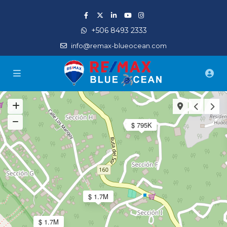
+506 8493 2333
info@remax-blueocean.com
$ 795K
$ 1.7M
$ 1.7M