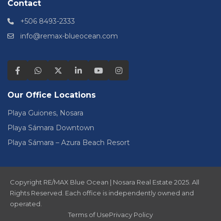
Contact
+506 8493-2333
info@remax-blueocean.com
Our Office Locations
Playa Guiones, Nosara
Playa Sámara Downtown
Playa Sámara – Azura Beach Resort
Copyright RE/MAX Blue Ocean | Nosara Real Estate 2025. All
Rights Reserved. Each office is independently owned and
operated.
Terms of Use
Privacy Policy