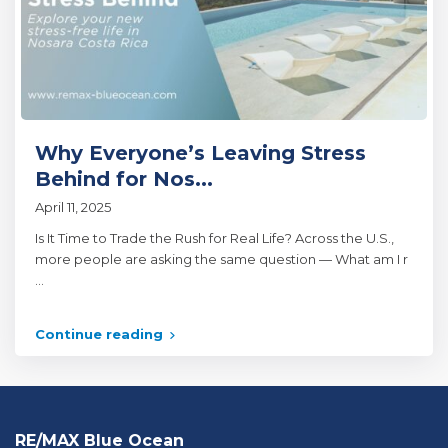
Why Everyone’s Leaving Stress
Behind for Nos...
April 11, 2025
Is It Time to Trade the Rush for Real Life? Across the U.S.,
more people are asking the same question — What am I r
...
Continue reading
RE/MAX Blue Ocean