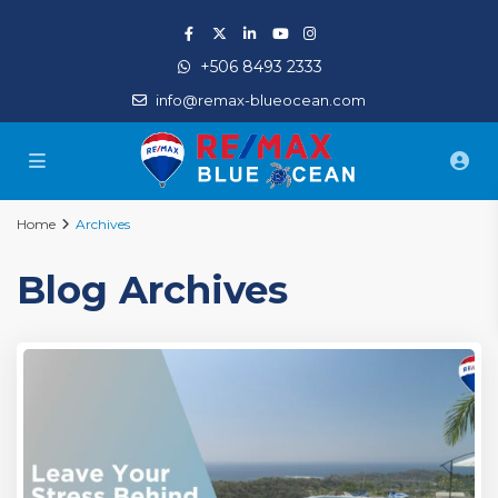
+506 8493 2333
info@remax-blueocean.com
Home
Archives
Blog Archives