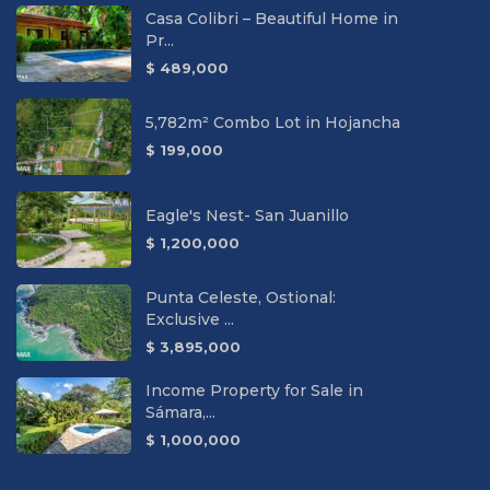
Casa Colibri – Beautiful Home in
Pr...
$ 489,000
5,782m² Combo Lot in Hojancha
$ 199,000
Eagle's Nest- San Juanillo
$ 1,200,000
Punta Celeste, Ostional:
Exclusive ...
$ 3,895,000
Income Property for Sale in
Sámara,...
$ 1,000,000