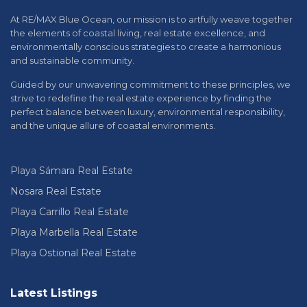
At RE/MAX Blue Ocean, our mission is to artfully weave together
the elements of coastal living, real estate excellence, and
environmentally conscious strategies to create a harmonious
and sustainable community.
Guided by our unwavering commitment to these principles, we
strive to redefine the real estate experience by finding the
perfect balance between luxury, environmental responsibility,
and the unique allure of coastal environments.
Playa Sámara Real Estate
Nosara Real Estate
Playa Carrillo Real Estate
Playa Marbella Real Estate
Playa Ostional Real Estate
Latest Listings