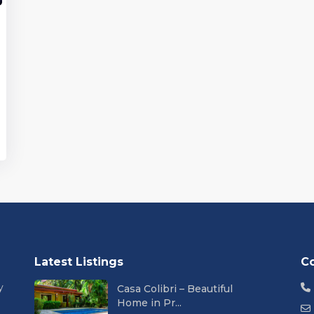
Latest Listings
C
y
Casa Colibri – Beautiful
Home in Pr...