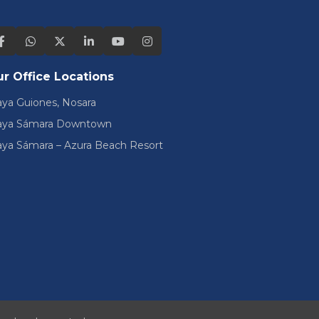
r Office Locations
aya Guiones, Nosara
aya Sámara Downtown
aya Sámara – Azura Beach Resort