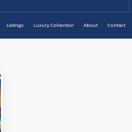
Listings
Luxury Collection
About
Contact