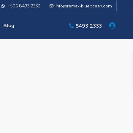
+506 8493 2333
info@remax-blueocean.com
Blog
8493 2333