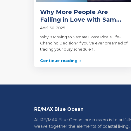
Why More People Are
Falling in Love with Sam...
April 30, 2025
Why is Moving to Samara Costa Rica a Life-
Changing Decision? If you’ve ever dreamed of
trading your busy schedule f
...
Continue reading
RE/MAX Blue Ocean
At RE/MAX Blue Ocean, our mission is to artfull
weave together the elements of coastal living,