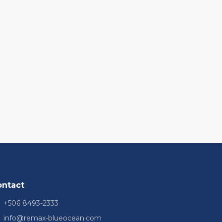
ontact
+506 8493-2333
info@remax-blueocean.com