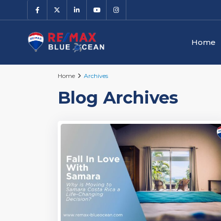
Home
Home
Archives
Blog Archives