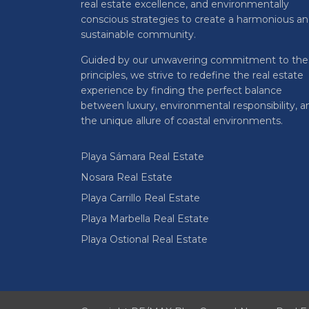
real estate excellence, and environmentally
conscious strategies to create a harmonious a
sustainable community.
Guided by our unwavering commitment to the
principles, we strive to redefine the real estate
experience by finding the perfect balance
between luxury, environmental responsibility, a
the unique allure of coastal environments.
Playa Sámara Real Estate
Nosara Real Estate
Playa Carrillo Real Estate
Playa Marbella Real Estate
Playa Ostional Real Estate