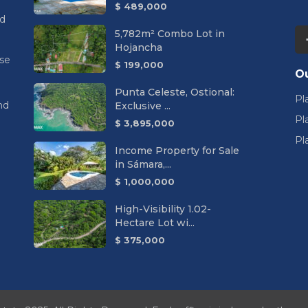
$ 489,000
nd
5,782m² Combo Lot in
Hojancha
se
$ 199,000
Ou
Punta Celeste, Ostional:
Pl
nd
Exclusive ...
Pl
$ 3,895,000
Pl
Income Property for Sale
in Sámara,...
$ 1,000,000
High-Visibility 1.02-
Hectare Lot wi...
$ 375,000