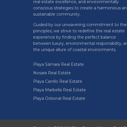
real estate excellence, and environmentally
conscious strategies to create a harmonious a
sustainable community.
Guided by our unwavering commitment to the
principles, we strive to redefine the real estate
experience by finding the perfect balance
between luxury, environmental responsibility, a
the unique allure of coastal environments.
Playa Sámara Real Estate
Nosara Real Estate
Playa Carrillo Real Estate
Playa Marbella Real Estate
Playa Ostional Real Estate