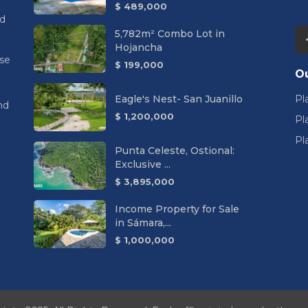
$ 489,000
nd
5,782m² Combo Lot in
Hojancha
se
$ 199,000
Ou
Eagle's Nest- San Juanillo
Pl
nd
$ 1,200,000
Pl
Pl
Punta Celeste, Ostional:
Exclusive ...
$ 3,895,000
Income Property for Sale
in Sámara,...
$ 1,000,000