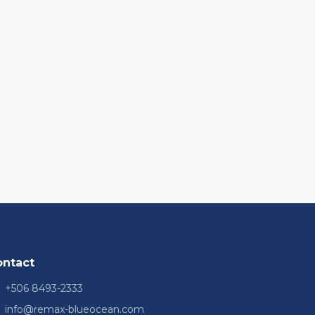
ontact
+506 8493-2333
info@remax-blueocean.com