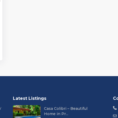
Latest Listings
C
y
Casa Colibri – Beautiful
Home in Pr...