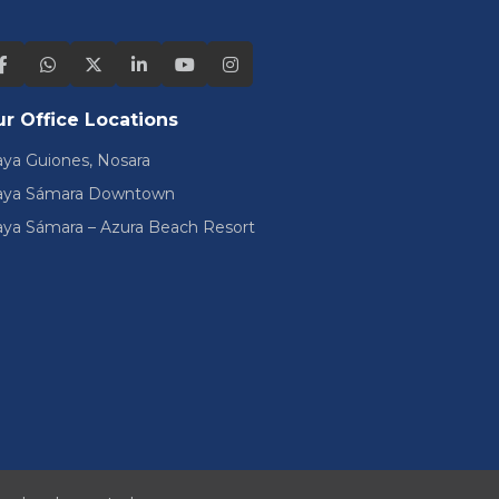
r Office Locations
aya Guiones, Nosara
aya Sámara Downtown
aya Sámara – Azura Beach Resort