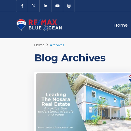
Home
Home
Archives
Blog Archives