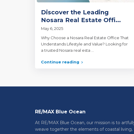
Discover the Leading
Nosara Real Estate Offi...
May 6, 2025
Why Choose a Nosara Real Estate Office That
Understands Lifestyle and Value? Looking for
a trusted Nosara real esta
...
Continue reading
RE/MAX Blue Ocean
At RE/MAX Blue Ocean, our mission is to artfull
weave together the elements of coastal living,