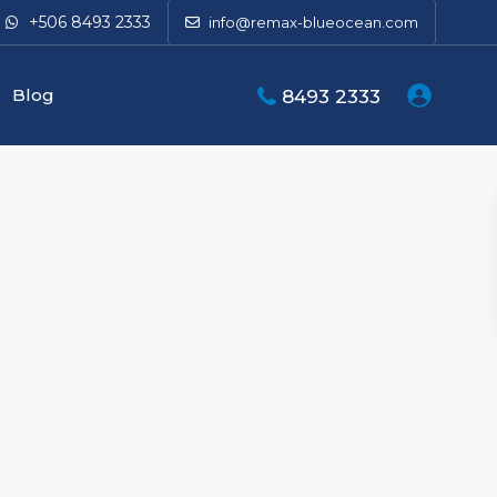
+506 8493 2333
info@remax-blueocean.com
Blog
8493 2333