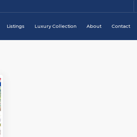
Listings
Luxury Collection
About
Contact