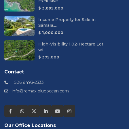
Exclusive ...
$ 3,895,000
Income Property for Sale in
Sámara,...
$ 1,000,000
High-Visibility 1.02-Hectare Lot
wi...
$ 375,000
Contact
+506 8493-2333
info@remax-blueocean.com
Our Office Locations