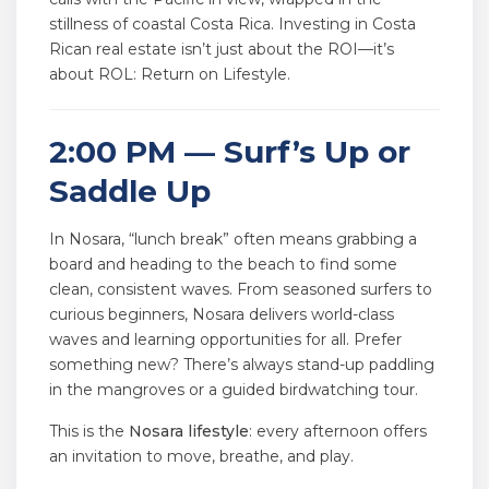
stillness of coastal Costa Rica. Investing in Costa
Rican real estate isn’t just about the ROI—it’s
about ROL: Return on Lifestyle.
2:00 PM — Surf’s Up or
Saddle Up
In Nosara, “lunch break” often means grabbing a
board and heading to the beach to find some
clean, consistent waves. From seasoned surfers to
curious beginners, Nosara delivers world-class
waves and learning opportunities for all. Prefer
something new? There’s always stand-up paddling
in the mangroves or a guided birdwatching tour.
This is the
Nosara lifestyle
: every afternoon offers
an invitation to move, breathe, and play.