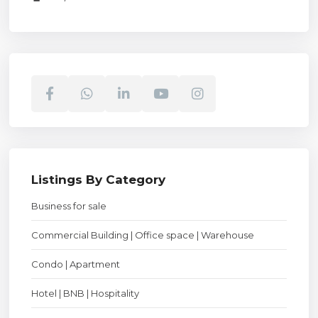
Listings By Category
Business for sale
Commercial Building | Office space | Warehouse
Condo | Apartment
Hotel | BNB | Hospitality