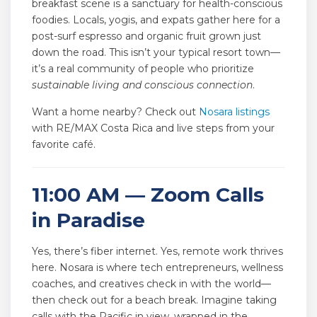
breakfast scene is a sanctuary for health-conscious
foodies. Locals, yogis, and expats gather here for a
post-surf espresso and organic fruit grown just
down the road. This isn’t your typical resort town—
it’s a real community of people who prioritize
sustainable living and conscious connection
.
Want a home nearby? Check out
Nosara listings
with RE/MAX Costa Rica and live steps from your
favorite café.
11:00 AM — Zoom Calls
in Paradise
Yes, there’s fiber internet. Yes, remote work thrives
here. Nosara is where tech entrepreneurs, wellness
coaches, and creatives check in with the world—
then check out for a beach break. Imagine taking
calls with the Pacific in view, wrapped in the