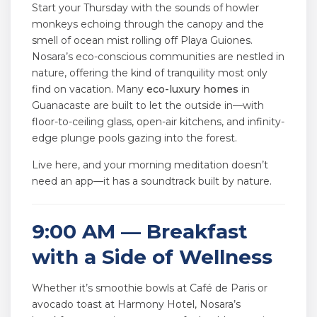
Start your Thursday with the sounds of howler
monkeys echoing through the canopy and the
smell of ocean mist rolling off Playa Guiones.
Nosara’s eco-conscious communities are nestled in
nature, offering the kind of tranquility most only
find on vacation. Many
eco-luxury homes
in
Guanacaste are built to let the outside in—with
floor-to-ceiling glass, open-air kitchens, and infinity-
edge plunge pools gazing into the forest.
Live here, and your morning meditation doesn’t
need an app—it has a soundtrack built by nature.
9:00 AM — Breakfast
with a Side of Wellness
Whether it’s smoothie bowls at Café de Paris or
avocado toast at Harmony Hotel, Nosara’s