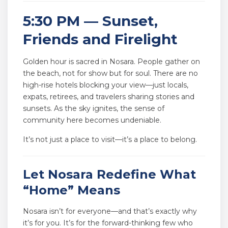
5:30 PM — Sunset,
Friends and Firelight
Golden hour is sacred in Nosara. People gather on
the beach, not for show but for soul. There are no
high-rise hotels blocking your view—just locals,
expats, retirees, and travelers sharing stories and
sunsets. As the sky ignites, the sense of
community here becomes undeniable.
It’s not just a place to visit—it’s a place to belong.
Let Nosara Redefine What
“Home” Means
Nosara isn’t for everyone—and that’s exactly why
it’s for you. It’s for the forward-thinking few who