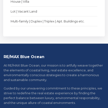
House | Villa
Lot | Vacant Land
Multi-family | Duplex | Triplex | Apt. Buildings etc.
RE/MAX Blue Ocean
At RE/MAX Blue Ocean, our mission is to artfully weave together
the elements of coastal living, real estate excellence, and
environmentally conscious strategies to create a harmonious
and sustainable community.
Guided by our unwavering commitment to these principles, we
strive to redefine the real estate experience by finding the
perfect balance between luxury, environmental responsibility,
and the unique allure of coastal environments.