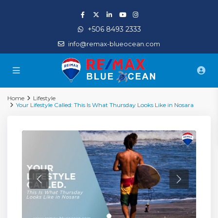
+506 8493 2333
info@remax-blueocean.com
Home
Lifestyle
Your Lifestyle Called: This Is What Thursday Looks Like in Nosara