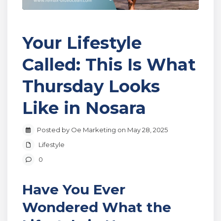
Your Lifestyle
Called: This Is What
Thursday Looks
Like in Nosara
Posted by Oe Marketing on May 28, 2025
Lifestyle
0
Have You Ever
Wondered What the