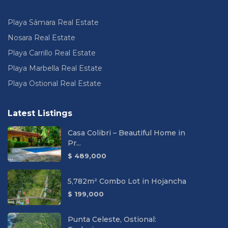
Playa Sámara Real Estate
Nosara Real Estate
Playa Carrillo Real Estate
Playa Marbella Real Estate
Playa Ostional Real Estate
Latest Listings
Casa Colibri – Beautiful Home in
Pr...
$ 489,000
5,782m² Combo Lot in Hojancha
$ 199,000
Punta Celeste, Ostional: