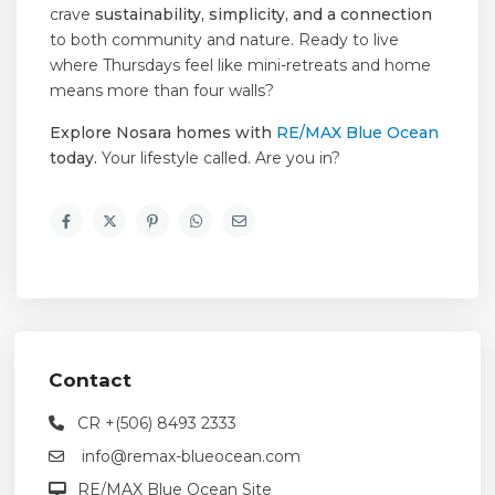
crave
sustainability, simplicity, and a connection
to both community and nature. Ready to live
where Thursdays feel like mini-retreats and home
means more than four walls?
Explore Nosara homes with
RE/MAX Blue Ocean
today.
Your lifestyle called. Are you in?
Contact
CR +(506) 8493 2333
info@remax-blueocean.com
RE/MAX Blue Ocean Site