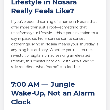
Lifestyle in Nosara
Really Feels Like?
If you’ve been dreaming of a home in Nosara that
offer more than just a roof—something that
transforms your lifestyle—this is your invitation to a
day in paradise. From sunrise surf to sunset
gatherings, living in Nosara means your Thursday is
anything but ordinary. Whether you’re a retiree,
investor, or digital nomad seeking an elevated
lifestyle, this coastal gem on Costa Rica’s Pacific
side redefines what “home” can feel like.
7:00 AM — Jungle
Wake-Up, Not an Alarm
Clock