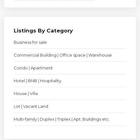
Listings By Category
Business for sale
Commercial Building | Office space | Warehouse
Condo | Apartment
Hotel | BNB | Hospitality
House | Villa
Lot | Vacant Land
Multi-family | Duplex | Triplex | Apt. Buildings etc.