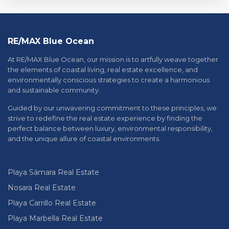
RE/MAX Blue Ocean
At RE/MAX Blue Ocean, our mission is to artfully weave together
the elements of coastal living, real estate excellence, and
environmentally conscious strategies to create a harmonious
and sustainable community.
Guided by our unwavering commitment to these principles, we
strive to redefine the real estate experience by finding the
perfect balance between luxury, environmental responsibility,
and the unique allure of coastal environments.
Playa Sámara Real Estate
Nosara Real Estate
Playa Carrillo Real Estate
Playa Marbella Real Estate