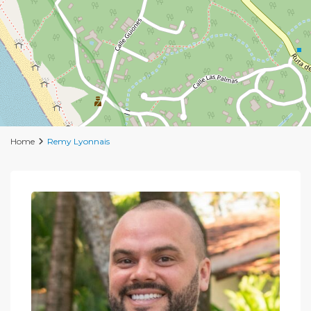
Home
Remy Lyonnais