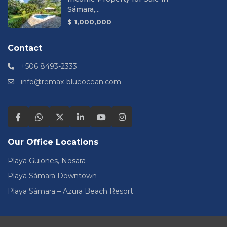
Sámara,...
$ 1,000,000
Contact
+506 8493-2333
info@remax-blueocean.com
Our Office Locations
Playa Guiones, Nosara
Playa Sámara Downtown
Playa Sámara – Azura Beach Resort