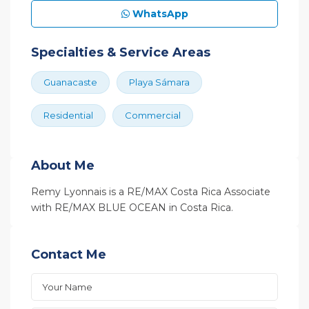
WhatsApp
Specialties & Service Areas
Guanacaste
Playa Sámara
Residential
Commercial
About Me
Remy Lyonnais is a RE/MAX Costa Rica Associate
with RE/MAX BLUE OCEAN in Costa Rica.
Contact Me