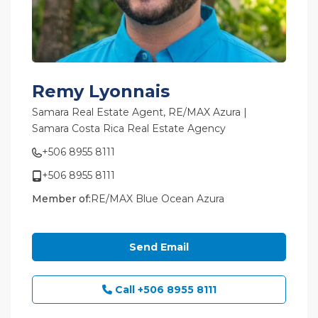
Remy Lyonnais
Samara Real Estate Agent,
RE/MAX Azura |
Samara Costa Rica Real Estate Agency
+506 8955 8111
+506 8955 8111
Member of:
RE/MAX Blue Ocean Azura
Send Email
Call
+506 8955 8111