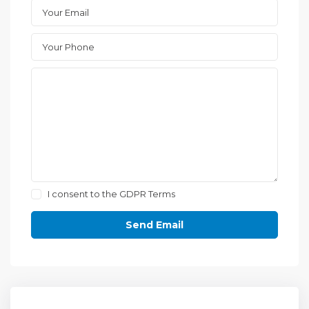
I consent to the
GDPR Terms