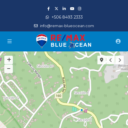
+506 8493 2333
info@remax-blueocean.com