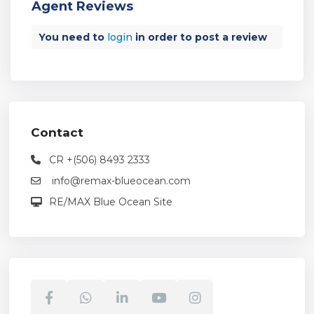
Agent Reviews
You need to
login
in order to post a review
Contact
CR +(506) 8493 2333
info@remax-blueocean.com
RE/MAX Blue Ocean Site