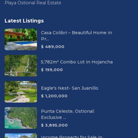
Playa Ostional Real Estate
Latest Listings
Casa Colibri – Beautiful Home in
Pr...
$ 489,000
5,782m² Combo Lot in Hojancha
$ 199,000
Eagle's Nest- San Juanillo
$ 1,200,000
Punta Celeste, Ostional:
Exclusive ...
$ 3,895,000
Income Property for Sale in