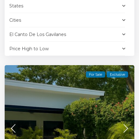
States
Cities
El Canto De Los Gavilanes
Price High to Low
For Sale
Exclusive