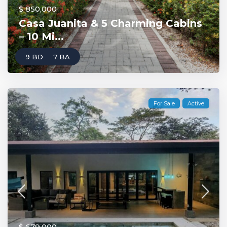
$ 850,000
Casa Juanita & 5 Charming Cabins
– 10 Mi...
9 BD
7 BA
For Sale
Active
$ 679,000