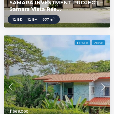
SAMARA INVESTMENT PROJECT –
Samara Vista Res...
2
12 BD
12 BA
637 m
For Sale
Active
$ 569,000