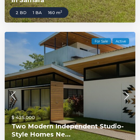
in Samara
2
2 BD
1 BA
160 m
For Sale
Active
$ 425,000
Two Modern Independent Studio-
Style Homes Ne...