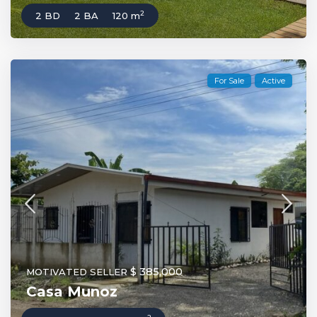
2
2 BD
2 BA
120 m
For Sale
Active
$ 385,000
MOTIVATED SELLER
Casa Munoz