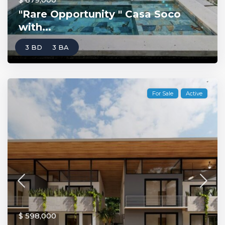
"Rare Opportunity " Casa Soco
with...
3 BD
3 BA
For Sale
Active
$ 598,000