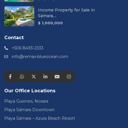
Income Property for Sale in
Sámara,...
$ 1,000,000
Contact
+506 8493-2333
info@remax-blueocean.com
Our Office Locations
Playa Guiones, Nosara
Playa Sámara Downtown
Playa Sámara – Azura Beach Resort