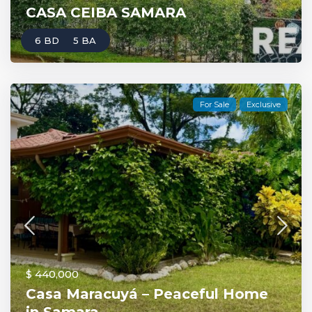
CASA CEIBA SAMARA
6 BD
5 BA
For Sale
Exclusive
$ 440,000
Casa Maracuyá – Peaceful Home