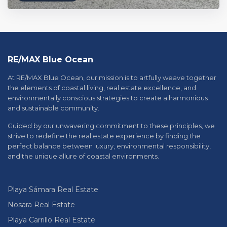
RE/MAX Blue Ocean
At RE/MAX Blue Ocean, our mission is to artfully weave together
the elements of coastal living, real estate excellence, and
environmentally conscious strategies to create a harmonious
and sustainable community.
Guided by our unwavering commitment to these principles, we
strive to redefine the real estate experience by finding the
perfect balance between luxury, environmental responsibility,
and the unique allure of coastal environments.
Playa Sámara Real Estate
Nosara Real Estate
Playa Carrillo Real Estate