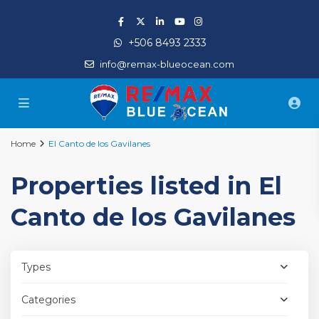
+506 8493 2333
info@remax-blueocean.com
Home
El Canto de los Gavilanes
Properties listed in El
Canto de los Gavilanes
Types
Categories