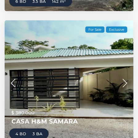
2
6 BD
3.5 BA
142 m
For Sale
Exclusive
$ 380,000
CASA H&M SAMARA
4 BD
3 BA