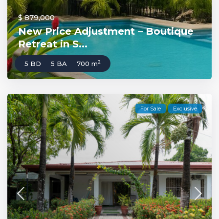
$ 879,000
New Price Adjustment – Boutique
Retreat in S...
2
5 BD
5 BA
700 m
For Sale
Exclusive