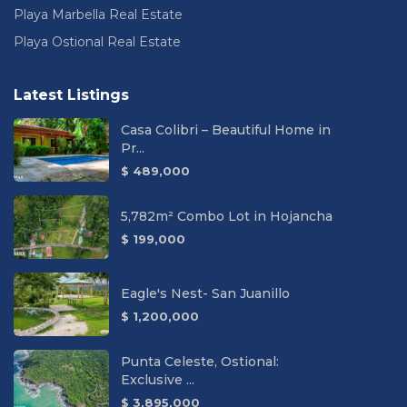
Playa Marbella Real Estate
Playa Ostional Real Estate
Latest Listings
Casa Colibri – Beautiful Home in
Pr...
$ 489,000
5,782m² Combo Lot in Hojancha
$ 199,000
Eagle's Nest- San Juanillo
$ 1,200,000
Punta Celeste, Ostional:
Exclusive ...
$ 3,895,000