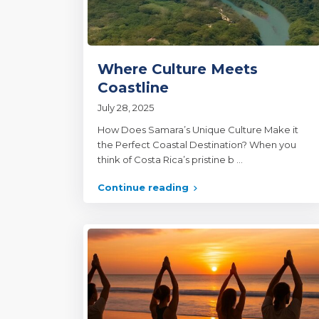
Where Culture Meets
Coastline
July 28, 2025
How Does Samara’s Unique Culture Make it
the Perfect Coastal Destination? When you
think of Costa Rica’s pristine b
...
Continue reading