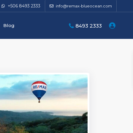
+506 8493 2333
info@remax-blueocean.com
Blog
8493 2333