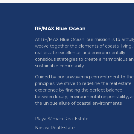
RE/MAX Blue Ocean
At RE/MAX Blue Ocean, our mission is to artfull
weave together the elements of coastal living,
real estate excellence, and environmentally
conscious strategies to create a harmonious a
sustainable community.
Guided by our unwavering commitment to the
principles, we strive to redefine the real estate
experience by finding the perfect balance
between luxury, environmental responsibility, a
the unique allure of coastal environments.
Playa Sámara Real Estate
Nosara Real Estate