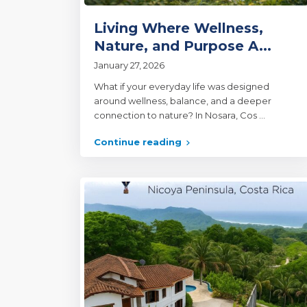
Living Where Wellness,
Nature, and Purpose A...
January 27, 2026
What if your everyday life was designed
around wellness, balance, and a deeper
connection to nature? In Nosara, Cos
...
Continue reading