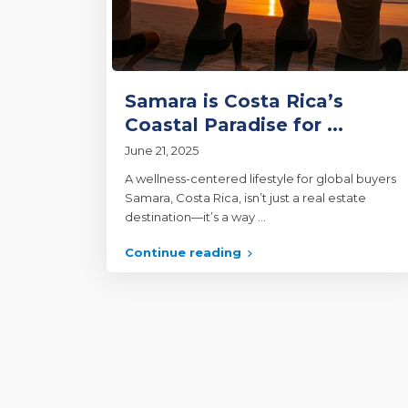
Samara is Costa Rica’s
Coastal Paradise for ...
June 21, 2025
A wellness-centered lifestyle for global buyers
Samara, Costa Rica, isn’t just a real estate
destination—it’s a way
...
Continue reading