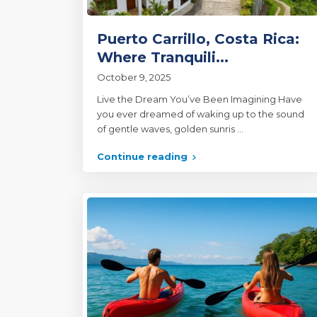
Puerto Carrillo, Costa Rica:
Where Tranquili...
October 9, 2025
Live the Dream You’ve Been Imagining Have
you ever dreamed of waking up to the sound
of gentle waves, golden sunris
...
Continue reading