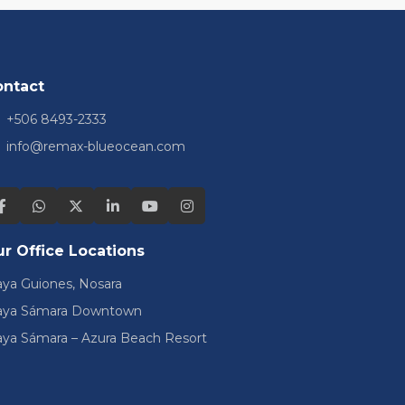
ontact
+506 8493-2333
info@remax-blueocean.com
r Office Locations
aya Guiones, Nosara
aya Sámara Downtown
aya Sámara – Azura Beach Resort