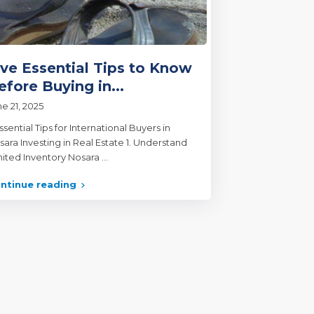
ive Essential Tips to Know
efore Buying in...
e 21, 2025
ssential Tips for International Buyers in
sara Investing in Real Estate 1. Understand
mited Inventory Nosara
...
ntinue reading