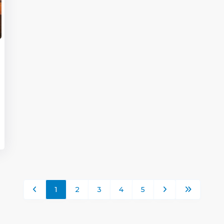
1
2
3
4
5