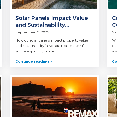
Solar Panels Impact Value
C
and Sustainability...
C
September 19, 2025
Se
How do solar panels impact property value
Wh
and sustainability in Nosara real estate? If
Sam
you’re exploring prope
...
a w
Continue reading
Co