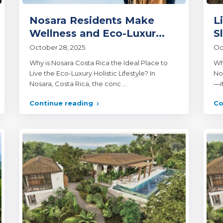
Nosara Residents Make
L
Wellness and Eco-Luxur...
S
October 28, 2025
Oc
Why is Nosara Costa Rica the Ideal Place to
Wh
Live the Eco-Luxury Holistic Lifestyle? In
Nos
Nosara, Costa Rica, the conc
...
—it
Continue reading
Co