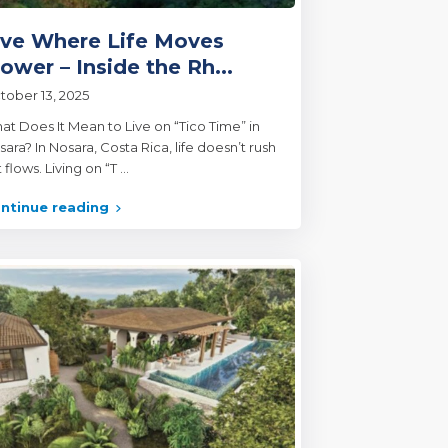
ive Where Life Moves
lower – Inside the Rh...
tober 13, 2025
at Does It Mean to Live on “Tico Time” in
ara? In Nosara, Costa Rica, life doesn’t rush
 flows. Living on “T
...
ntinue reading