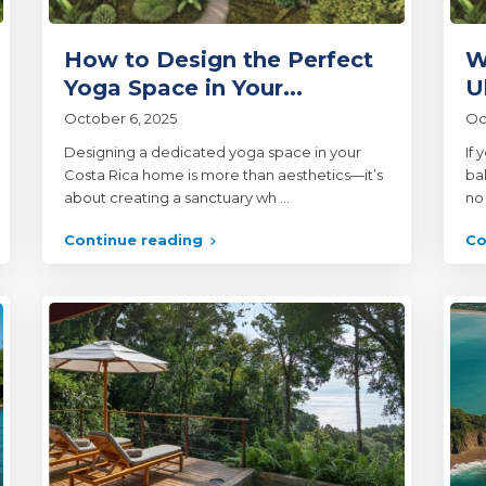
How to Design the Perfect
W
Yoga Space in Your...
U
October 6, 2025
Oc
Designing a dedicated yoga space in your
If 
Costa Rica home is more than aesthetics—it’s
ba
about creating a sanctuary wh
...
no
Continue reading
Co