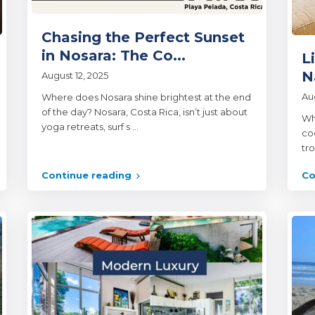
Chasing the Perfect Sunset
in Nosara: The Co...
L
N
August 12, 2025
Au
Where does Nosara shine brightest at the end
of the day? Nosara, Costa Rica, isn’t just about
Wh
yoga retreats, surf s
...
co
tr
Continue reading
Co