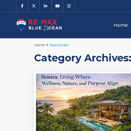
Home
Home
Real Estate
Category Archives