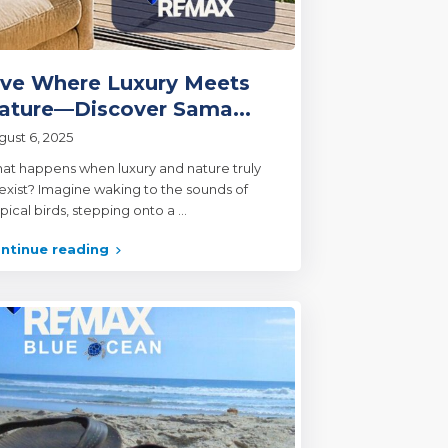
ive Where Luxury Meets
ature—Discover Sama...
gust 6, 2025
at happens when luxury and nature truly
exist? Imagine waking to the sounds of
opical birds, stepping onto a
...
ntinue reading