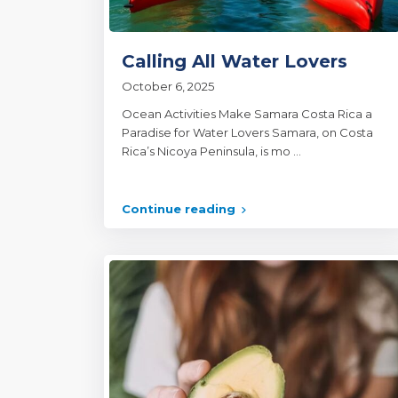
Calling All Water Lovers
October 6, 2025
Ocean Activities Make Samara Costa Rica a
Paradise for Water Lovers Samara, on Costa
Rica’s Nicoya Peninsula, is mo
...
Continue reading