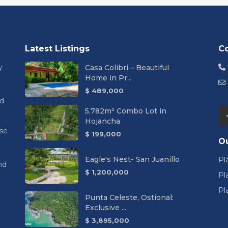
Latest Listings
C
y
Casa Colibri – Beautiful
Home in Pr...
$ 489,000
nd
5,782m² Combo Lot in
Hojancha
se
$ 199,000
Ou
Eagle's Nest- San Juanillo
Pl
nd
$ 1,200,000
Pl
Pl
Punta Celeste, Ostional:
Exclusive ...
$ 3,895,000