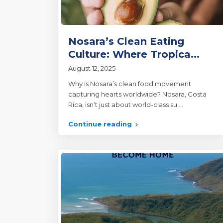
Nosara’s Clean Eating
Culture: Where Tropica...
August 12, 2025
Why is Nosara’s clean food movement
capturing hearts worldwide? Nosara, Costa
Rica, isn’t just about world-class su
...
Continue reading