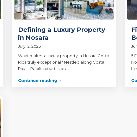
Defining a Luxury Property
F
in Nosara
B
July 12, 2025
Jun
What makes a luxury property in Nosara Costa
5 E
Rica truly exceptional? Nestled along Costa
No
Rica’s Pacific coast, Nosa
...
Li
Continue reading
Co