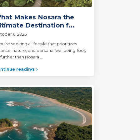
hat Makes Nosara the
ltimate Destination f...
tober 6, 2025
you’re seeking a lifestyle that prioritizes
lance, nature, and personal wellbeing, look
 further than Nosara
...
ntinue reading