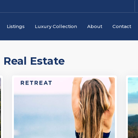
Listings
Luxury Collection
About
Contact
:
Real Estate