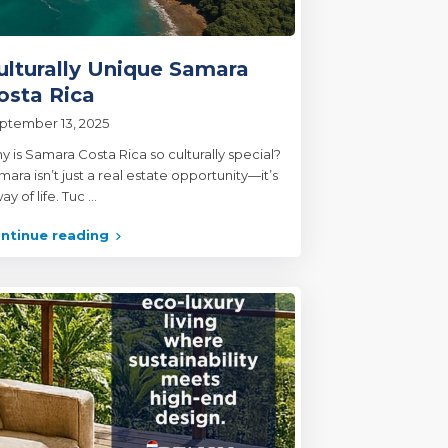
ulturally Unique Samara
osta Rica
ptember 13, 2025
y is Samara Costa Rica so culturally special?
ara isn’t just a real estate opportunity—it’s
ay of life. Tuc
...
ntinue reading