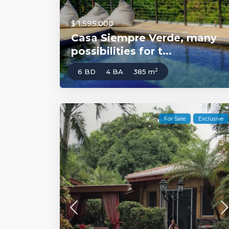
$ 1,595,000
Casa Siempre Verde, many
possibilities for t...
2
6 BD
4 BA
385 m
For Sale
Exclusive