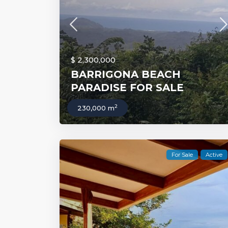
$ 2,300,000
BARRIGONA BEACH
PARADISE FOR SALE
2
230,000 m
For Sale
Active