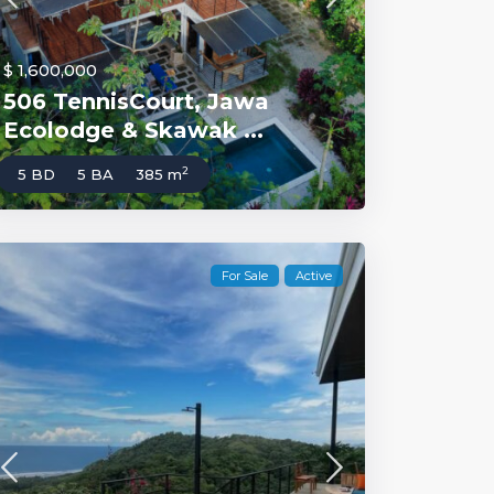
$ 1,600,000
506 TennisCourt, Jawa
Ecolodge & Skawak ...
2
5 BD
5 BA
385 m
For Sale
Active