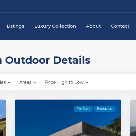
Listings
Luxury Collection
About
Contact
in Outdoor Details
ies
Areas
Price High to Low
For Sale
Exclusive