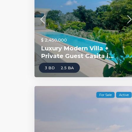
$ 2,450,000
Luxury Modern Villa +
Private Guest Casita i...
3 BD
2.5 BA
For Sale
Active