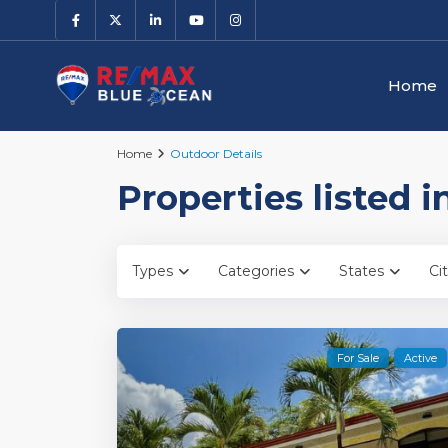
Home
Home
Outdoor Details
Properties listed 
Types
Categories
States
Cit
For Sale
Active