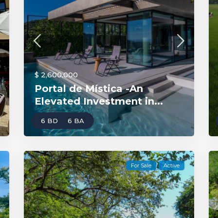
$ 2,600,000
Portal de Mística -An
Elevated Investment in...
6 BD
6 BA
For Sale
Active