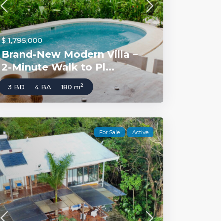
$ 1,795,000
Brand-New Modern Villa –
2-Minute Walk to Pl...
2
3 BD
4 BA
180 m
For Sale
Active