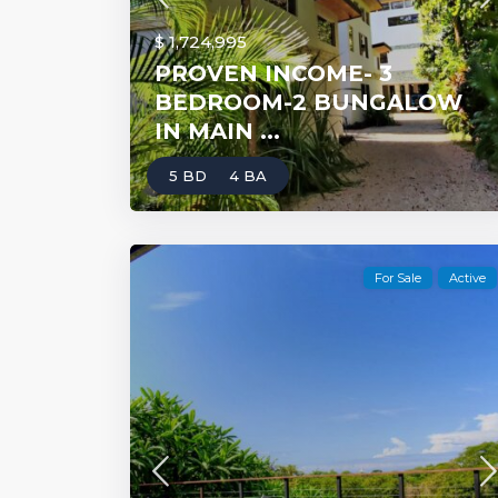
$ 1,724,995
PROVEN INCOME- 3
BEDROOM-2 BUNGALOW
IN MAIN ...
5 BD
4 BA
For Sale
Active