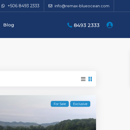
+506 8493 2333
info@remax-blueocean.com
Blog
8493 2333
For Sale
Exclusive