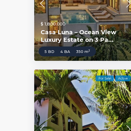
$ 1,800,000
Casa Luna – Ocean View
Luxury Estate on 3 Pa...
2
5 BD
4 BA
350 m
For Sale
Active