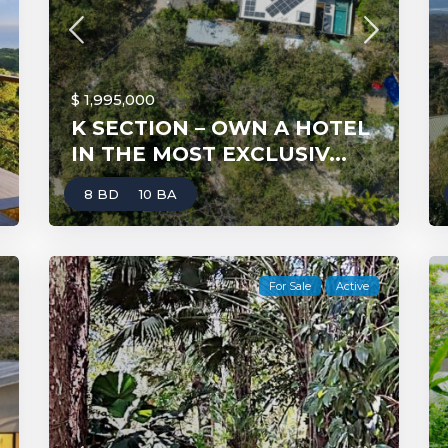
$ 1,995,000
K SECTION – OWN A HOTEL
IN THE MOST EXCLUSIV...
8 BD
10 BA
For Sale
Active