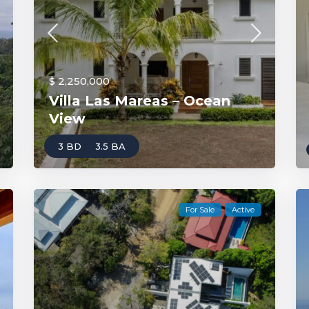
$ 2,250,000
Villa Las Mareas – Ocean
View
3 BD
3.5 BA
For Sale
Active