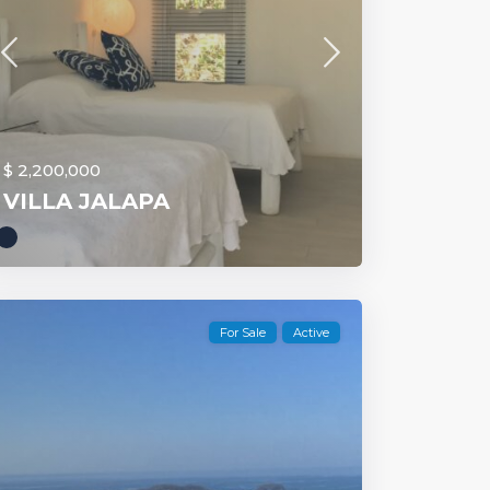
$ 2,200,000
VILLA JALAPA
For Sale
Active