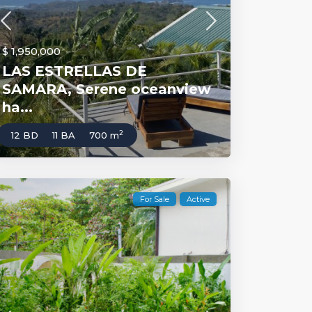
$ 1,950,000
LAS ESTRELLAS DE
SAMARA, Serene oceanview
ha...
2
12 BD
11 BA
700 m
For Sale
Active