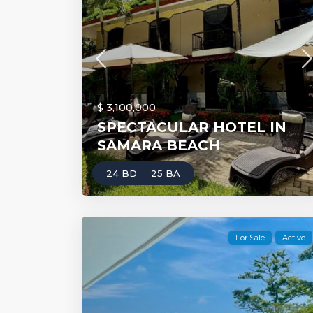
$ 3,100,000
SPECTACULAR HOTEL IN
SAMARA BEACH
24 BD
25 BA
For Sale
Active