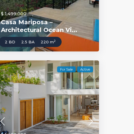
$ 1,499,000
Casa Mariposa –
Architectural Ocean Vi...
2
2 BD
2.5 BA
220 m
For Sale
Active