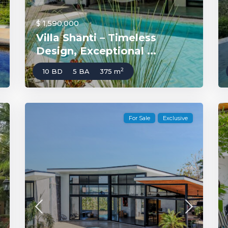
$ 1,590,000
Villa Shanti – Timeless
Design, Exceptional ...
2
10 BD
5 BA
375 m
For Sale
Exclusive