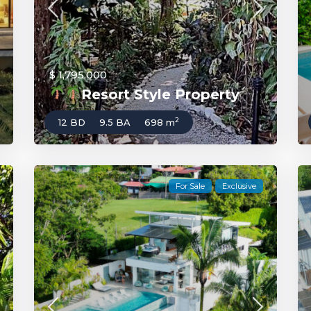
$ 1,795,000
Resort Style Property
2
12 BD
9.5 BA
698 m
For Sale
Exclusive