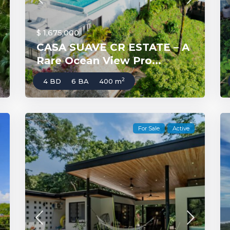
$ 1,675,000
CASA SUAVE CR ESTATE – A
Rare Ocean View Pro...
2
4 BD
6 BA
400 m
For Sale
Active