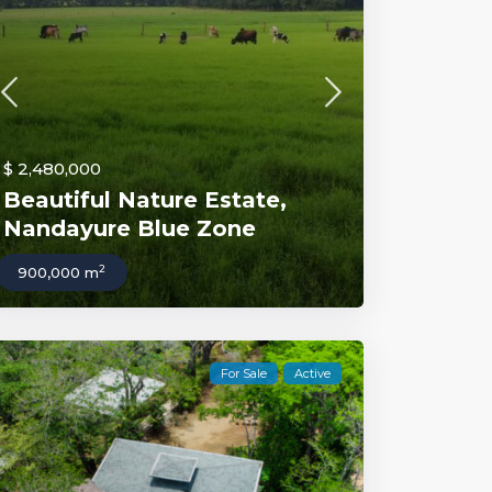
$ 2,480,000
Beautiful Nature Estate,
Nandayure Blue Zone
2
900,000 m
For Sale
Active