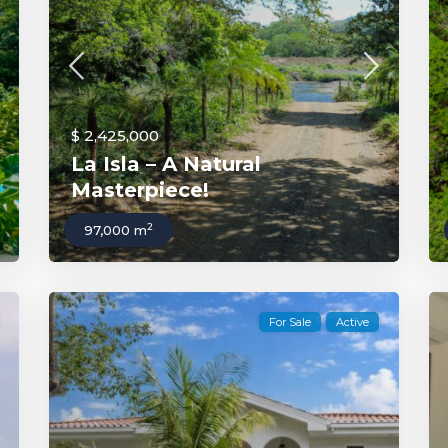
$ 2,425,000
La Isla – A Natural
Masterpiece!
2
97,000 m
For Sale
Active