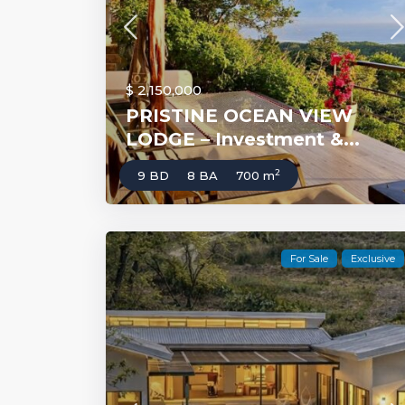
$ 2,150,000
PRISTINE OCEAN VIEW
LODGE – Investment &...
2
9 BD
8 BA
700 m
For Sale
Exclusive