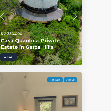
$ 2,350,000
Casa Quantica-Private
Estate in Garza Hills
4 BA
For Sale
Active