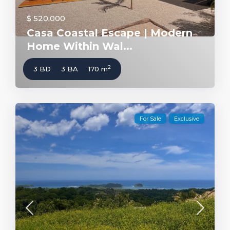
$ 520,000
Casa Coastal Escape | Modern
Home Within Wal...
2
3 BD
3 BA
170 m
For Sale
Exclusive