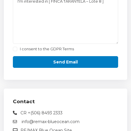
I consent to the
GDPR Terms
Contact
CR +(506) 8493 2333
info@remax-blueocean.com
RE/MAX Blue Ocean Site