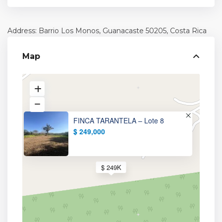
Address: Barrio Los Monos,
Guanacaste
50205, Costa Rica
Map
FINCA TARANTELA – Lote 8
$ 249,000
$ 249K