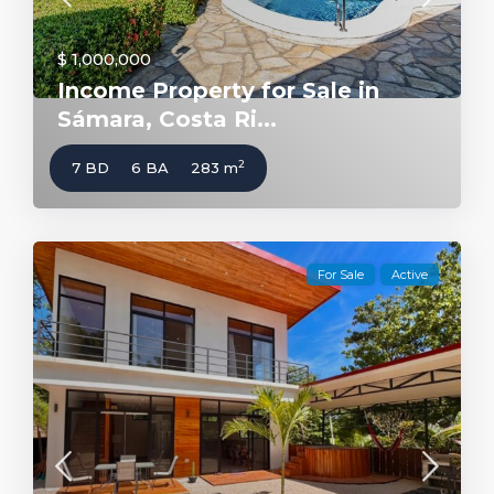
$ 1,000,000
Income Property for Sale in
Sámara, Costa Ri...
2
7 BD
6 BA
283 m
For Sale
Active