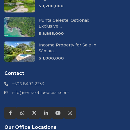
$ 1,200,000
Punta Celeste, Ostional:
Exclusive ...
$ 3,895,000
Income Property for Sale in
Sámara,...
$ 1,000,000
Contact
+506 8493-2333
info@remax-blueocean.com
Our Office Locations