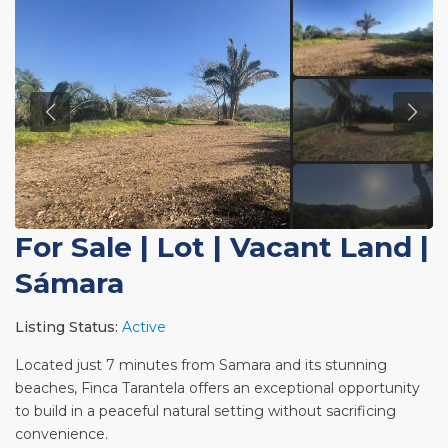
For Sale
|
Lot | Vacant Land
|
Sámara
Listing Status:
Active
Located just 7 minutes from Samara and its stunning
beaches, Finca Tarantela offers an exceptional opportunity
to build in a peaceful natural setting without sacrificing
convenience.