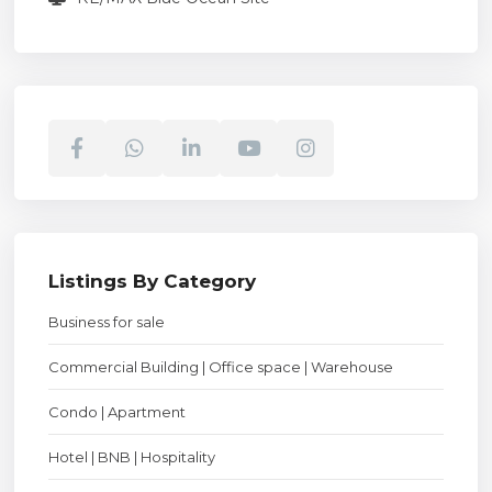
Listings By Category
Business for sale
Commercial Building | Office space | Warehouse
Condo | Apartment
Hotel | BNB | Hospitality