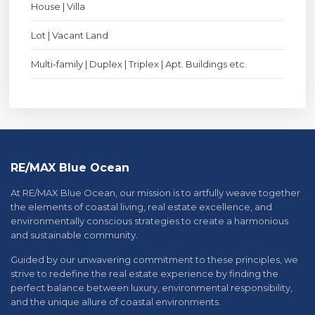
House | Villa
Lot | Vacant Land
Multi-family | Duplex | Triplex | Apt. Buildings etc.
RE/MAX Blue Ocean
At RE/MAX Blue Ocean, our mission is to artfully weave together
the elements of coastal living, real estate excellence, and
environmentally conscious strategies to create a harmonious
and sustainable community.
Guided by our unwavering commitment to these principles, we
strive to redefine the real estate experience by finding the
perfect balance between luxury, environmental responsibility,
and the unique allure of coastal environments.