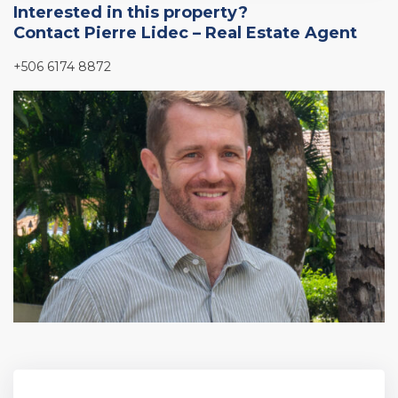
Interested in this property?
Contact Pierre Lidec – Real Estate Agent
+506 6174 8872