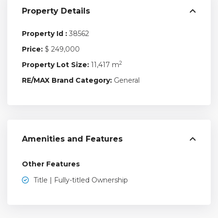
Property Details
Property Id :
38562
Price:
$ 249,000
2
Property Lot Size:
11,417 m
RE/MAX Brand Category:
General
Amenities and Features
Other Features
Title | Fully-titled Ownership