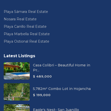
Playa Sámara Real Estate
Nosara Real Estate
Playa Carrillo Real Estate
Playa Marbella Real Estate
Playa Ostional Real Estate
Latest Listings
Casa Colibri – Beautiful Home in
Pr...
$ 489,000
5,782m² Combo Lot in Hojancha
$ 199,000
Eagle's Nest- San Juanillo