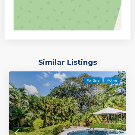
Similar Listings
For Sale
Active