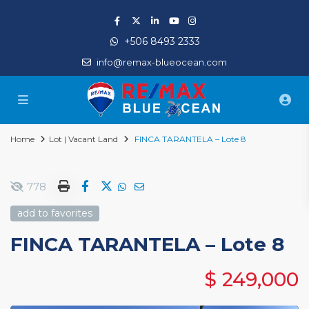
+506 8493 2333
info@remax-blueocean.com
Home
Lot | Vacant Land
FINCA TARANTELA – Lote 8
778
add to favorites
FINCA TARANTELA – Lote 8
$ 249,000