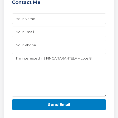
Contact Me