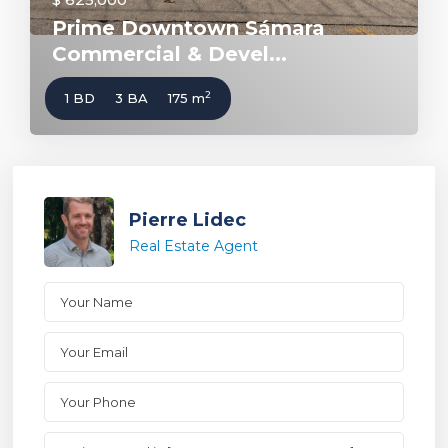
Prime Downtown Sámara
Commercial & Devel...
2
1 BD
3 BA
175 m
Pierre Lidec
Real Estate Agent