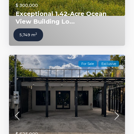
$ 300,000
Exceptional 1.42-Acre Ocean
View Building Lo...
2
5,749 m
For Sale
Exclusive
$ 625,000