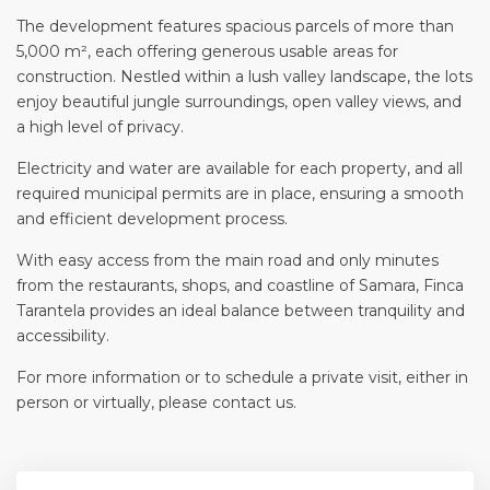
The development features spacious parcels of more than
5,000 m², each offering generous usable areas for
construction. Nestled within a lush valley landscape, the lots
enjoy beautiful jungle surroundings, open valley views, and
a high level of privacy.
Electricity and water are available for each property, and all
required municipal permits are in place, ensuring a smooth
and efficient development process.
With easy access from the main road and only minutes
from the restaurants, shops, and coastline of Samara, Finca
Tarantela provides an ideal balance between tranquility and
accessibility.
For more information or to schedule a private visit, either in
person or virtually, please contact us.