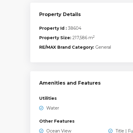
Property Details
Property Id :
38604
2
Property Size:
217,586 m
RE/MAX Brand Category:
General
Amenities and Features
Utilities
Water
Other Features
Ocean View
Title | Fu