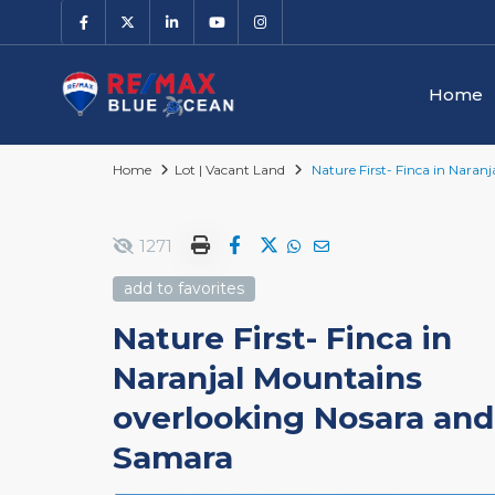
Home
Home
Lot | Vacant Land
Nature First- Finca in Nara
1271
add to favorites
Nature First- Finca in
Naranjal Mountains
overlooking Nosara and
Samara