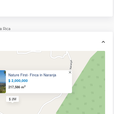
a Rica
Nature First- Finca in Naranja
$ 2,000,000
2
217,586 m
$ 2M