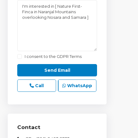
I consent to the
GDPR Terms
Call
WhatsApp
Contact