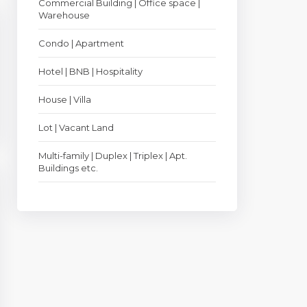
Commercial Building | Office space |
Warehouse
Condo | Apartment
Hotel | BNB | Hospitality
House | Villa
Lot | Vacant Land
Multi-family | Duplex | Triplex | Apt.
Buildings etc.