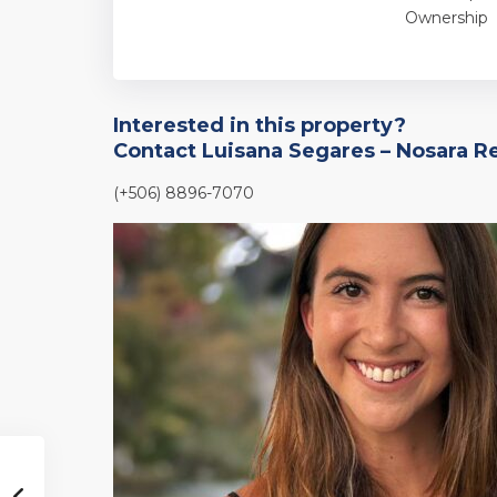
Ownership
Interested in this property?
Contact Luisana Segares – Nosara R
(+506) 8896-7070