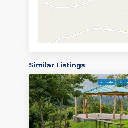
Similar Listings
For Sale
Activ