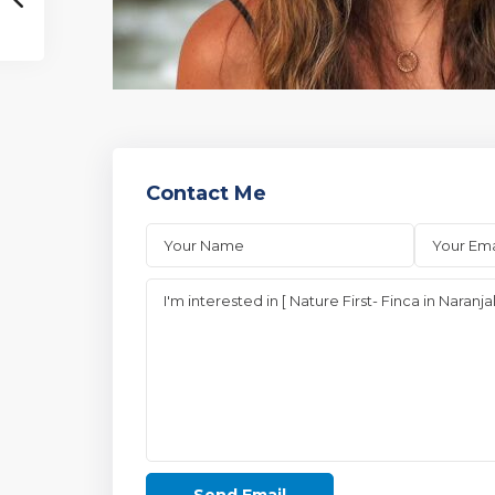
Contact Me