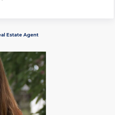
eal Estate Agent