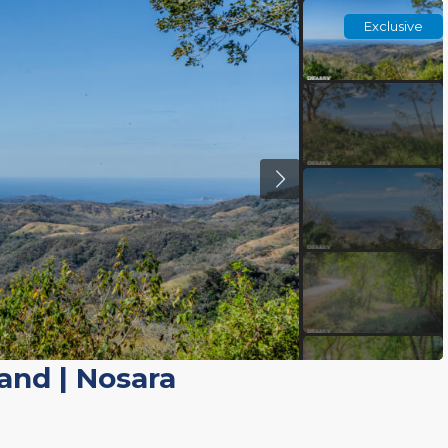
Exclusive
Land
|
Nosara