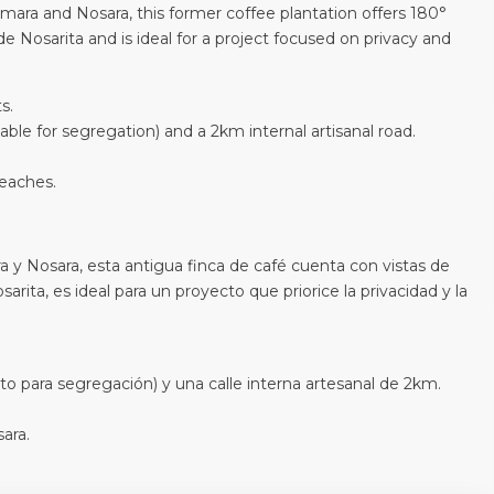
ara and Nosara, this former coffee plantation offers 180°
e Nosarita and is ideal for a project focused on privacy and
s.
able for segregation) and a 2km internal artisanal road.
eaches.
 y Nosara, esta antigua finca de café cuenta con vistas de
arita, es ideal para un proyecto que priorice la privacidad y la
to para segregación) y una calle interna artesanal de 2km.
ara.