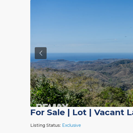
For Sale
|
Lot | Vacant 
Listing Status:
Exclusive