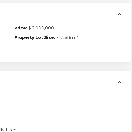
Price:
$ 2,000,000
2
Property Lot Size:
217,586 m
lly-titled