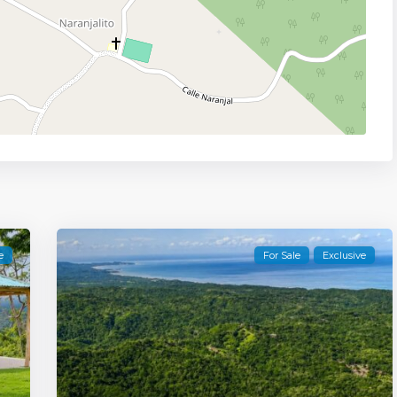
e
For Sale
Exclusive