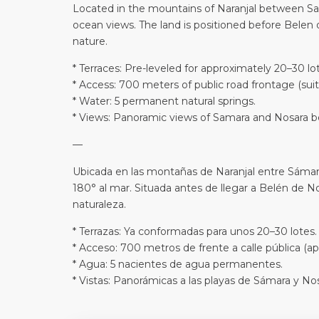
Located in the mountains of Naranjal between Sam
ocean views. The land is positioned before Belen d
nature.
* Terraces: Pre-leveled for approximately 20–30 lot
* Access: 700 meters of public road frontage (suit
* Water: 5 permanent natural springs.
* Views: Panoramic views of Samara and Nosara b
—
Ubicada en las montañas de Naranjal entre Sámara
180° al mar. Situada antes de llegar a Belén de Nos
naturaleza.
* Terrazas: Ya conformadas para unos 20–30 lotes.
* Acceso: 700 metros de frente a calle pública (ap
* Agua: 5 nacientes de agua permanentes.
* Vistas: Panorámicas a las playas de Sámara y Nos