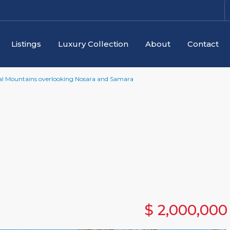
Listings
Luxury Collection
About
Contact
njal Mountains overlooking Nosara and Samara
$ 2,000,000