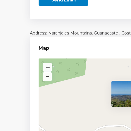
Address: Naranjales Mountains,
Guanacaste
, Cost
Map