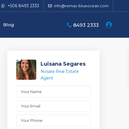
+506 8493 2333
info@remax-blueocean.com
Blog
8493 2333
Luisana Segares
Nosara Real Estate
Agent