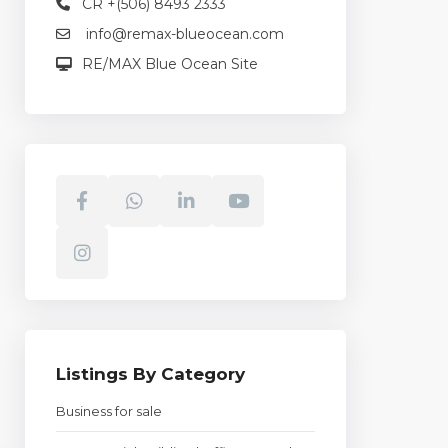
CR +(506) 8493 2333
info@remax-blueocean.com
RE/MAX Blue Ocean Site
Listings By Category
Business for sale