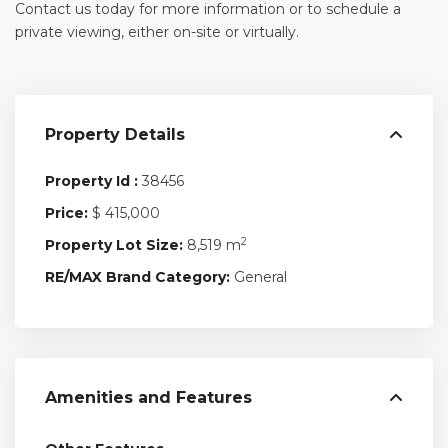
Contact us today for more information or to schedule a
private viewing, either on-site or virtually.
Property Details
Property Id :
38456
Price:
$ 415,000
2
Property Lot Size:
8,519 m
RE/MAX Brand Category:
General
Amenities and Features