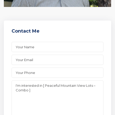
Contact Me