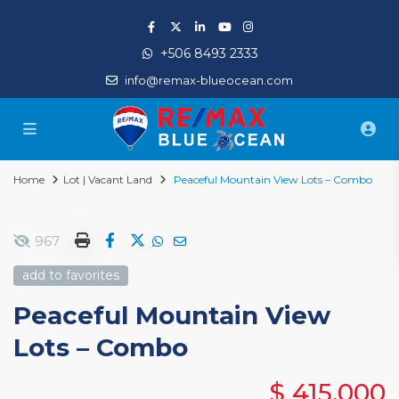
+506 8493 2333
info@remax-blueocean.com
Home
Lot | Vacant Land
Peaceful Mountain View Lots – Combo
967
add to favorites
Peaceful Mountain View
Lots – Combo
$ 415,000