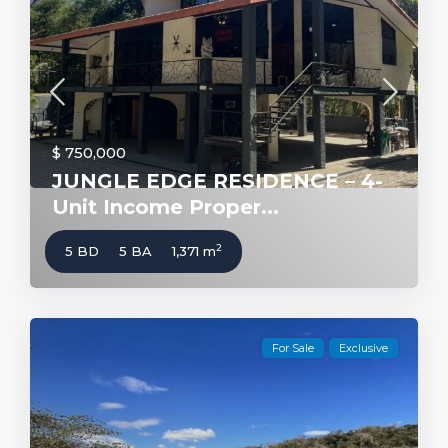
$ 750,000
JUNGLE EDGE RESIDENCE – 4-
Unit Income Proper...
2
5 BD
5 BA
1,371 m
For Sale
Exclusive