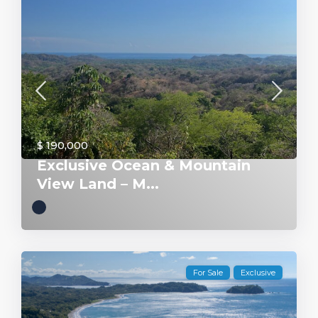
$ 190,000
Exclusive Ocean & Mountain
View Land – M...
For Sale
Exclusive