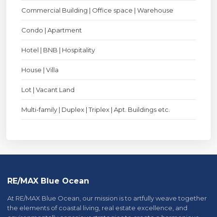
Commercial Building | Office space | Warehouse
Condo | Apartment
Hotel | BNB | Hospitality
House | Villa
Lot | Vacant Land
Multi-family | Duplex | Triplex | Apt. Buildings etc.
RE/MAX Blue Ocean
At RE/MAX Blue Ocean, our mission is to artfully weave together
the elements of coastal living, real estate excellence, and