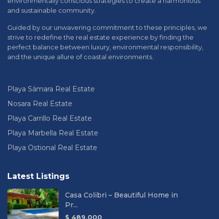
environmentally conscious strategies to create a harmonious
and sustainable community.
Guided by our unwavering commitment to these principles, we
strive to redefine the real estate experience by finding the
perfect balance between luxury, environmental responsibility,
and the unique allure of coastal environments.
Playa Sámara Real Estate
Nosara Real Estate
Playa Carrillo Real Estate
Playa Marbella Real Estate
Playa Ostional Real Estate
Latest Listings
Casa Colibri – Beautiful Home in
Pr...
$ 489,000