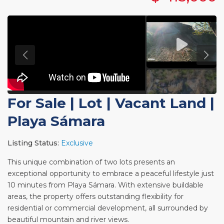
For Sale
|
Lot | Vacant Land
|
Playa Sámara
Listing Status:
Exclusive
This unique combination of two lots presents an
exceptional opportunity to embrace a peaceful lifestyle just
10 minutes from Playa Sámara. With extensive buildable
areas, the property offers outstanding flexibility for
residential or commercial development, all surrounded by
beautiful mountain and river views.