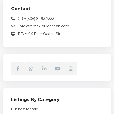
Contact
CR +(506) 8493 2333
info@remax-blueocean.com
RE/MAX Blue Ocean Site
Listings By Category
Business for sale