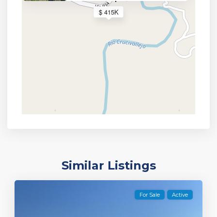
$ 415K
Similar Listings
For Sale
Active