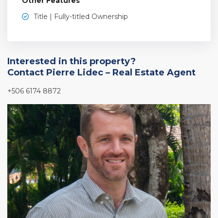
Other Features
Title | Fully-titled Ownership
Interested in this property?
Contact Pierre Lidec – Real Estate Agent
+506 6174 8872