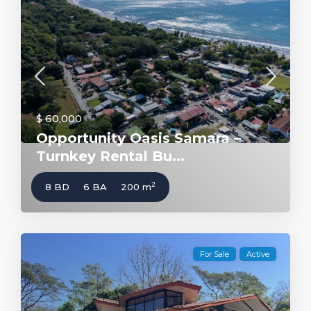
$ 60,000
Opportunity Oasis Samara –
Turnkey Rental Bu...
2
8 BD
6 BA
200 m
For Sale
Active