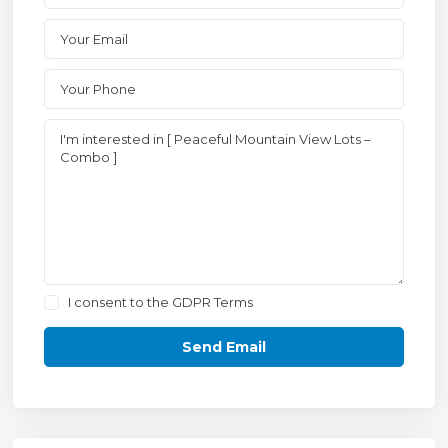
I consent to the
GDPR Terms