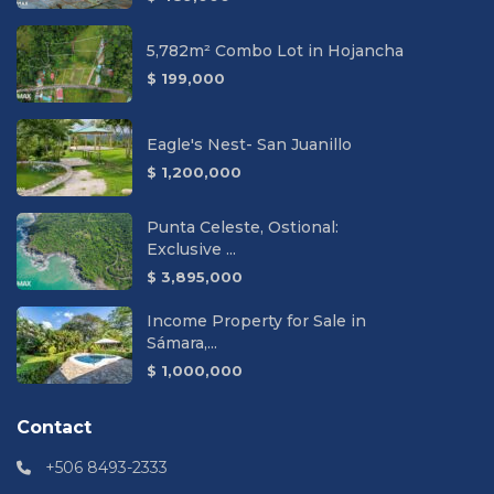
5,782m² Combo Lot in Hojancha
$ 199,000
Eagle's Nest- San Juanillo
$ 1,200,000
Punta Celeste, Ostional:
Exclusive ...
$ 3,895,000
Income Property for Sale in
Sámara,...
$ 1,000,000
Contact
+506 8493-2333