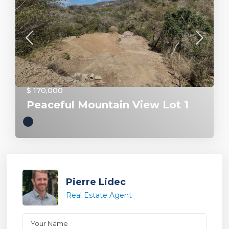
$ 170,000
Peaceful Mountain View Lot 1
Pierre Lidec
Real Estate Agent