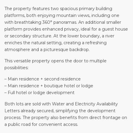
The property features two spacious primary building
platforms, both enjoying mountain views, including one
with breathtaking 360° panoramas. An additional smaller
platform provides enhanced privacy, ideal for a guest house
or secondary structure. At the lower boundary, a river
enriches the natural setting, creating a refreshing
atmosphere and a picturesque backdrop.
This versatile property opens the door to multiple
possibilities:
– Main residence + second residence
– Main residence + boutique hotel or lodge
– Full hotel or lodge development
Both lots are sold with Water and Electricity Availability
Letters already secured, simplifying the development
process. The property also benefits from direct frontage on
a public road for convenient access.