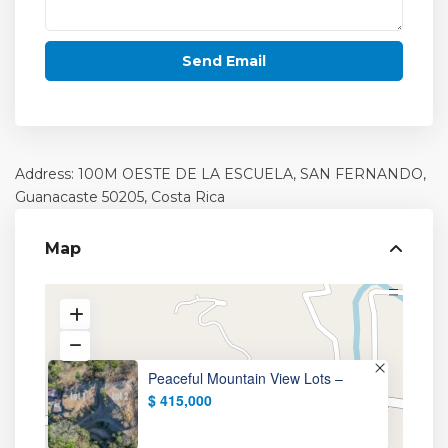
Address: 100M OESTE DE LA ESCUELA, SAN FERNANDO,
Guanacaste
50205, Costa Rica
Map
Peaceful Mountain View Lots –
$ 415,000