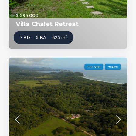
$ 595,000
Villa Chalet Retreat
2
7 BD
5 BA
625 m
For Sale
Active