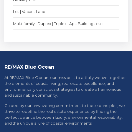
Lot | Vacant Land
Multi-family | Duplex | Triplex | Apt. Buildings etc.
RE/MAX Blue Ocean
At RE/MAX Blue Ocean, our mission is to artfully weave together
the elements of coastal living, real estate excellence, and
environmentally conscious strategies to create a harmonious
and sustainable community.
Guided by our unwavering commitment to these principles, we
strive to redefine the real estate experience by finding the
perfect balance between luxury, environmental responsibility,
and the unique allure of coastal environments.