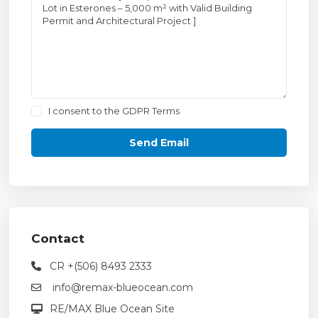
I consent to the
GDPR Terms
Contact
CR +(506) 8493 2333
info@remax-blueocean.com
RE/MAX Blue Ocean Site