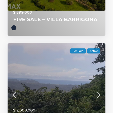
$ 399,000
FIRE SALE – VILLA BARRIGONA
For Sale
Active
$ 2,300,000