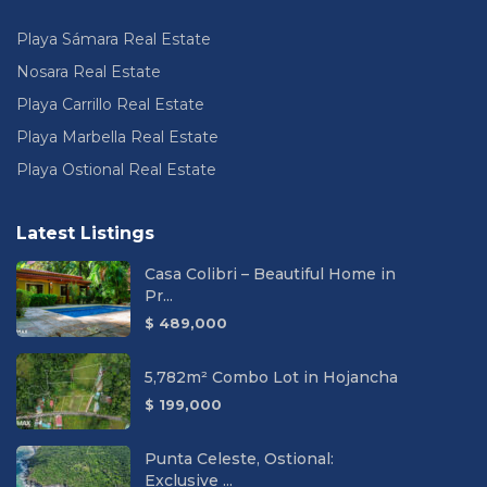
Playa Sámara Real Estate
Nosara Real Estate
Playa Carrillo Real Estate
Playa Marbella Real Estate
Playa Ostional Real Estate
Latest Listings
Casa Colibri – Beautiful Home in
Pr...
$ 489,000
5,782m² Combo Lot in Hojancha
$ 199,000
Punta Celeste, Ostional:
Exclusive ...