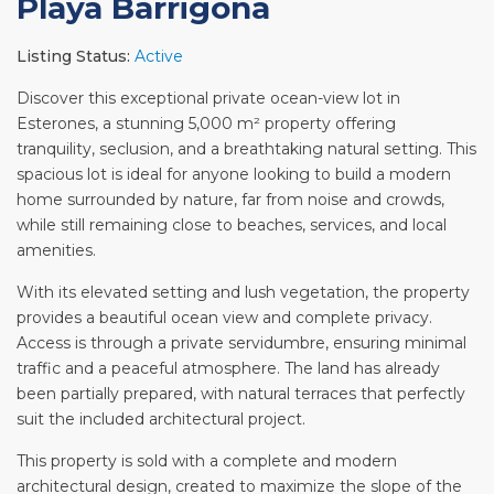
Playa Barrigona
Listing Status:
Active
Discover this exceptional private ocean-view lot in
Esterones, a stunning 5,000 m² property offering
tranquility, seclusion, and a breathtaking natural setting. This
spacious lot is ideal for anyone looking to build a modern
home surrounded by nature, far from noise and crowds,
while still remaining close to beaches, services, and local
amenities.
With its elevated setting and lush vegetation, the property
provides a beautiful ocean view and complete privacy.
Access is through a private servidumbre, ensuring minimal
traffic and a peaceful atmosphere. The land has already
been partially prepared, with natural terraces that perfectly
suit the included architectural project.
This property is sold with a complete and modern
architectural design, created to maximize the slope of the