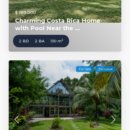
$ 189,000
Charming Costa Rica Home
with Pool Near the ...
2
2 BD
2 BA
130 m
For Sale
Exclusive