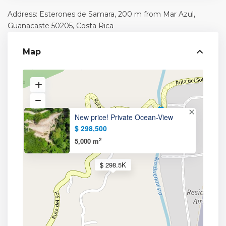
Address: Esterones de Samara, 200 m from Mar Azul,
Guanacaste
50205, Costa Rica
Map
New price! Private Ocean-View
$ 298,500
2
5,000 m
$ 298.5K