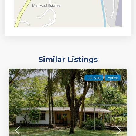
Similar Listings
For Sale
Active