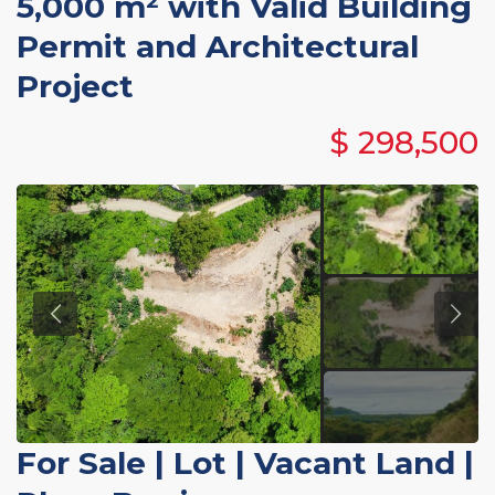
5,000 m² with Valid Building
Permit and Architectural
Project
$ 298,500
For Sale
|
Lot | Vacant Land
|