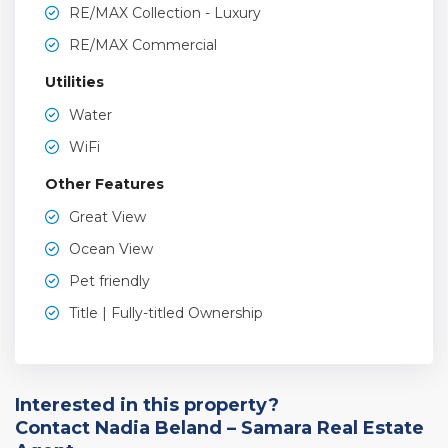
RE/MAX Collection - Luxury
RE/MAX Commercial
Utilities
Water
WiFi
Other Features
Great View
Ocean View
Pet friendly
Title | Fully-titled Ownership
Interested in this property?
Contact Nadia Beland – Samara Real Estate