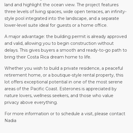
land and highlight the ocean view. The project features
three levels of living spaces, wide open terraces, an infinity-
style pool integrated into the landscape, and a separate
lower-level suite ideal for guests or a home office.
A major advantage: the building permit is already approved
and valid, allowing you to begin construction without
delays. This gives buyers a smooth and ready-to-go path to
bring their Costa Rica dream home to life.
Whether you wish to build a private residence, a peaceful
retirement home, or a boutique-style rental property, this
lot offers exceptional potential in one of the most serene
areas of the Pacific Coast. Esterones is appreciated by
nature lovers, wellness seekers, and those who value
privacy above everything.
For more information or to schedule a visit, please contact
Nadia