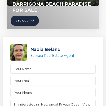
BARRIGONA BEACH PARADISE
FOR SALE
2
230,000 m
Nadia Beland
Samara Real Estate Agent