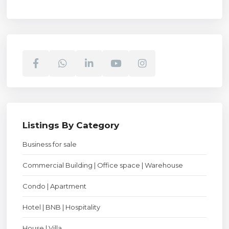
Listings By Category
Business for sale
Commercial Building | Office space | Warehouse
Condo | Apartment
Hotel | BNB | Hospitality
House | Villa