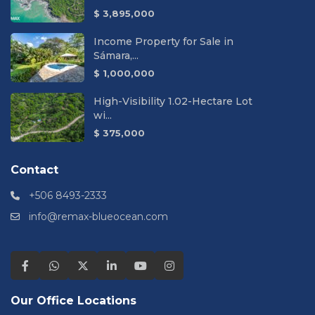
$ 3,895,000
Income Property for Sale in
Sámara,...
$ 1,000,000
High-Visibility 1.02-Hectare Lot
wi...
$ 375,000
Contact
+506 8493-2333
info@remax-blueocean.com
Our Office Locations