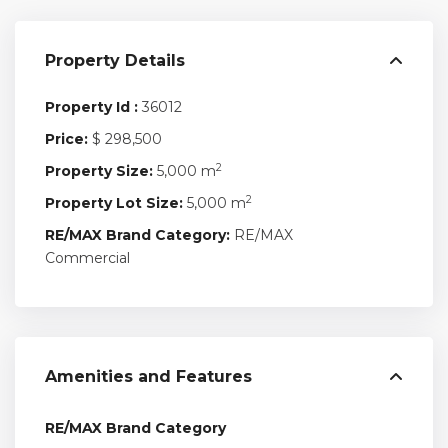
Property Details
Property Id :
36012
Price:
$ 298,500
2
Property Size:
5,000 m
2
Property Lot Size:
5,000 m
RE/MAX Brand Category:
RE/MAX
Commercial
Amenities and Features
RE/MAX Brand Category