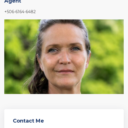
Agent
+506-6164-6482
Contact Me