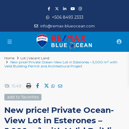
+506 8493 2333
info@remax-blueocean.com
Home
Lot | Vacant Land
New price! Private Ocean-View Lot in Esterones – 5,000 m² with
Valid Building Permit and Architectural Project
1549
add to favorites
New price! Private Ocean-
View Lot in Esterones –