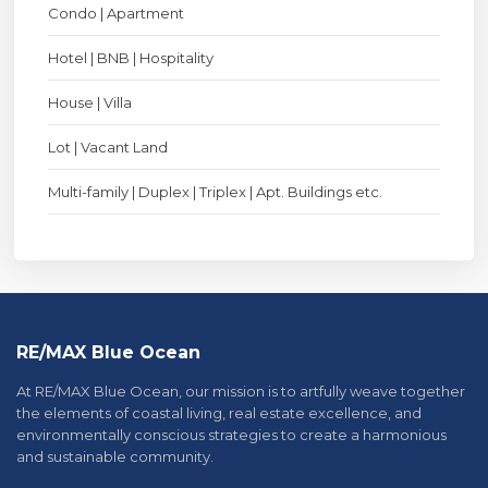
Condo | Apartment
Hotel | BNB | Hospitality
House | Villa
Lot | Vacant Land
Multi-family | Duplex | Triplex | Apt. Buildings etc.
RE/MAX Blue Ocean
At RE/MAX Blue Ocean, our mission is to artfully weave together
the elements of coastal living, real estate excellence, and
environmentally conscious strategies to create a harmonious
and sustainable community.