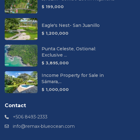
$ 199,000
Eagle's Nest- San Juanillo
$ 1,200,000
Punta Celeste, Ostional:
Exclusive ...
$ 3,895,000
Income Property for Sale in
Sámara,...
$ 1,000,000
Contact
+506 8493-2333
info@remax-blueocean.com