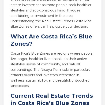
estate investment as more people seek healthier
lifestyles and eco-conscious living. If you’re
considering an investment in the area,
understanding the Real Estate Trends Costa Rica
Blue Zones offers can help guide your decision.
What Are Costa Rica’s Blue
Zones?
Costa Rica’s Blue Zones are regions where people
live longer, healthier lives thanks to their active
lifestyles, sense of community, and natural
surroundings. The Nicoya Peninsula, in particular,
attracts buyers and investors interested in
wellness, sustainability, and beautiful, untouched
landscapes.
Current Real Estate Trends
in Costa Rica’s Blue Zones