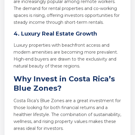
are increasingly popular among remote workers.
The demand for rental properties and co-working
spaces is rising, offering investors opportunities for
steady income through short-term rentals.
4. Luxury Real Estate Growth
Luxury properties with beachfront access and
modern amenities are becoming more prevalent.
High-end buyers are drawn to the exclusivity and
natural beauty of these regions.
Why Invest in Costa Rica’s
Blue Zones?
Costa Rica’s Blue Zones are a great investment for
those looking for both financial returns and a
healthier lifestyle. The combination of sustainability,
wellness, and rising property values makes these
areas ideal for investors.