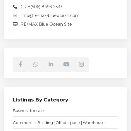
CR +(506) 8493 2333
info@remax-blueocean.com
RE/MAX Blue Ocean Site
Listings By Category
Business for sale
Commercial Building | Office space | Warehouse