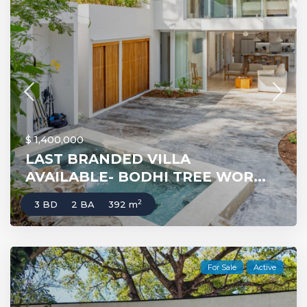
$ 1,400,000
LAST BRANDED VILLA
AVAILABLE- BODHI TREE WOR...
2
3 BD
2 BA
392 m
For Sale
Active