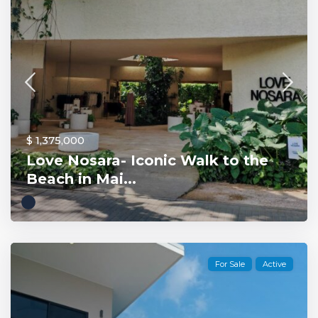
$ 1,375,000
Love Nosara- Iconic Walk to the
Beach in Mai...
For Sale
Active