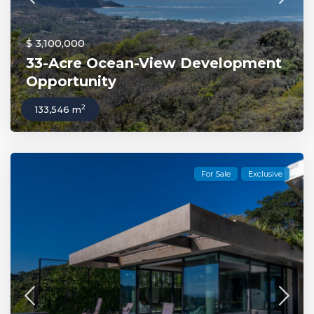
$ 3,100,000
33-Acre Ocean-View Development
Opportunity
2
133,546 m
For Sale
Exclusive