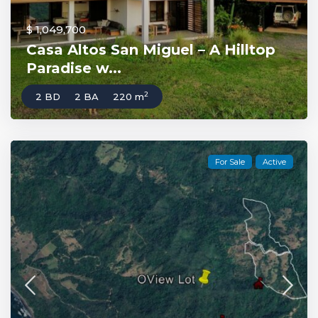
$ 1,049,700
Casa Altos San Miguel – A Hilltop
Paradise w...
2
2 BD
2 BA
220 m
For Sale
Active