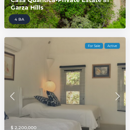
Casa Quantica-Private Estate in
Garza Hills
4 BA
For Sale
Active
$ 2,200,000