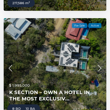
2
217,586 m
For Sale
Active
$ 1,995,000
K SECTION – OWN A HOTEL IN
THE MOST EXCLUSIV...
8 BD
10 BA