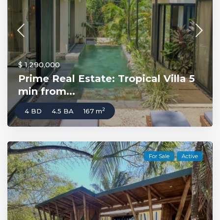
$ 1,290,000
Prime Real Estate: Tropical Villa 5
min from...
2
4 BD
4.5 BA
167 m
For Sale
Active