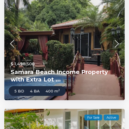
$ 1,498,500
Samara Beach Income Property
with Extra Lot ...
2
5 BD
4 BA
400 m
For Sale
Active