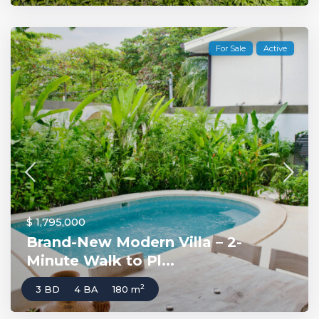
For Sale
Active
$ 1,795,000
Brand-New Modern Villa – 2-
Minute Walk to Pl...
2
3 BD
4 BA
180 m