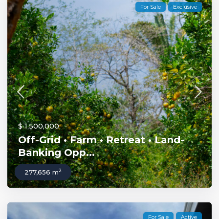
For Sale
Exclusive
$ 1,500,000
Off-Grid • Farm • Retreat • Land-
Banking Opp...
2
277,656 m
For Sale
Active