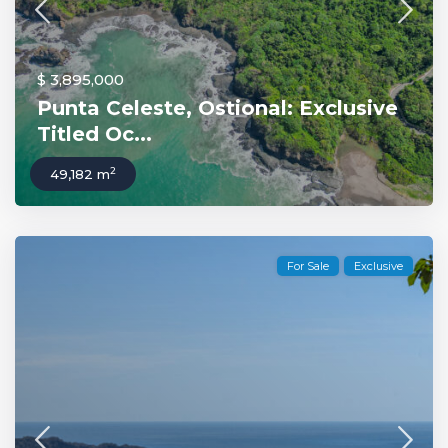
$ 3,895,000
Punta Celeste, Ostional: Exclusive
Titled Oc...
2
49,182 m
For Sale
Exclusive