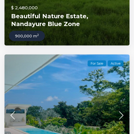
$ 2,480,000
Beautiful Nature Estate,
Nandayure Blue Zone
2
900,000 m
For Sale
Active