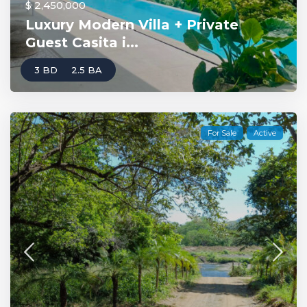
$ 2,450,000
Luxury Modern Villa + Private
Guest Casita i...
3 BD
2.5 BA
For Sale
Active