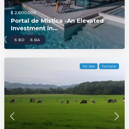
$ 2,600,000
Portal de Mística -An Elevated
Investment in...
6 BD
6 BA
For Sale
Exclusive