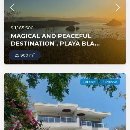
$ 1,165,500
MAGICAL AND PEACEFUL
DESTINATION , PLAYA BLA...
2
25,900 m
For Sale
Exclusive