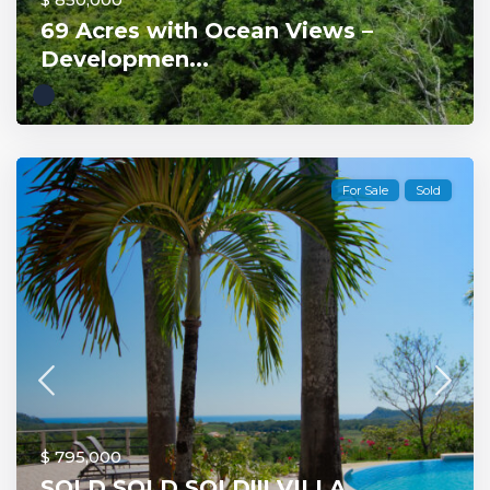
69 Acres with Ocean Views –
Developmen...
For Sale
Sold
$ 795,000
SOLD SOLD SOLD!!! VILLA