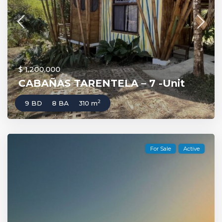
$ 1,200,000
CABAÑAS TARENTELA – 7 -Unit
2
9 BD
8 BA
310 m
For Sale
Active