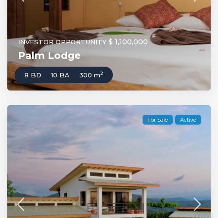
$ 1,100,000
INVESTOR OPPORTUNITY
Palm Lodge
2
8 BD
10 BA
300 m
For Sale
Active