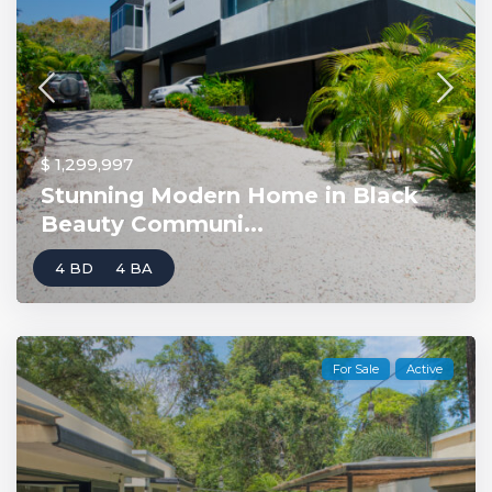
$ 1,299,997
Stunning Modern Home in Black
Beauty Communi...
4 BD
4 BA
For Sale
Active