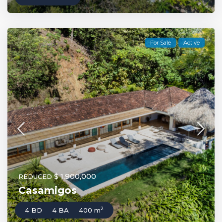
For Sale
Active
$ 1,900,000
REDUCED
Casamigos
2
4 BD
4 BA
400 m