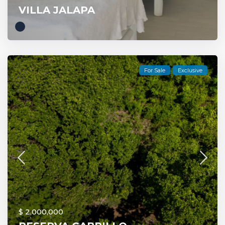
VILLA JALAPA
For Sale
Exclusive
$ 2,000,000