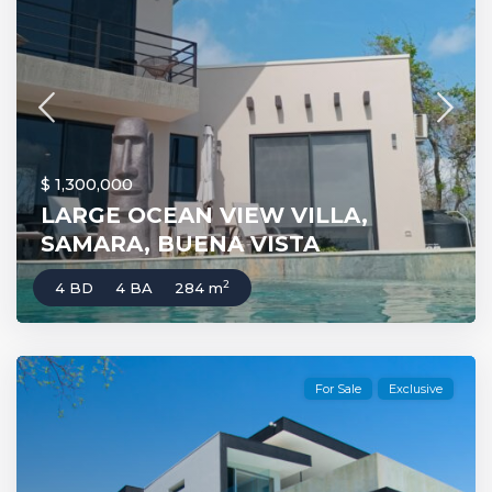
$ 1,300,000
LARGE OCEAN VIEW VILLA,
SAMARA, BUENA VISTA
2
4 BD
4 BA
284 m
For Sale
Exclusive