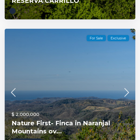
RESERVA CARRILLO
For Sale
Exclusive
$ 2,000,000
Nature First- Finca in Naranjal
Mountains ov...