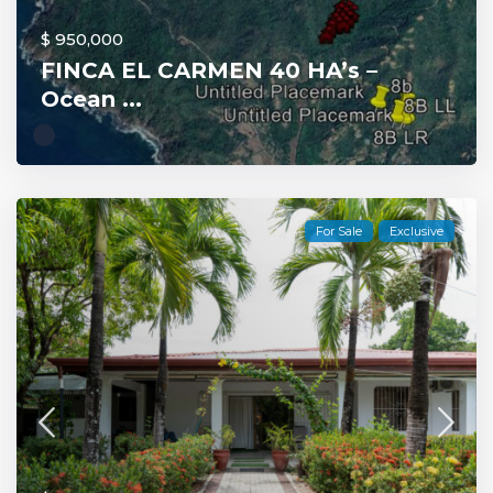
$ 950,000
FINCA EL CARMEN 40 HA’s –
Ocean ...
For Sale
Exclusive