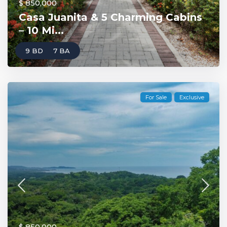
$ 850,000
Casa Juanita & 5 Charming Cabins
– 10 Mi...
9 BD
7 BA
For Sale
Exclusive
$ 850,000