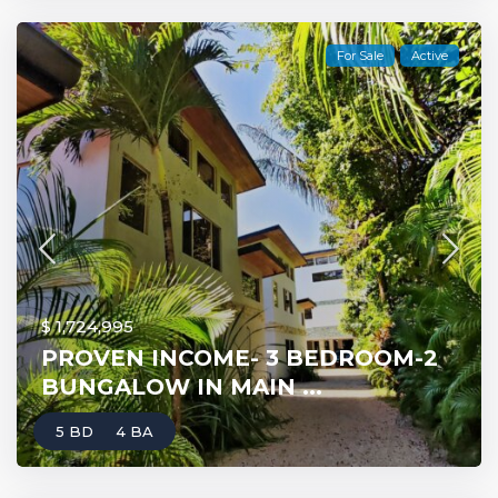
For Sale
Active
$ 1,724,995
PROVEN INCOME- 3 BEDROOM-2
BUNGALOW IN MAIN ...
5 BD
4 BA