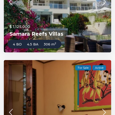
$ 1,125,000
Samara Reefs Villas
2
4 BD
4.5 BA
306 m
For Sale
Active