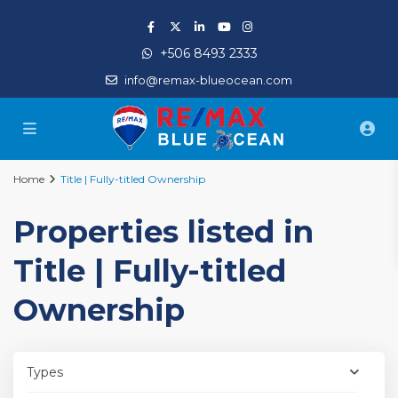
+506 8493 2333
info@remax-blueocean.com
Home
Title | Fully-titled Ownership
Properties listed in
Title | Fully-titled
Ownership
Types