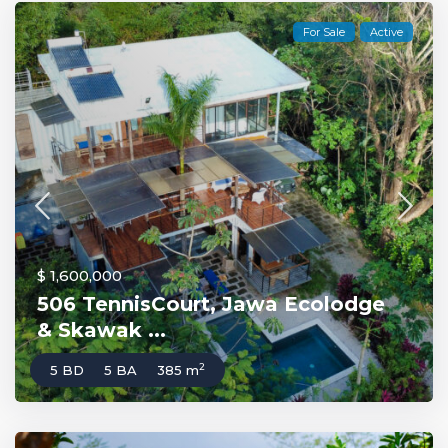
For Sale
Active
$ 1,600,000
506 TennisCourt, Jawa Ecolodge
& Skawak ...
2
5 BD
5 BA
385 m