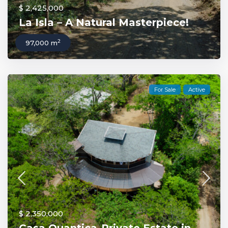
$ 2,425,000
La Isla – A Natural Masterpiece!
2
97,000 m
For Sale
Active
$ 2,350,000