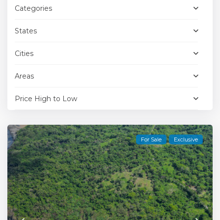
Categories
States
Cities
Areas
Price High to Low
For Sale
Exclusive