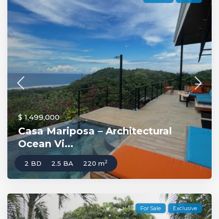
$ 1,499,000
Casa Mariposa – Architectural
Ocean Vi...
2
2 BD
2.5 BA
220 m
For Sale
Exclusive