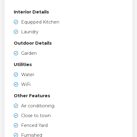
Interior Details
Equipped Kitchen
Laundry
Outdoor Details
Garden
Utilities
Water
WiFi
Other Features
Air conditioning
Close to town
Fenced Yard
Furnished