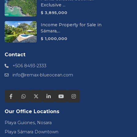
Exclusive ...
$ 3,895,000
Income Property for Sale in
Sámara,...
$ 1,000,000
Contact
+506 8493-2333
info@remax-blueocean.com
Our Office Locations
Playa Guiones, Nosara
Playa Sámara Downtown