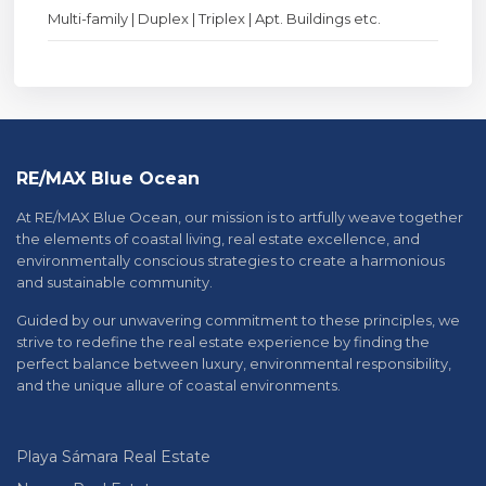
Multi-family | Duplex | Triplex | Apt. Buildings etc.
RE/MAX Blue Ocean
At RE/MAX Blue Ocean, our mission is to artfully weave together
the elements of coastal living, real estate excellence, and
environmentally conscious strategies to create a harmonious
and sustainable community.
Guided by our unwavering commitment to these principles, we
strive to redefine the real estate experience by finding the
perfect balance between luxury, environmental responsibility,
and the unique allure of coastal environments.
Playa Sámara Real Estate