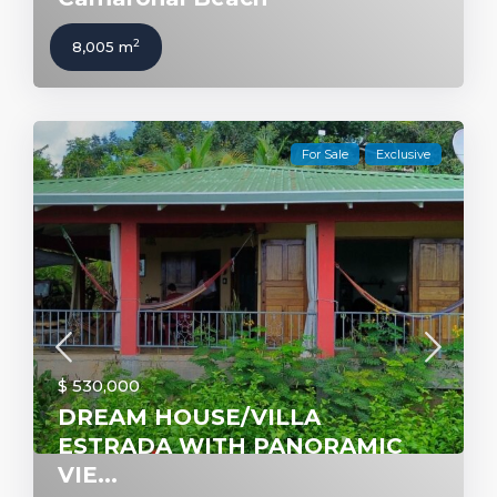
2
8,005 m
For Sale
Exclusive
$ 530,000
DREAM HOUSE/VILLA
ESTRADA WITH PANORAMIC
VIE...