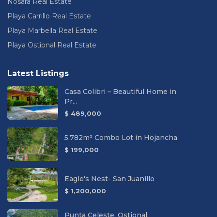
Nosara Real Estate
Playa Carrillo Real Estate
Playa Marbella Real Estate
Playa Ostional Real Estate
Latest Listings
Casa Colibri – Beautiful Home in
Pr...
$ 489,000
5,782m² Combo Lot in Hojancha
$ 199,000
Eagle's Nest- San Juanillo
$ 1,200,000
Punta Celeste, Ostional: