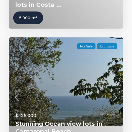
lots in Costa ...
2
5,000 m
For Sale
Exclusive
$ 125,000
Stunning Ocean view lots in
Camaronal Beach