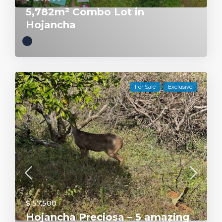
5,782m² Combo Lot in
Hojancha
For Sale
Exclusive
$ 57,500
Hojancha Preciosa – 5 amazing