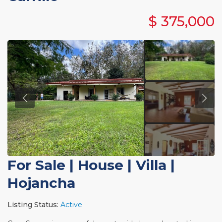
$ 375,000
For Sale
|
House | Villa
|
Hojancha
Listing Status:
Active