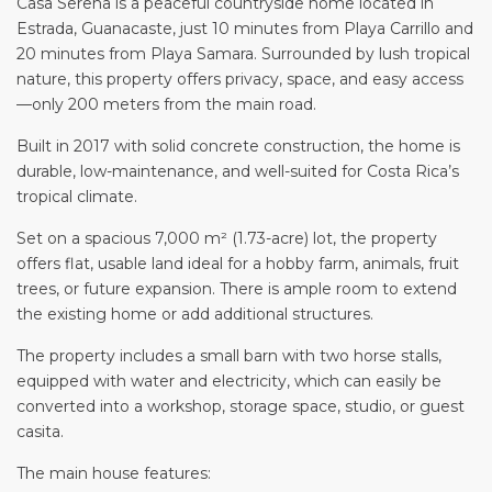
Casa Serena is a peaceful countryside home located in
Estrada, Guanacaste, just 10 minutes from Playa Carrillo and
20 minutes from Playa Samara. Surrounded by lush tropical
nature, this property offers privacy, space, and easy access
—only 200 meters from the main road.
Built in 2017 with solid concrete construction, the home is
durable, low-maintenance, and well-suited for Costa Rica’s
tropical climate.
Set on a spacious 7,000 m² (1.73-acre) lot, the property
offers flat, usable land ideal for a hobby farm, animals, fruit
trees, or future expansion. There is ample room to extend
the existing home or add additional structures.
The property includes a small barn with two horse stalls,
equipped with water and electricity, which can easily be
converted into a workshop, storage space, studio, or guest
casita.
The main house features: