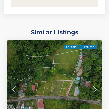
Similar Listings
For Sale
Exclusive
$ 199,000