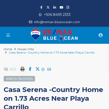
+506 8493 2333
info@remax-blueocean.com
Home
House | Villa
Casa Serena -Country Home on 1.73 Acres Near Playa Carrillo
932
add to favorites
Casa Serena -Country Home
on 1.73 Acres Near Playa
Carrillo