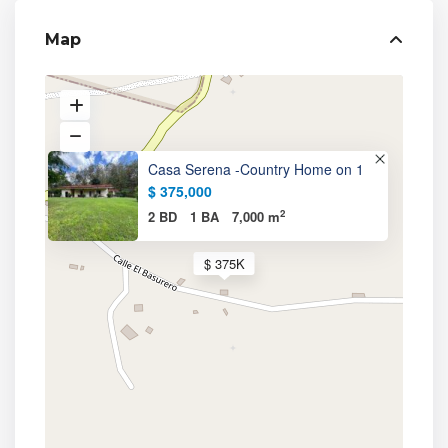
Map
Casa Serena -Country Home on 1
$ 375,000
2
2 BD
1 BA
7,000 m
$ 375K