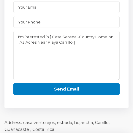
Address: casa ventolejos, estrada, hojancha, Carrillo,
Guanacaste
, Costa Rica