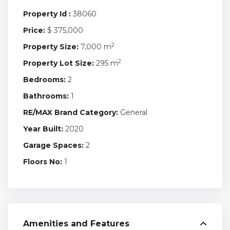
Property Id :
38060
Price:
$ 375,000
2
Property Size:
7,000 m
2
Property Lot Size:
295 m
Bedrooms:
2
Bathrooms:
1
RE/MAX Brand Category:
General
Year Built:
2020
Garage Spaces:
2
Floors No:
1
Amenities and Features