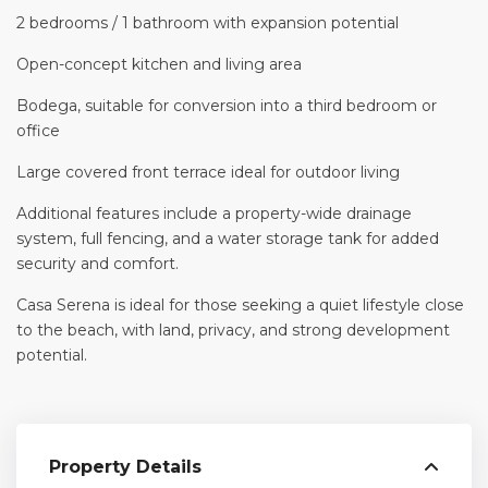
2 bedrooms / 1 bathroom with expansion potential
Open-concept kitchen and living area
Bodega, suitable for conversion into a third bedroom or
office
Large covered front terrace ideal for outdoor living
Additional features include a property-wide drainage
system, full fencing, and a water storage tank for added
security and comfort.
Casa Serena is ideal for those seeking a quiet lifestyle close
to the beach, with land, privacy, and strong development
potential.
Property Details