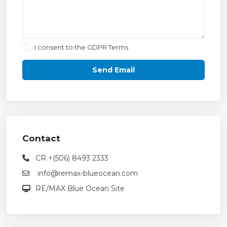
I consent to the
GDPR Terms
Contact
CR +(506) 8493 2333
info@remax-blueocean.com
RE/MAX Blue Ocean Site