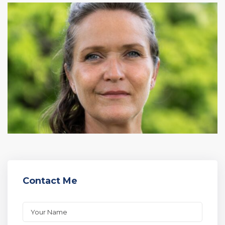
Contact Me