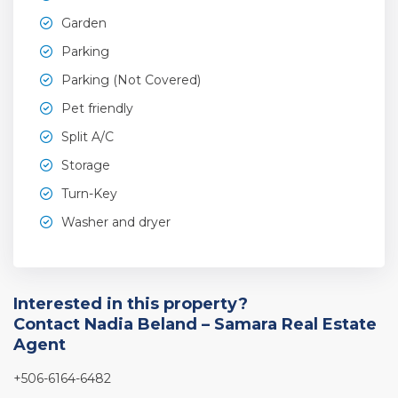
Garden
Parking
Parking (Not Covered)
Pet friendly
Split A/C
Storage
Turn-Key
Washer and dryer
Interested in this property?
Contact Nadia Beland – Samara Real Estate
Agent
+506-6164-6482