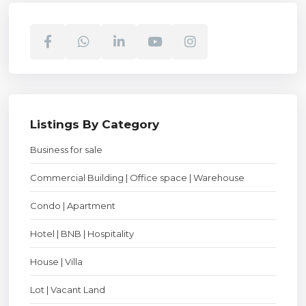
Listings By Category
Business for sale
Commercial Building | Office space | Warehouse
Condo | Apartment
Hotel | BNB | Hospitality
House | Villa
Lot | Vacant Land