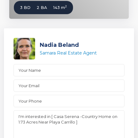
2
3 BD
2 BA
143 m
Nadia Beland
Samara Real Estate Agent