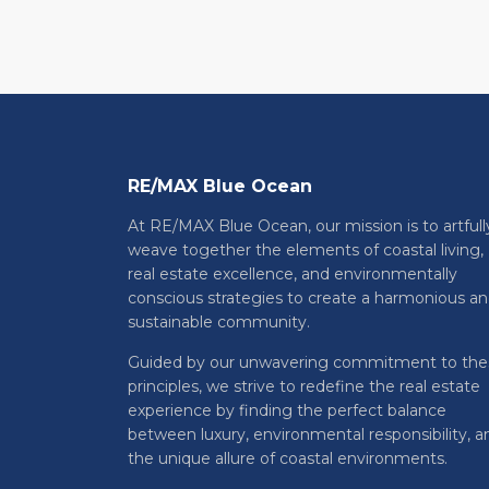
RE/MAX Blue Ocean
At RE/MAX Blue Ocean, our mission is to artfull
weave together the elements of coastal living,
real estate excellence, and environmentally
conscious strategies to create a harmonious a
sustainable community.
Guided by our unwavering commitment to the
principles, we strive to redefine the real estate
experience by finding the perfect balance
between luxury, environmental responsibility, a
the unique allure of coastal environments.