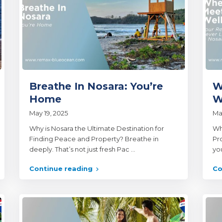
Breathe In Nosara: You’re
W
Home
W
May 19, 2025
Ma
Why is Nosara the Ultimate Destination for
Wh
Finding Peace and Property? Breathe in
Pr
deeply. That’s not just fresh Pac
...
yo
Continue reading
Co