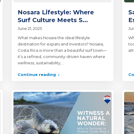
Nosara Lifestyle: Where
S
Surf Culture Meets S...
E
June 21, 2025
Ju
What makes Nosara the ideal lifestyle
Wh
destination for expats and investors? Nosara,
to
Costa Rica is more than a beautiful surf town—
at
it’s a refined, community-driven haven where
wellness, sustainability,
...
Continue reading
Co