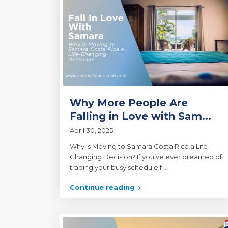
Why More People Are
Falling in Love with Sam...
April 30, 2025
Why is Moving to Samara Costa Rica a Life-
Changing Decision? If you’ve ever dreamed of
trading your busy schedule f
...
Continue reading