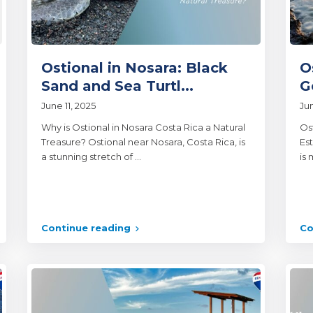
Ostional in Nosara: Black
O
Sand and Sea Turtl...
G
June 11, 2025
Ju
Why is Ostional in Nosara Costa Rica a Natural
Os
Treasure? Ostional near Nosara, Costa Rica, is
Est
a stunning stretch of
...
is 
Continue reading
Co