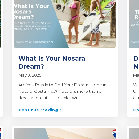
What Is Your Nosara
D
Dream?
N
May 9, 2025
Ma
Are You Ready to Find Your Dream Home in
Wh
Nosara, Costa Rica? Nosara is more than a
Un
destination—it’s a lifestyle. Wi
...
a 
Continue reading
Co