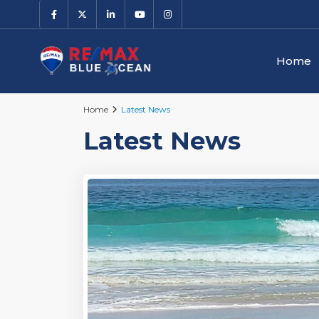
Home
Home
Latest News
Latest News