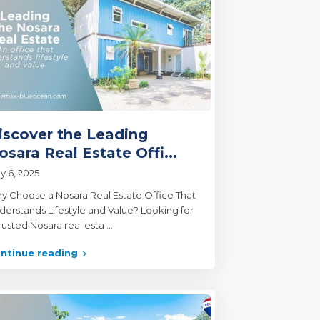
iscover the Leading
osara Real Estate Offi...
y 6, 2025
y Choose a Nosara Real Estate Office That
derstands Lifestyle and Value? Looking for
trusted Nosara real esta
...
ntinue reading