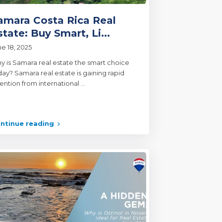
amara Costa Rica Real
state: Buy Smart, Li...
ne 18, 2025
y is Samara real estate the smart choice
day? Samara real estate is gaining rapid
tention from international
...
ntinue reading