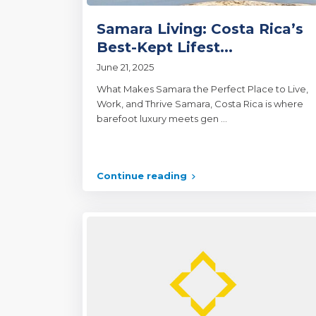
Samara Living: Costa Rica’s
Best-Kept Lifest...
June 21, 2025
What Makes Samara the Perfect Place to Live,
Work, and Thrive Samara, Costa Rica is where
barefoot luxury meets gen
...
Continue reading