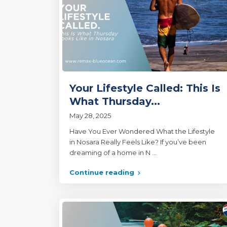
Your Lifestyle Called: This Is
What Thursday...
May 28, 2025
Have You Ever Wondered What the Lifestyle
in Nosara Really Feels Like? If you’ve been
dreaming of a home in N
...
Continue reading