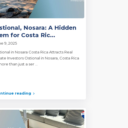
stional, Nosara: A Hidden
em for Costa Ric...
ne 9, 2025
tional in Nosara Costa Rica Attracts Real
ate Investors Ostional in Nosara, Costa Rica
more than just a ser
...
ntinue reading