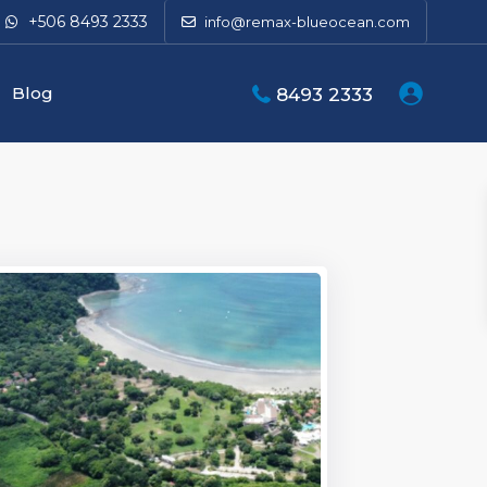
+506 8493 2333
info@remax-blueocean.com
Blog
8493 2333