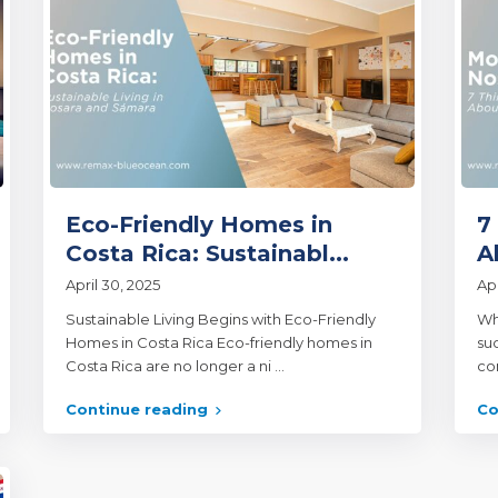
Eco-Friendly Homes in
7
Costa Rica: Sustainabl...
A
April 30, 2025
Apr
Sustainable Living Begins with Eco-Friendly
Wh
Homes in Costa Rica Eco-friendly homes in
su
Costa Rica are no longer a ni
...
con
Continue reading
Co