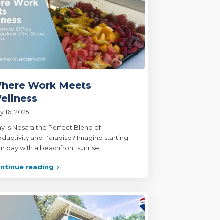
here Work Meets
ellness
y 16, 2025
y is Nosara the Perfect Blend of
oductivity and Paradise? Imagine starting
ur day with a beachfront sunrise,
...
ntinue reading