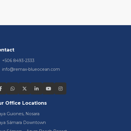
ontact
+506 8493-2333
info@remax-blueocean.com
r Office Locations
aya Guiones, Nosara
aya Sámara Downtown