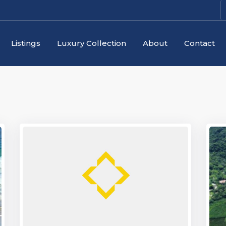
Listings
Luxury Collection
About
Contact