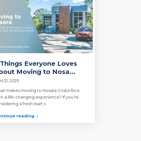
 Things Everyone Loves
bout Moving to Nosa...
il 21, 2025
at makes moving to Nosara Costa Rica
ch a life-changing experience? If you’re
sidering a fresh start s
...
ntinue reading