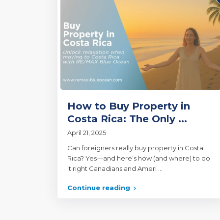
How to Buy Property in
Costa Rica: The Only ...
April 21, 2025
Can foreigners really buy property in Costa
Rica? Yes—and here’s how (and where) to do
it right Canadians and Ameri
...
Continue reading