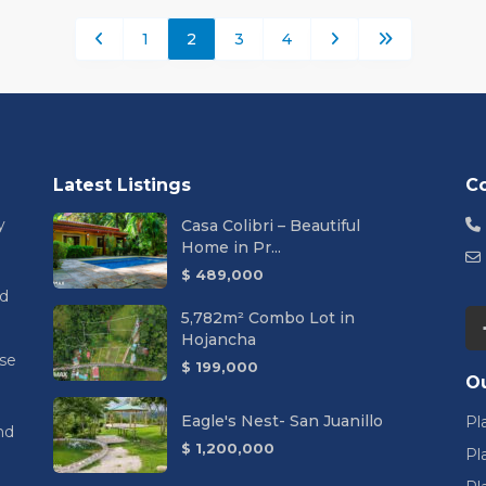
1
2
3
4
Latest Listings
C
y
Casa Colibri – Beautiful
Home in Pr...
$ 489,000
nd
5,782m² Combo Lot in
Hojancha
se
$ 199,000
Ou
Eagle's Nest- San Juanillo
Pl
nd
$ 1,200,000
Pl