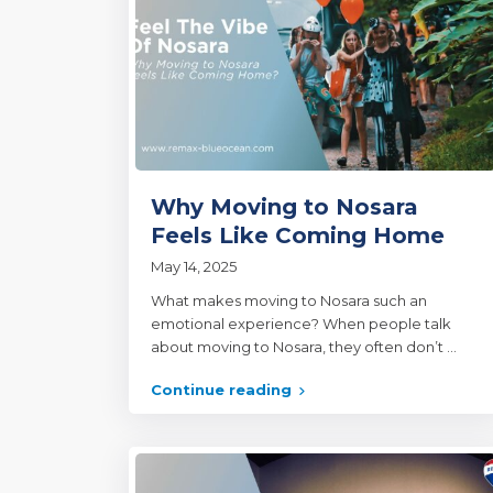
Why Moving to Nosara
Feels Like Coming Home
May 14, 2025
What makes moving to Nosara such an
emotional experience? When people talk
about moving to Nosara, they often don’t
...
Continue reading