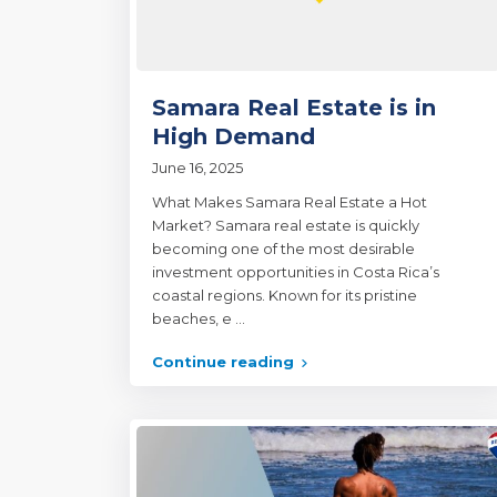
Samara Real Estate is in
High Demand
June 16, 2025
What Makes Samara Real Estate a Hot
Market? Samara real estate is quickly
becoming one of the most desirable
investment opportunities in Costa Rica’s
coastal regions. Known for its pristine
beaches, e
...
Continue reading